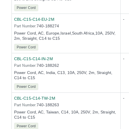
Power Cord
-
CBL-C15-C14-EU-2M
740-188274
Part Number:
Power Cord, AC, Europe,Israel,South Africa,10A, 250V,
2m, Straight, C14 to C15
Power Cord
-
CBL-C15-C14-IN-2M
740-188262
Part Number:
Power Cord, AC, India, C13, 10A, 250V, 2m, Straight,
C14 to C15
Power Cord
-
CBL-C15-C14-TW-2M
740-188263
Part Number:
Power Cord, AC, Taiwan, C14, 10A, 250V, 2m, Straight,
C14 to C15
Power Cord