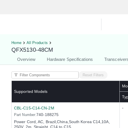
Hardware Compatibility Tool
By Ca
Home
All Products
QFX5130-48CM
Overview
Hardware Specifications
Transceiver
Reset Filters
Mod
Supported Models
Ty
-
CBL-C15-C14-CN-2M
740-188275
Part Number:
Power Cord, AC, Brazil,China,South Korea C14,10A,
250V, 2m, Straight, C14 to C15