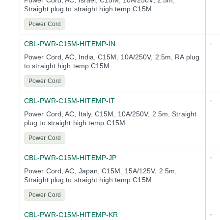
Power Cord, AC, Israel, C15M, 10A/250V, 2.5m,
Straight plug to straight high temp C15M
Power Cord
-
CBL-PWR-C15M-HITEMP-IN
Power Cord, AC, India, C15M, 10A/250V, 2.5m, RA plug
to straight high temp C15M
Power Cord
-
CBL-PWR-C15M-HITEMP-IT
Power Cord, AC, Italy, C15M, 10A/250V, 2.5m, Straight
plug to straight high temp C15M
Power Cord
-
CBL-PWR-C15M-HITEMP-JP
Power Cord, AC, Japan, C15M, 15A/125V, 2.5m,
Straight plug to straight high temp C15M
Power Cord
-
CBL-PWR-C15M-HITEMP-KR