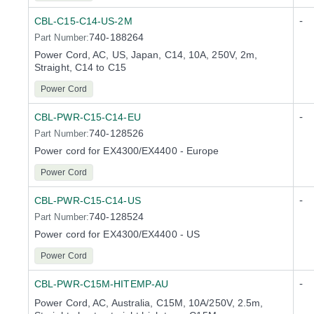
-
CBL-C15-C14-US-2M
740-188264
Part Number:
Power Cord, AC, US, Japan, C14, 10A, 250V, 2m,
Straight, C14 to C15
Power Cord
-
CBL-PWR-C15-C14-EU
740-128526
Part Number:
Power cord for EX4300/EX4400 - Europe
Power Cord
-
CBL-PWR-C15-C14-US
740-128524
Part Number:
Power cord for EX4300/EX4400 - US
Power Cord
-
CBL-PWR-C15M-HITEMP-AU
Power Cord, AC, Australia, C15M, 10A/250V, 2.5m,