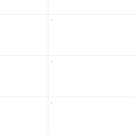
-
-
-