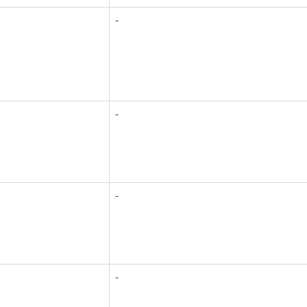
-
-
-
-