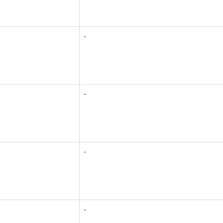
-
-
-
-