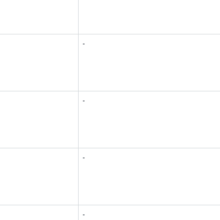
-
-
-
-