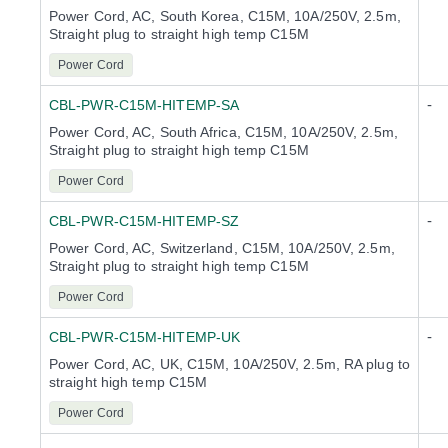
Power Cord, AC, South Korea, C15M, 10A/250V, 2.5m,
Straight plug to straight high temp C15M
Power Cord
-
CBL-PWR-C15M-HITEMP-SA
Power Cord, AC, South Africa, C15M, 10A/250V, 2.5m,
Straight plug to straight high temp C15M
Power Cord
-
CBL-PWR-C15M-HITEMP-SZ
Power Cord, AC, Switzerland, C15M, 10A/250V, 2.5m,
Straight plug to straight high temp C15M
Power Cord
-
CBL-PWR-C15M-HITEMP-UK
Power Cord, AC, UK, C15M, 10A/250V, 2.5m, RA plug to
straight high temp C15M
Power Cord