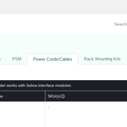
Search prod
tegory
By Product
s
PSM
Rack Mounting Kits
Power Cords/Cables
el works with below interface modules
pe
SKU(s)
-