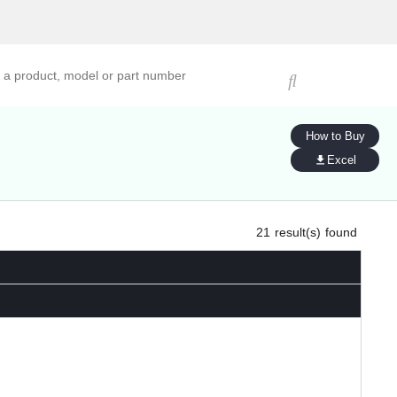
ucts, models, or part numbers
How to Buy
Excel
21
result(s) found