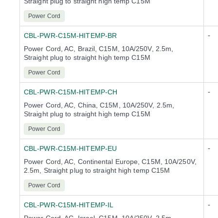
Straight plug to straight high temp C15M
Power Cord
-
CBL-PWR-C15M-HITEMP-BR
Power Cord, AC, Brazil, C15M, 10A/250V, 2.5m,
Straight plug to straight high temp C15M
Power Cord
-
CBL-PWR-C15M-HITEMP-CH
Power Cord, AC, China, C15M, 10A/250V, 2.5m,
Straight plug to straight high temp C15M
Power Cord
-
CBL-PWR-C15M-HITEMP-EU
Power Cord, AC, Continental Europe, C15M, 10A/250V,
2.5m, Straight plug to straight high temp C15M
Power Cord
-
CBL-PWR-C15M-HITEMP-IL