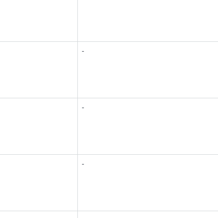
-
-
-