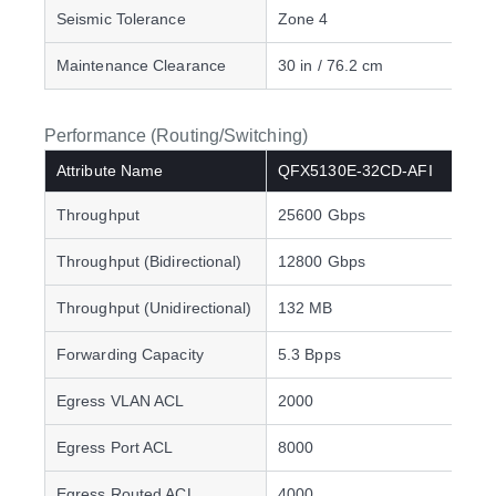
Seismic Tolerance
Zone 4
Maintenance Clearance
30 in / 76.2 cm
Performance (Routing/Switching)
Attribute Name
QFX5130E-32CD-AFI
Throughput
25600 Gbps
Throughput (Bidirectional)
12800 Gbps
Throughput (Unidirectional)
132 MB
Forwarding Capacity
5.3 Bpps
Egress VLAN ACL
2000
Egress Port ACL
8000
Egress Routed ACL
4000