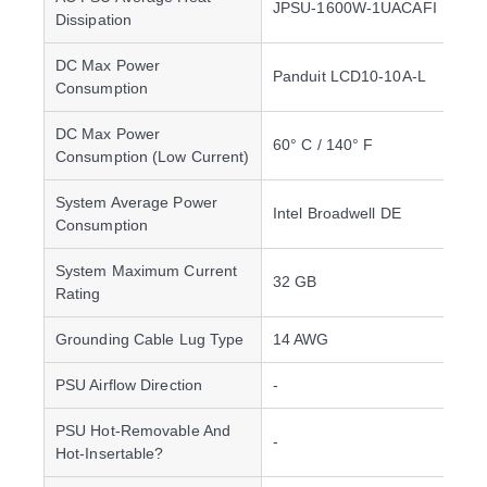
JPSU-1600W-1UACAFI
Dissipation
DC Max Power
Panduit LCD10-10A-L
Consumption
DC Max Power
60° C / 140° F
Consumption (Low Current)
System Average Power
Intel Broadwell DE
Consumption
System Maximum Current
32 GB
Rating
Grounding Cable Lug Type
14 AWG
PSU Airflow Direction
-
PSU Hot-Removable And
-
Hot-Insertable?