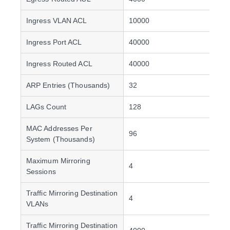
Ingress VLAN ACL
10000
Ingress Port ACL
40000
Ingress Routed ACL
40000
ARP Entries (Thousands)
32
LAGs Count
128
MAC Addresses Per
96
System (Thousands)
Maximum Mirroring
4
Sessions
Traffic Mirroring Destination
4
VLANs
Traffic Mirroring Destination