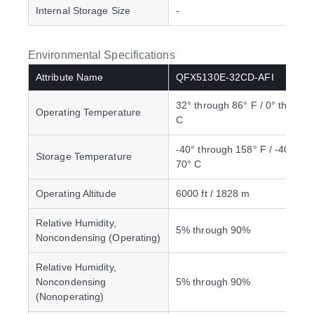
Internal Storage Size
-
Environmental Specifications
Attribute Name
QFX5130E-32CD-AFI
32° through 86° F / 0° through
Operating Temperature
C
-40° through 158° F / -40° thr
Storage Temperature
70° C
Operating Altitude
6000 ft / 1828 m
Relative Humidity,
5% through 90%
Noncondensing (Operating)
Relative Humidity,
Noncondensing
5% through 90%
(Nonoperating)