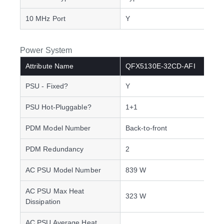
10 MHz Port
Y
Power System
Attribute Name
QFX5130E-32CD-AFI
PSU - Fixed?
Y
PSU Hot-Pluggable?
1+1
PDM Model Number
Back-to-front
PDM Redundancy
2
AC PSU Model Number
839 W
AC PSU Max Heat
323 W
Dissipation
AC PSU Average Heat