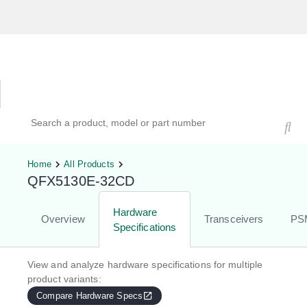
Hardware Compatibility Tool
By Category
By Product
Search products, models, or part numbers
Home
All Products
QFX5130E-32CD
Hardware
Overview
Transceivers
PS
Specifications
View and analyze hardware specifications for multiple
product variants:
Compare Hardware Specs