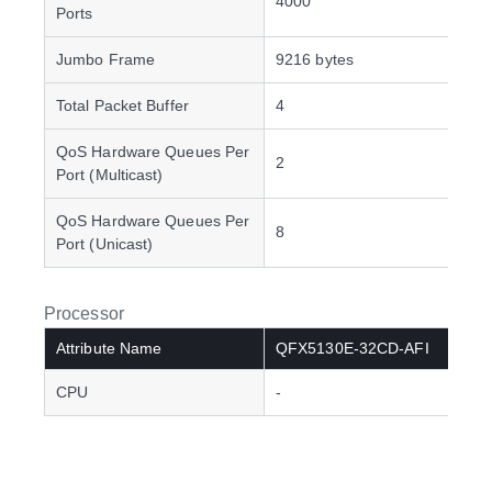
4000
Ports
Jumbo Frame
9216 bytes
Total Packet Buffer
4
QoS Hardware Queues Per
2
Port (Multicast)
QoS Hardware Queues Per
8
Port (Unicast)
Processor
Attribute Name
QFX5130E-32CD-AFI
CPU
-