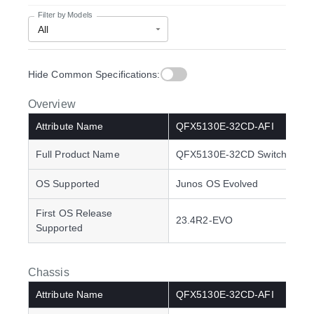
Filter by Models
All
Hide common specifications
Hide Common Specifications:
Overview
Attribute Name
QFX5130E-32CD-AFI
Full Product Name
QFX5130E-32CD Switch
OS Supported
Junos OS Evolved
First OS Release
23.4R2-EVO
Supported
Chassis
Attribute Name
QFX5130E-32CD-AFI