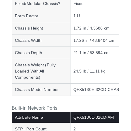
Fixed/Modular Chassis?
Fixed
Form Factor
1 U
Chassis Height
1.72 in / 4.3688 cm
Chassis Width
17.26 in / 43.8404 cm
Chassis Depth
21.1 in / 53.594 cm
Chassis Weight (Fully
Loaded With All
24.5 lb / 11.11 kg
Components)
Chassis Model Number
QFX5130E-32CD-CHAS
Built-in Network Ports
Attribute Name
QFX5130E-32CD-AFI
SFP+ Port Count
2