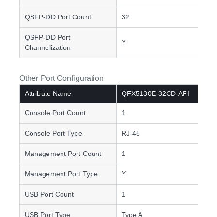
QSFP-DD Port Count
32
QSFP-DD Port
Y
Channelization
Other Port Configuration
Attribute Name
QFX5130E-32CD-AFI
Console Port Count
1
Console Port Type
RJ-45
Management Port Count
1
Management Port Type
Y
USB Port Count
1
USB Port Type
Type A