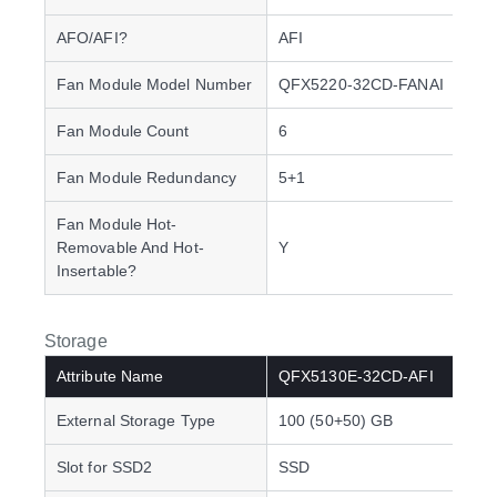
AFO/AFI?
AFI
Fan Module Model Number
QFX5220-32CD-FANAI
Fan Module Count
6
Fan Module Redundancy
5+1
Fan Module Hot-
Removable And Hot-
Y
Insertable?
Storage
Attribute Name
QFX5130E-32CD-AFI
External Storage Type
100 (50+50) GB
Slot for SSD2
SSD