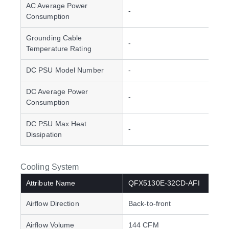
AC Average Power
-
Consumption
Grounding Cable
-
Temperature Rating
DC PSU Model Number
-
DC Average Power
-
Consumption
DC PSU Max Heat
-
Dissipation
Cooling System
Attribute Name
QFX5130E-32CD-AFI
Airflow Direction
Back-to-front
Airflow Volume
144 CFM