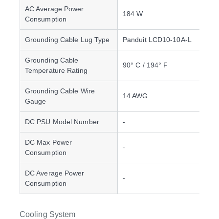
AC Average Power
184 W
Consumption
Grounding Cable Lug Type
Panduit LCD10-10A-L
Grounding Cable
90° C / 194° F
Temperature Rating
Grounding Cable Wire
14 AWG
Gauge
DC PSU Model Number
-
DC Max Power
-
Consumption
DC Average Power
-
Consumption
Cooling System