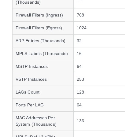
(Thousands)
Firewall Filters (Ingress)
768
Firewall Filters (Egress)
1024
ARP Entries (Thousands)
32
MPLS Labels (Thousands)
16
MSTP Instances
64
VSTP Instances
253
LAGs Count
128
Ports Per LAG
64
MAC Addresses Per
136
System (Thousands)