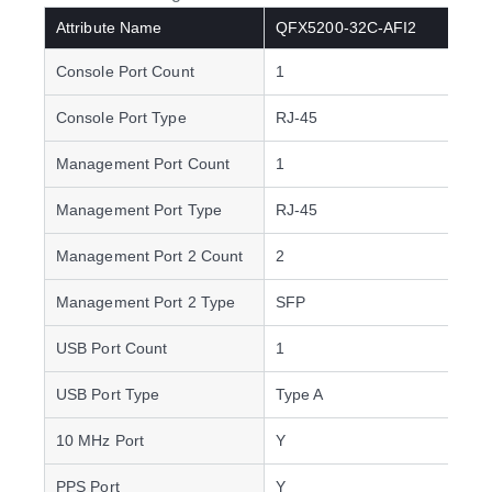
Attribute Name
QFX5200-32C-AFI2
Console Port Count
1
Console Port Type
RJ-45
Management Port Count
1
Management Port Type
RJ-45
Management Port 2 Count
2
Management Port 2 Type
SFP
USB Port Count
1
USB Port Type
Type A
10 MHz Port
Y
PPS Port
Y