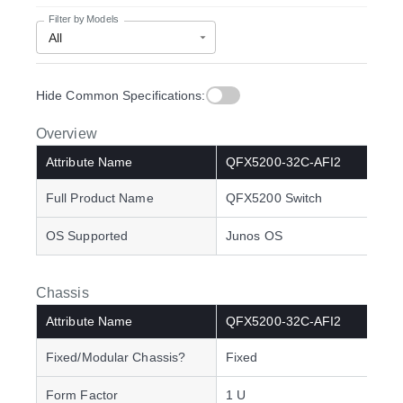
Filter by Models
All
Hide common specifications
Hide Common Specifications:
Overview
Attribute Name
QFX5200-32C-AFI2
Full Product Name
QFX5200 Switch
OS Supported
Junos OS
Chassis
Attribute Name
QFX5200-32C-AFI2
Fixed/Modular Chassis?
Fixed
Form Factor
1 U