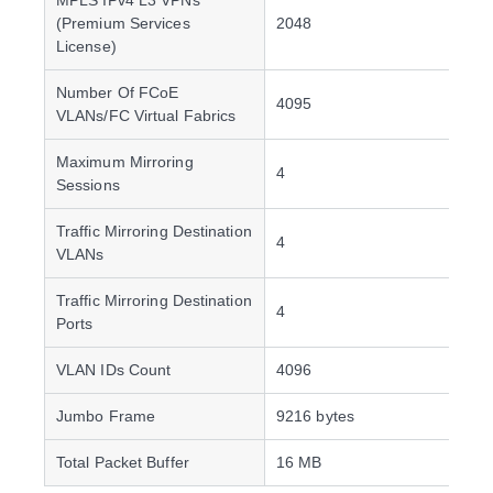
MPLS IPv4 L3 VPNs
(Premium Services
2048
License)
Number Of FCoE
4095
VLANs/FC Virtual Fabrics
Maximum Mirroring
4
Sessions
Traffic Mirroring Destination
4
VLANs
Traffic Mirroring Destination
4
Ports
VLAN IDs Count
4096
Jumbo Frame
9216 bytes
Total Packet Buffer
16 MB