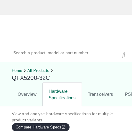
Hardware Compatibility Tool
By Category
By Product
Search products, models, or part numbers
Home
All Products
QFX5200-32C
Hardware
Overview
Transceivers
PS
Specifications
View and analyze hardware specifications for multiple
product variants:
Compare Hardware Specs