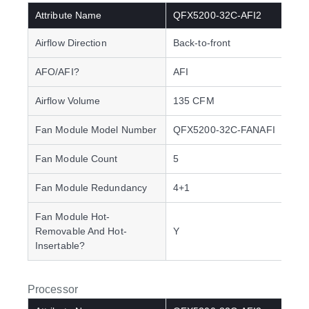
Attribute Name
QFX5200-32C-AFI2
Airflow Direction
Back-to-front
AFO/AFI?
AFI
Airflow Volume
135 CFM
Fan Module Model Number
QFX5200-32C-FANAFI
Fan Module Count
5
Fan Module Redundancy
4+1
Fan Module Hot-
Removable And Hot-
Y
Insertable?
Processor