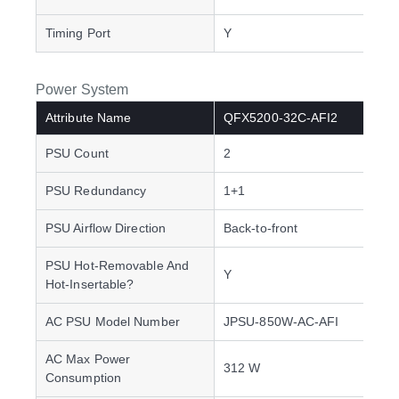
Timing Port
Y
Power System
Attribute Name
QFX5200-32C-AFI2
PSU Count
2
PSU Redundancy
1+1
PSU Airflow Direction
Back-to-front
PSU Hot-Removable And
Y
Hot-Insertable?
AC PSU Model Number
JPSU-850W-AC-AFI
AC Max Power
312 W
Consumption