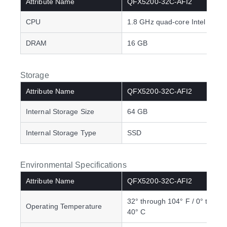
Attribute Name
QFX5200-32C-AFI2
CPU
1.8 GHz quad-core Intel CPU
DRAM
16 GB
Storage
Attribute Name
QFX5200-32C-AFI2
Internal Storage Size
64 GB
Internal Storage Type
SSD
Environmental Specifications
Attribute Name
QFX5200-32C-AFI2
32° through 104° F / 0° throu
Operating Temperature
40° C