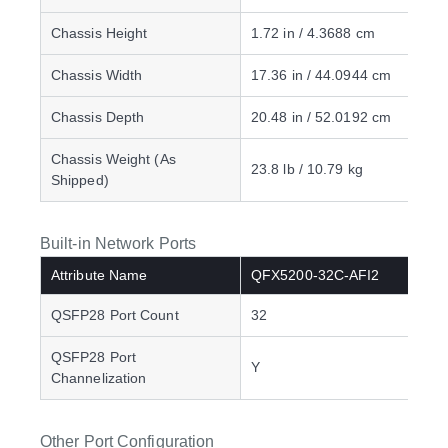
Chassis Height
1.72 in / 4.3688 cm
Chassis Width
17.36 in / 44.0944 cm
Chassis Depth
20.48 in / 52.0192 cm
Chassis Weight (As
23.8 lb / 10.79 kg
Shipped)
Built-in Network Ports
Attribute Name
QFX5200-32C-AFI2
QSFP28 Port Count
32
QSFP28 Port
Y
Channelization
Other Port Configuration