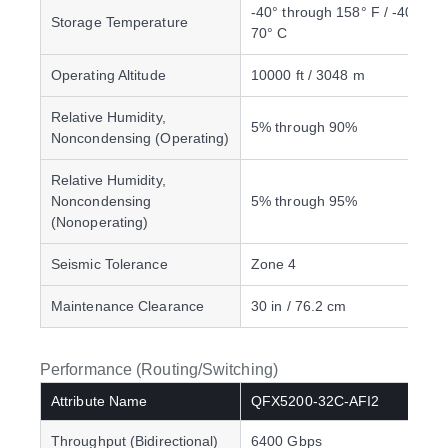
-40° through 158° F / -40° thr
Storage Temperature
70° C
Operating Altitude
10000 ft / 3048 m
Relative Humidity,
5% through 90%
Noncondensing (Operating)
Relative Humidity,
Noncondensing
5% through 95%
(Nonoperating)
Seismic Tolerance
Zone 4
Maintenance Clearance
30 in / 76.2 cm
Performance (Routing/Switching)
Attribute Name
QFX5200-32C-AFI2
Throughput (Bidirectional)
6400 Gbps