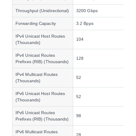
Throughput (Unidirectional)
3200 Gbps
Forwarding Capacity
3.2 Bpps
IPv4 Unicast Host Routes
104
(Thousands)
IPv4 Unicast Routes
128
Prefixes (RIB) (Thousands)
IPv4 Multicast Routes
52
(Thousands)
IPv6 Unicast Host Routes
52
(Thousands)
IPv6 Unicast Routes
98
Prefixes (RIB) (Thousands)
IPv6 Multicast Routes
28