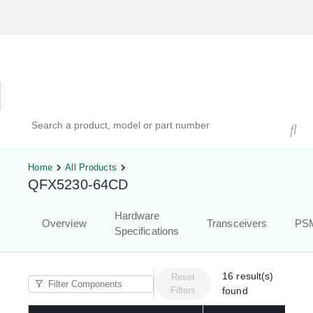
Hardware Compatibility Tool
By Category
By Product
Search products, models, or part numbers
Home
All Products
QFX5230-64CD
Hardware
Overview
Transceivers
PS
Specifications
16
result(s)
Reset
Filters
found