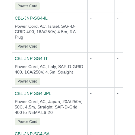
Power Cord
-
-
CBL-JNP-SG4-IL
Power Cord, AC, Israel, SAF-D-
GRID 400, 16A/250V, 4.5m, RA
Plug
Power Cord
-
-
CBL-JNP-SG4-IT
Power Cord, AC, Italy, SAF-D-GRID
400, 16A/250V, 4.5m, Straight
Power Cord
-
-
CBL-JNP-SG4-JPL
Power Cord, AC, Japan, 20A/250V,
50C, 4.5m, Straight, SAF-D-Grid
400 to NEMA L6-20
Power Cord
-
-
CBL-JNP-SG4-SA