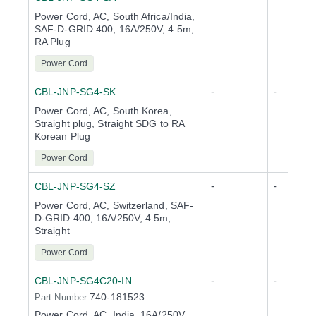
Power Cord, AC, South Africa/India,
SAF-D-GRID 400, 16A/250V, 4.5m,
RA Plug
Power Cord
-
-
CBL-JNP-SG4-SK
Power Cord, AC, South Korea,
Straight plug, Straight SDG to RA
Korean Plug
Power Cord
-
-
CBL-JNP-SG4-SZ
Power Cord, AC, Switzerland, SAF-
D-GRID 400, 16A/250V, 4.5m,
Straight
Power Cord
-
-
CBL-JNP-SG4C20-IN
740-181523
Part Number:
Power Cord, AC, India, 16A/250V,