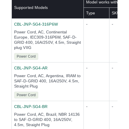
Model works with below
Supported Models
Type
SKU(s)
-
-
CBL-JNP-SG4-316P6W
Power Cord, AC, Continental
Europe, IEC309-316P6W, SAF-D-
GRID 400, 16A/250V, 4.5m, Straight
plug VIIG
Power Cord
-
-
CBL-JNP-SG4-AR
Power Cord, AC, Argentina, IRAM to
SAF-D-GRID 400, 16A/250V, 4.5m,
Straight Plug
Power Cord
-
-
CBL-JNP-SG4-BR
Power Cord, AC, Brazil, NBR 14136
to SAF-D-GRID 400, 16A/250V,
4.5m, Straight Plug