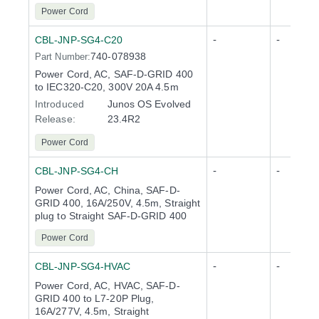
Power Cord
-
-
CBL-JNP-SG4-C20
740-078938
Part Number:
Power Cord, AC, SAF-D-GRID 400
to IEC320-C20, 300V 20A 4.5m
Introduced
Junos OS Evolved
Release
:
23.4R2
Power Cord
-
-
CBL-JNP-SG4-CH
Power Cord, AC, China, SAF-D-
GRID 400, 16A/250V, 4.5m, Straight
plug to Straight SAF-D-GRID 400
Power Cord
-
-
CBL-JNP-SG4-HVAC
Power Cord, AC, HVAC, SAF-D-
GRID 400 to L7-20P Plug,
16A/277V, 4.5m, Straight