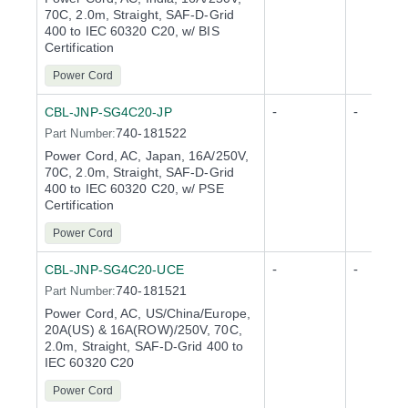
70C, 2.0m, Straight, SAF-D-Grid
400 to IEC 60320 C20, w/ BIS
Certification
Power Cord
-
-
CBL-JNP-SG4C20-JP
740-181522
Part Number:
Power Cord, AC, Japan, 16A/250V,
70C, 2.0m, Straight, SAF-D-Grid
400 to IEC 60320 C20, w/ PSE
Certification
Power Cord
-
-
CBL-JNP-SG4C20-UCE
740-181521
Part Number:
Power Cord, AC, US/China/Europe,
20A(US) & 16A(ROW)/250V, 70C,
2.0m, Straight, SAF-D-Grid 400 to
IEC 60320 C20
Power Cord