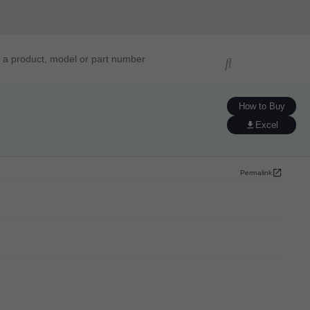
ucts, models, or part numbers
How to Buy
Excel
Permalink