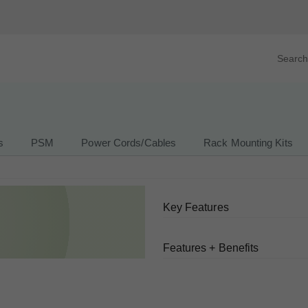
Search prod
tegory
By Product
s
PSM
Power Cords/Cables
Rack Mounting Kits
Key Features
Features + Benefits