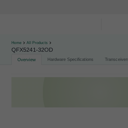
Hardware Compatibility Tool
By Ca
Home
All Products
QFX5241-32OD
Hardware Specifications
Transceiver
Overview