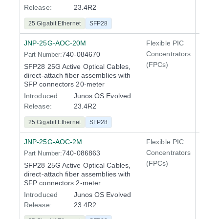
Release:
23.4R2
25 Gigabit Ethernet
SFP28
JNP-25G-AOC-20M
Flexible PIC
Line 
Concentrators
740-084670
Part Number:
QFX5
(FPCs)
SFP28 25G Active Optical Cables,
direct-attach fiber assemblies with
SFP connectors 20-meter
Introduced
Junos OS Evolved
Release:
23.4R2
25 Gigabit Ethernet
SFP28
JNP-25G-AOC-2M
Flexible PIC
Line 
Concentrators
740-086863
Part Number:
QFX5
(FPCs)
SFP28 25G Active Optical Cables,
direct-attach fiber assemblies with
SFP connectors 2-meter
Introduced
Junos OS Evolved
Release:
23.4R2