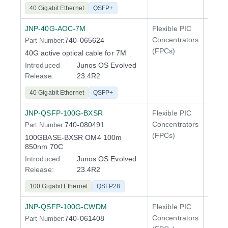
40 Gigabit Ethernet
QSFP+
JNP-40G-AOC-7M
Flexible PIC
100 Gi
Concentrators
740-065624
Part Number:
QFX5
(FPCs)
40G active optical cable for 7M
Introduced
Junos OS Evolved
Release:
23.4R2
40 Gigabit Ethernet
QSFP+
JNP-QSFP-100G-BXSR
Flexible PIC
100 Gi
Concentrators
740-080491
Part Number:
QFX5
(FPCs)
100GBASE-BXSR OM4 100m
400 Gi
850nm 70C
QFX5
Introduced
Junos OS Evolved
Release:
23.4R2
100 Gigabit Ethernet
QSFP28
JNP-QSFP-100G-CWDM
Flexible PIC
100 Gi
Concentrators
740-061408
Part Number:
QFX5