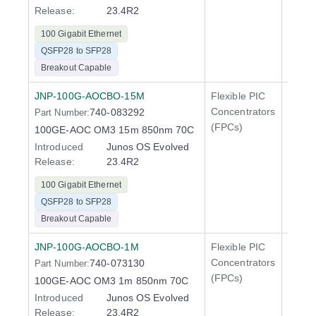
Release:
23.4R2
100 Gigabit Ethernet
QSFP28 to SFP28
Breakout Capable
JNP-100G-AOCBO-15M
Flexible PIC
100 Gi
Concentrators
740-083292
Part Number:
QFX5
(FPCs)
100GE-AOC OM3 15m 850nm 70C
Introduced
Junos OS Evolved
Release:
23.4R2
100 Gigabit Ethernet
QSFP28 to SFP28
Breakout Capable
JNP-100G-AOCBO-1M
Flexible PIC
100 Gi
Concentrators
740-073130
Part Number:
QFX5
(FPCs)
100GE-AOC OM3 1m 850nm 70C
Introduced
Junos OS Evolved
Release:
23.4R2