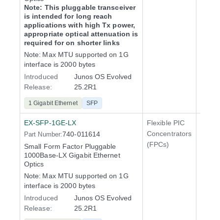
Note: This pluggable transceiver
is intended for long reach
applications with high Tx power,
appropriate optical attenuation is
required for on shorter links
Note:
Max MTU supported on 1G
interface is 2000 bytes
Introduced
Junos OS Evolved
Release:
25.2R1
1 Gigabit Ethernet
SFP
EX-SFP-1GE-LX
Flexible PIC
Line 
Concentrators
740-011614
Part Number:
QFX5
(FPCs)
Small Form Factor Pluggable
1000Base-LX Gigabit Ethernet
Optics
Note:
Max MTU supported on 1G
interface is 2000 bytes
Introduced
Junos OS Evolved
Release:
25.2R1