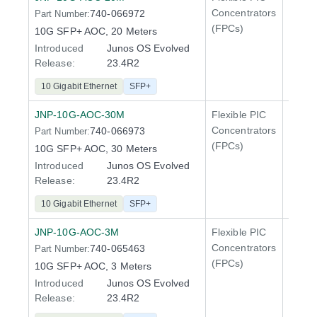
Concentrators
740-066972
Part Number:
QFX5
(FPCs)
10G SFP+ AOC, 20 Meters
Introduced
Junos OS Evolved
Release:
23.4R2
10 Gigabit Ethernet
SFP+
JNP-10G-AOC-30M
Flexible PIC
Line 
Concentrators
740-066973
Part Number:
QFX5
(FPCs)
10G SFP+ AOC, 30 Meters
Introduced
Junos OS Evolved
Release:
23.4R2
10 Gigabit Ethernet
SFP+
JNP-10G-AOC-3M
Flexible PIC
Line 
Concentrators
740-065463
Part Number:
QFX5
(FPCs)
10G SFP+ AOC, 3 Meters
Introduced
Junos OS Evolved
Release:
23.4R2