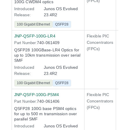
(FPCs)
100G CWDM4 optics
400 Gi
Introduced
Junos OS Evolved
QFX5
Release:
23.4R2
100 Gigabit Ethernet
QSFP28
JNP-QSFP-100G-LR4
Flexible PIC
100 Gi
Concentrators
740-061409
Part Number:
QFX5
(FPCs)
QSFP28 100GBase-LR4 Optics for
400 Gi
up to 10km transmission over serial
QFX5
SMF
Introduced
Junos OS Evolved
Release:
23.4R2
100 Gigabit Ethernet
QSFP28
JNP-QSFP-100G-PSM4
Flexible PIC
100 Gi
Concentrators
740-061406
Part Number:
QFX5
(FPCs)
QSFP28 100G base PSM4 optics
400 Gi
for up to 500 m transmission over
QFX5
parallel SMF
Introduced
Junos OS Evolved