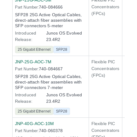
JNP-25G-AOC-5M
Flexible PIC
Line 
Concentrators
740-084666
Part Number:
QFX5
(FPCs)
SFP28 25G Active Optical Cables,
direct-attach fiber assemblies with
SFP connectors 5-meter
Introduced
Junos OS Evolved
Release:
23.4R2
25 Gigabit Ethernet
SFP28
JNP-25G-AOC-7M
Flexible PIC
Line 
Concentrators
740-084667
Part Number:
QFX5
(FPCs)
SFP28 25G Active Optical Cables,
direct-attach fiber assemblies with
SFP connectors 7-meter
Introduced
Junos OS Evolved
Release:
23.4R2
25 Gigabit Ethernet
SFP28
JNP-40G-AOC-10M
Flexible PIC
100 Gi
Concentrators
740-060378
Part Number:
QFX5