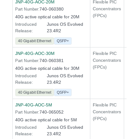
JNP-40G-AOC-20M
Flexible PIC
100 Gi
Concentrators
740-060380
Part Number:
QFX5
(FPCs)
40G active optical cable for 20M
Introduced
Junos OS Evolved
Release:
23.4R2
40 Gigabit Ethernet
QSFP+
JNP-40G-AOC-30M
Flexible PIC
100 Gi
Concentrators
740-060381
Part Number:
QFX5
(FPCs)
40G active optical cable for 30M
Introduced
Junos OS Evolved
Release:
23.4R2
40 Gigabit Ethernet
QSFP+
JNP-40G-AOC-5M
Flexible PIC
100 Gi
Concentrators
740-065052
Part Number:
QFX5
(FPCs)
40G active optical cable for 5M
Introduced
Junos OS Evolved
Release:
23.4R2