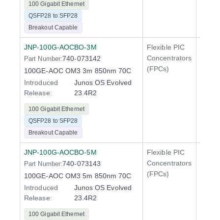
100 Gigabit Ethernet
QSFP28 to SFP28
Breakout Capable
JNP-100G-AOCBO-3M
Flexible PIC
100 Gi
Concentrators
740-073142
Part Number:
QFX5
(FPCs)
100GE-AOC OM3 3m 850nm 70C
Introduced
Junos OS Evolved
Release:
23.4R2
100 Gigabit Ethernet
QSFP28 to SFP28
Breakout Capable
JNP-100G-AOCBO-5M
Flexible PIC
100 Gi
Concentrators
740-073143
Part Number:
QFX5
(FPCs)
100GE-AOC OM3 5m 850nm 70C
Introduced
Junos OS Evolved
Release:
23.4R2
100 Gigabit Ethernet