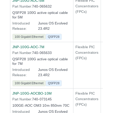
JNP-100G-AOC-5M
Flexible PIC
100 Gi
Concentrators
740-065632
Part Number:
QFX5
(FPCs)
QSFP28 100G active optical cable
400 Gi
for 5M
QFX5
Introduced
Junos OS Evolved
Release:
23.4R2
100 Gigabit Ethernet
QSFP28
JNP-100G-AOC-7M
Flexible PIC
100 Gi
Concentrators
740-065633
Part Number:
QFX5
(FPCs)
QSFP28 100G active optical cable
400 Gi
for 7M
QFX5
Introduced
Junos OS Evolved
Release:
23.4R2
100 Gigabit Ethernet
QSFP28
JNP-100G-AOCBO-10M
Flexible PIC
100 Gi
Concentrators
740-073145
Part Number:
QFX5
(FPCs)
100GE-AOC OM3 10m 850nm 70C
Introduced
Junos OS Evolved