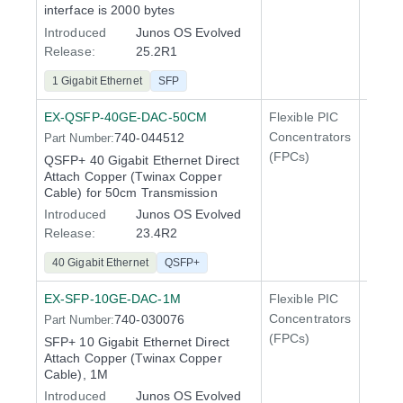
interface is 2000 bytes
Introduced
Junos OS Evolved
Release:
25.2R1
1 Gigabit Ethernet
SFP
EX-QSFP-40GE-DAC-50CM
Flexible PIC
100 Gi
Concentrators
740-044512
Part Number:
QFX5
(FPCs)
QSFP+ 40 Gigabit Ethernet Direct
Attach Copper (Twinax Copper
Cable) for 50cm Transmission
Introduced
Junos OS Evolved
Release:
23.4R2
40 Gigabit Ethernet
QSFP+
EX-SFP-10GE-DAC-1M
Flexible PIC
Line 
Concentrators
740-030076
Part Number:
QFX5
(FPCs)
SFP+ 10 Gigabit Ethernet Direct
Attach Copper (Twinax Copper
Cable), 1M
Introduced
Junos OS Evolved