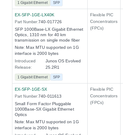
1 Gigabit Ethernet
SFP
EX-SFP-1GE-LX40K
Flexible PIC
Line 
Concentrators
740-017726
Part Number:
QFX5
(FPCs)
SFP 1000Base-LX Gigabit Ethernet
Optics, 1310 nm for 40 km
transmission on single mode fiber
Note:
Max MTU supported on 1G
interface is 2000 bytes
Introduced
Junos OS Evolved
Release:
25.2R1
1 Gigabit Ethernet
SFP
EX-SFP-1GE-SX
Flexible PIC
Line 
Concentrators
740-011613
Part Number:
QFX5
(FPCs)
Small Form Factor Pluggable
1000Base-SX Gigabit Ethernet
Optics
Note:
Max MTU supported on 1G
interface is 2000 bytes