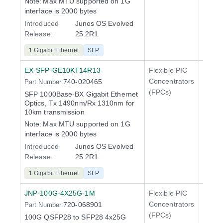
Note:
Max MTU supported on 1G
interface is 2000 bytes
Introduced
Junos OS Evolved
Release:
25.2R1
1 Gigabit Ethernet
SFP
EX-SFP-GE10KT14R13
Flexible PIC
Line 
Concentrators
740-020465
Part Number:
QFX5
(FPCs)
SFP 1000Base-BX Gigabit Ethernet
Optics, Tx 1490nm/Rx 1310nm for
10km transmission
Note:
Max MTU supported on 1G
interface is 2000 bytes
Introduced
Junos OS Evolved
Release:
25.2R1
1 Gigabit Ethernet
SFP
JNP-100G-4X25G-1M
Flexible PIC
100 Gi
Concentrators
720-068901
Part Number:
QFX5
(FPCs)
100G QSFP28 to SFP28 4x25G
400 Gi