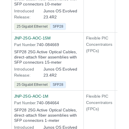
SFP connectors 10-meter
Introduced
Junos OS Evolved
Release:
23.4R2
25 Gigabit Ethernet
SFP28
JNP-25G-AOC-15M
Flexible PIC
Line 
Concentrators
740-084669
Part Number:
QFX5
(FPCs)
SFP28 25G Active Optical Cables,
direct-attach fiber assemblies with
SFP connectors 15-meter
Introduced
Junos OS Evolved
Release:
23.4R2
25 Gigabit Ethernet
SFP28
JNP-25G-AOC-1M
Flexible PIC
Line 
Concentrators
740-084664
Part Number:
QFX5
(FPCs)
SFP28 25G Active Optical Cables,
direct-attach fiber assemblies with
SFP connectors 1-meter
Introduced
Junos OS Evolved