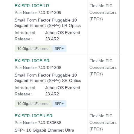
EX-SFP-10GE-LR
Flexible PIC
Line 
Concentrators
740-021309
Part Number:
QFX5
(FPCs)
Small Form Factor Pluggable 10
Gigabit Ethernet (SFP+) LR Optics
Introduced
Junos OS Evolved
Release:
23.4R2
10 Gigabit Ethernet
SFP+
EX-SFP-10GE-SR
Flexible PIC
Line 
Concentrators
740-021308
Part Number:
QFX5
(FPCs)
Small Form Factor Pluggable 10
Gigabit Ethernet (SFP+) SR Optics
Introduced
Junos OS Evolved
Release:
23.4R2
10 Gigabit Ethernet
SFP+
EX-SFP-10GE-USR
Flexible PIC
Line 
Concentrators
740-030658
Part Number:
QFX5
(FPCs)
SFP+ 10 Gigabit Ethernet Ultra