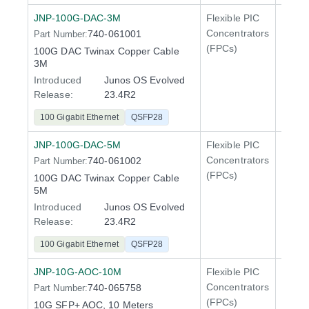
JNP-100G-DAC-3M
Flexible PIC
100 Gi
Concentrators
740-061001
Part Number:
QFX5
(FPCs)
100G DAC Twinax Copper Cable
400 Gi
3M
QFX5
Introduced
Junos OS Evolved
Release:
23.4R2
100 Gigabit Ethernet
QSFP28
JNP-100G-DAC-5M
Flexible PIC
100 Gi
Concentrators
740-061002
Part Number:
QFX5
(FPCs)
100G DAC Twinax Copper Cable
400 Gi
5M
QFX5
Introduced
Junos OS Evolved
Release:
23.4R2
100 Gigabit Ethernet
QSFP28
JNP-10G-AOC-10M
Flexible PIC
Line 
Concentrators
740-065758
Part Number:
QFX5
(FPCs)
10G SFP+ AOC, 10 Meters