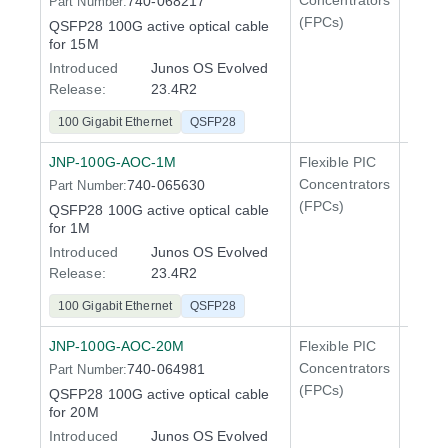
Concentrators
740-068217
Part Number:
QFX5
(FPCs)
QSFP28 100G active optical cable
400 Gi
for 15M
QFX5
Introduced
Junos OS Evolved
Release:
23.4R2
100 Gigabit Ethernet
QSFP28
JNP-100G-AOC-1M
Flexible PIC
100 Gi
Concentrators
740-065630
Part Number:
QFX5
(FPCs)
QSFP28 100G active optical cable
400 Gi
for 1M
QFX5
Introduced
Junos OS Evolved
Release:
23.4R2
100 Gigabit Ethernet
QSFP28
JNP-100G-AOC-20M
Flexible PIC
100 Gi
Concentrators
740-064981
Part Number:
QFX5
(FPCs)
QSFP28 100G active optical cable
400 Gi
for 20M
QFX5
Introduced
Junos OS Evolved