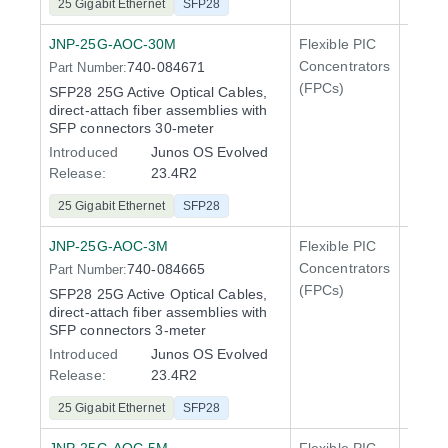
25 Gigabit Ethernet
SFP28
JNP-25G-AOC-30M
Flexible PIC
Line 
Concentrators
740-084671
Part Number:
QFX5
(FPCs)
SFP28 25G Active Optical Cables,
direct-attach fiber assemblies with
SFP connectors 30-meter
Introduced
Junos OS Evolved
Release:
23.4R2
25 Gigabit Ethernet
SFP28
JNP-25G-AOC-3M
Flexible PIC
Line 
Concentrators
740-084665
Part Number:
QFX5
(FPCs)
SFP28 25G Active Optical Cables,
direct-attach fiber assemblies with
SFP connectors 3-meter
Introduced
Junos OS Evolved
Release:
23.4R2
25 Gigabit Ethernet
SFP28