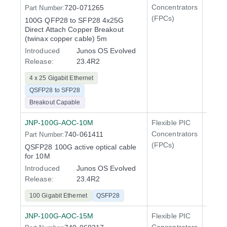
Concentrators
720-071265
Part Number:
QFX5
(FPCs)
100G QFP28 to SFP28 4x25G
400 Gi
Direct Attach Copper Breakout
QFX5
(twinax copper cable) 5m
Introduced
Junos OS Evolved
Release:
23.4R2
4 x 25 Gigabit Ethernet
QSFP28 to SFP28
Breakout Capable
JNP-100G-AOC-10M
Flexible PIC
100 Gi
Concentrators
740-061411
Part Number:
QFX5
(FPCs)
QSFP28 100G active optical cable
400 Gi
for 10M
QFX5
Introduced
Junos OS Evolved
Release:
23.4R2
100 Gigabit Ethernet
QSFP28
JNP-100G-AOC-15M
Flexible PIC
100 Gi