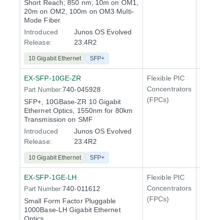
Short Reach; 850 nm; 10m on OM1,
20m on OM2, 100m on OM3 Multi-
Mode Fiber
Introduced
Junos OS Evolved
Release:
23.4R2
10 Gigabit Ethernet
SFP+
EX-SFP-10GE-ZR
Flexible PIC
Line 
Concentrators
740-045928
Part Number:
QFX5
(FPCs)
SFP+, 10GBase-ZR 10 Gigabit
Ethernet Optics, 1550nm for 80km
Transmission on SMF
Introduced
Junos OS Evolved
Release:
23.4R2
10 Gigabit Ethernet
SFP+
EX-SFP-1GE-LH
Flexible PIC
Line 
Concentrators
740-011612
Part Number:
QFX5
(FPCs)
Small Form Factor Pluggable
1000Base-LH Gigabit Ethernet
Optics