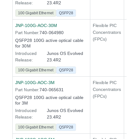
Release:
23.4R2
100 Gigabit Ethernet
QSFP28
JNP-100G-AOC-30M
Flexible PIC
100 Gi
Concentrators
740-064980
Part Number:
QFX5
(FPCs)
QSFP28 100G active optical cable
400 Gi
for 30M
QFX5
Introduced
Junos OS Evolved
Release:
23.4R2
100 Gigabit Ethernet
QSFP28
JNP-100G-AOC-3M
Flexible PIC
100 Gi
Concentrators
740-065631
Part Number:
QFX5
(FPCs)
QSFP28 100G active optical cable
400 Gi
for 3M
QFX5
Introduced
Junos OS Evolved
Release:
23.4R2
100 Gigabit Ethernet
QSFP28