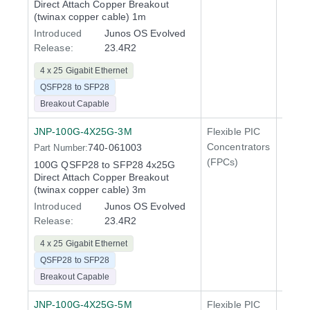
Direct Attach Copper Breakout
QFX5
(twinax copper cable) 1m
Introduced
Junos OS Evolved
Release:
23.4R2
4 x 25 Gigabit Ethernet
QSFP28 to SFP28
Breakout Capable
JNP-100G-4X25G-3M
Flexible PIC
100 Gi
Concentrators
740-061003
Part Number:
QFX5
(FPCs)
100G QSFP28 to SFP28 4x25G
400 Gi
Direct Attach Copper Breakout
QFX5
(twinax copper cable) 3m
Introduced
Junos OS Evolved
Release:
23.4R2
4 x 25 Gigabit Ethernet
QSFP28 to SFP28
Breakout Capable
JNP-100G-4X25G-5M
Flexible PIC
100 Gi