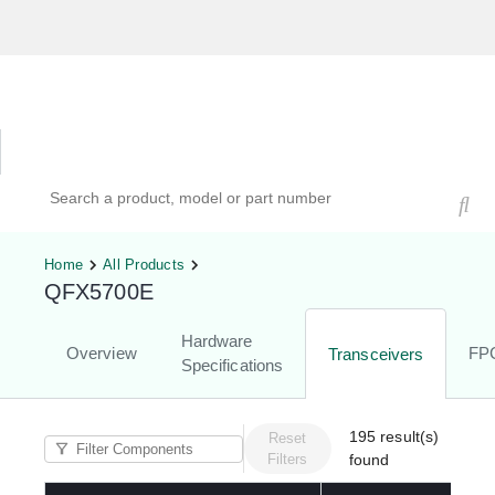
Hardware Compatibility Tool
By Category
By Product
Search products, models, or part numbers
Home
All Products
QFX5700E
Hardware
Overview
FP
Transceivers
Specifications
195
result(s)
Reset
Filters
found