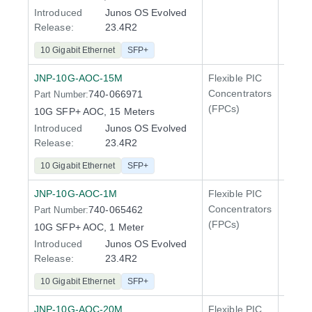
Introduced
Junos OS Evolved
Release:
23.4R2
10 Gigabit Ethernet
SFP+
JNP-10G-AOC-15M
Flexible PIC
Line 
Concentrators
740-066971
Part Number:
QFX5
(FPCs)
10G SFP+ AOC, 15 Meters
Introduced
Junos OS Evolved
Release:
23.4R2
10 Gigabit Ethernet
SFP+
JNP-10G-AOC-1M
Flexible PIC
Line 
Concentrators
740-065462
Part Number:
QFX5
(FPCs)
10G SFP+ AOC, 1 Meter
Introduced
Junos OS Evolved
Release:
23.4R2
10 Gigabit Ethernet
SFP+
JNP-10G-AOC-20M
Flexible PIC
Line 