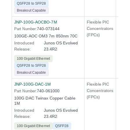
QSFP28 to SFP28
Breakout Capable
JNP-100G-AOCBO-7M
Flexible PIC
100 Gi
Concentrators
740-073144
Part Number:
QFX5
(FPCs)
100GE-AOC OM3 7m 850nm 70C
Introduced
Junos OS Evolved
Release:
23.4R2
100 Gigabit Ethernet
QSFP28 to SFP28
Breakout Capable
JNP-100G-DAC-1M
Flexible PIC
100 Gi
Concentrators
740-061000
Part Number:
QFX5
(FPCs)
100G DAC Twinax Copper Cable
400 Gi
1M
QFX5
Introduced
Junos OS Evolved
Release:
23.4R2
100 Gigabit Ethernet
QSFP28