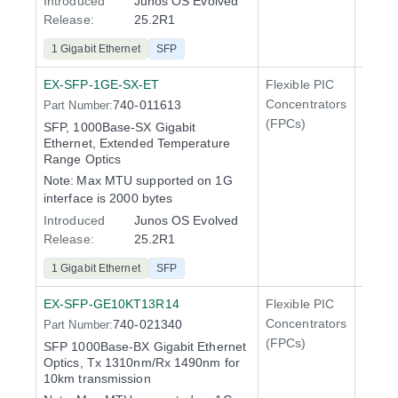
Introduced
Junos OS Evolved
Release:
25.2R1
1 Gigabit Ethernet
SFP
EX-SFP-1GE-SX-ET
Flexible PIC
Line 
Concentrators
740-011613
Part Number:
QFX5
(FPCs)
SFP, 1000Base-SX Gigabit
Ethernet, Extended Temperature
Range Optics
Note:
Max MTU supported on 1G
interface is 2000 bytes
Introduced
Junos OS Evolved
Release:
25.2R1
1 Gigabit Ethernet
SFP
EX-SFP-GE10KT13R14
Flexible PIC
Line 
Concentrators
740-021340
Part Number:
QFX5
(FPCs)
SFP 1000Base-BX Gigabit Ethernet
Optics, Tx 1310nm/Rx 1490nm for
10km transmission