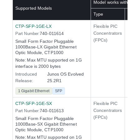
Model works with below
Supported Models
Type
SKU(s
CTP-SFP-1GE-LX
Flexible PIC
Line 
Concentrators
740-011614
Part Number:
QFX5
(FPCs)
Small Form Factor Pluggable
1000Base-LX Gigabit Ethernet
Optic Module, CTP1000
Note:
Max MTU supported on 1G
interface is 2000 bytes
Introduced
Junos OS Evolved
Release:
25.2R1
1 Gigabit Ethernet
SFP
CTP-SFP-1GE-SX
Flexible PIC
Line 
Concentrators
740-011613
Part Number:
QFX5
(FPCs)
Small Form Factor Pluggable
1000Base-SX Gigabit Ethernet
Optic Module, CTP1000
Note:
Max MTU supported on 1G