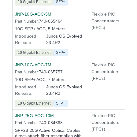
10 Gigabit Ethernet
SFP+
JNP-10G-AOC-5M
Flexible PIC
Line 
Concentrators
740-065464
Part Number:
QFX5
(FPCs)
10G SFP+ AOC, 5 Meters
Introduced
Junos OS Evolved
Release:
23.4R2
10 Gigabit Ethernet
SFP+
JNP-10G-AOC-7M
Flexible PIC
Line 
Concentrators
740-065757
Part Number:
QFX5
(FPCs)
10G SFP+ AOC, 7 Meters
Introduced
Junos OS Evolved
Release:
23.4R2
10 Gigabit Ethernet
SFP+
JNP-25G-AOC-10M
Flexible PIC
Line 
Concentrators
740-084668
Part Number:
QFX5
(FPCs)
SFP28 25G Active Optical Cables,
direct-attach fiber assemblies with