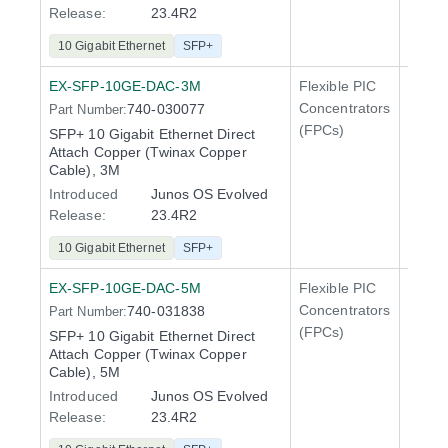
Release:
23.4R2
10 Gigabit Ethernet
SFP+
EX-SFP-10GE-DAC-3M
Flexible PIC
Line 
Concentrators
740-030077
Part Number:
QFX5
(FPCs)
SFP+ 10 Gigabit Ethernet Direct
Attach Copper (Twinax Copper
Cable), 3M
Introduced
Junos OS Evolved
Release:
23.4R2
10 Gigabit Ethernet
SFP+
EX-SFP-10GE-DAC-5M
Flexible PIC
Line 
Concentrators
740-031838
Part Number:
QFX5
(FPCs)
SFP+ 10 Gigabit Ethernet Direct
Attach Copper (Twinax Copper
Cable), 5M
Introduced
Junos OS Evolved
Release:
23.4R2