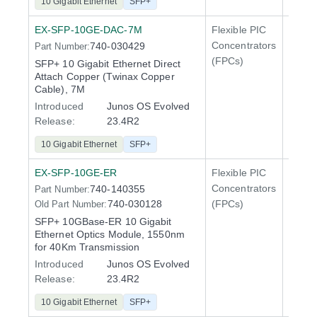
10 Gigabit Ethernet
SFP+
EX-SFP-10GE-DAC-7M
Flexible PIC
Line 
Concentrators
740-030429
Part Number:
QFX5
(FPCs)
SFP+ 10 Gigabit Ethernet Direct
Attach Copper (Twinax Copper
Cable), 7M
Introduced
Junos OS Evolved
Release:
23.4R2
10 Gigabit Ethernet
SFP+
EX-SFP-10GE-ER
Flexible PIC
Line 
Concentrators
740-140355
Part Number:
QFX5
740-030128
(FPCs)
Old Part Number:
SFP+ 10GBase-ER 10 Gigabit
Ethernet Optics Module, 1550nm
for 40Km Transmission
Introduced
Junos OS Evolved
Release:
23.4R2
10 Gigabit Ethernet
SFP+