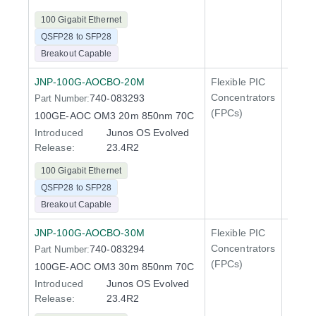
100 Gigabit Ethernet
QSFP28 to SFP28
Breakout Capable
JNP-100G-AOCBO-20M
Flexible PIC
100 Gi
Concentrators
740-083293
Part Number:
QFX5
(FPCs)
100GE-AOC OM3 20m 850nm 70C
Introduced
Junos OS Evolved
Release:
23.4R2
100 Gigabit Ethernet
QSFP28 to SFP28
Breakout Capable
JNP-100G-AOCBO-30M
Flexible PIC
100 Gi
Concentrators
740-083294
Part Number:
QFX5
(FPCs)
100GE-AOC OM3 30m 850nm 70C
Introduced
Junos OS Evolved
Release:
23.4R2