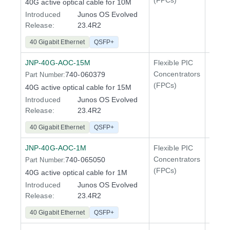
(FPCs)
40G active optical cable for 10M
Introduced
Junos OS Evolved
Release:
23.4R2
40 Gigabit Ethernet
QSFP+
JNP-40G-AOC-15M
Flexible PIC
100 Gi
Concentrators
740-060379
Part Number:
QFX5
(FPCs)
40G active optical cable for 15M
Introduced
Junos OS Evolved
Release:
23.4R2
40 Gigabit Ethernet
QSFP+
JNP-40G-AOC-1M
Flexible PIC
100 Gi
Concentrators
740-065050
Part Number:
QFX5
(FPCs)
40G active optical cable for 1M
Introduced
Junos OS Evolved
Release:
23.4R2
40 Gigabit Ethernet
QSFP+