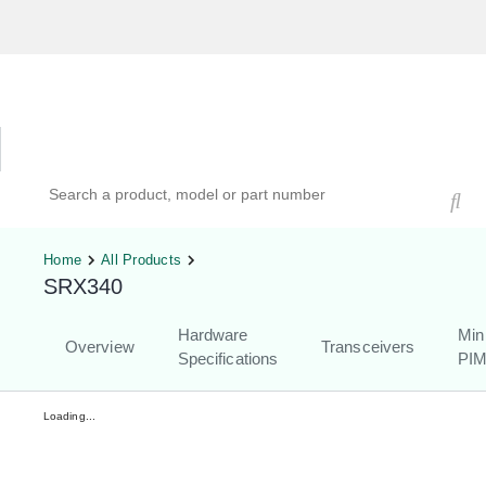
Hardware Compatibility Tool
By Category
By Product
Search products, models, or part numbers
Home
All Products
SRX340
Hardware
Min
Overview
Transceivers
Specifications
PI
Loading...