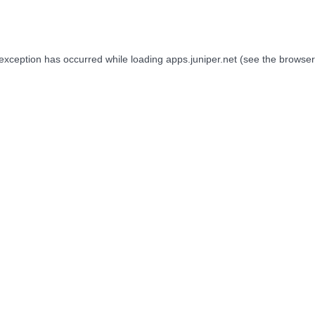
 exception has occurred while loading
apps.juniper.net
(see the
browser