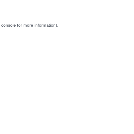
 console
for more information).