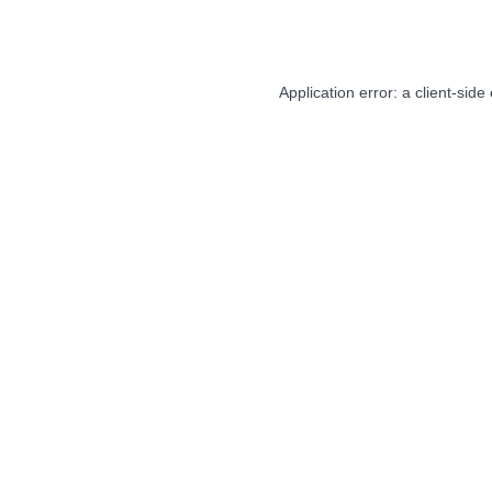
Application error: a
client
-side