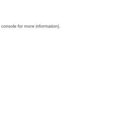
 console
for more information).