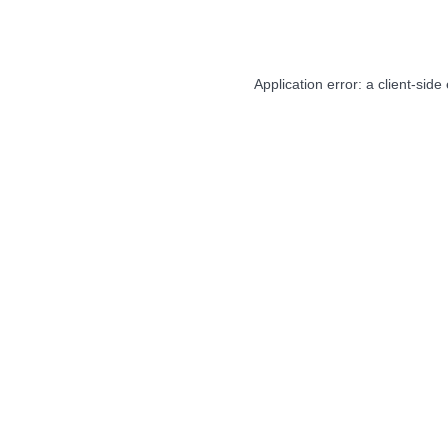
Application error: a
client
-side