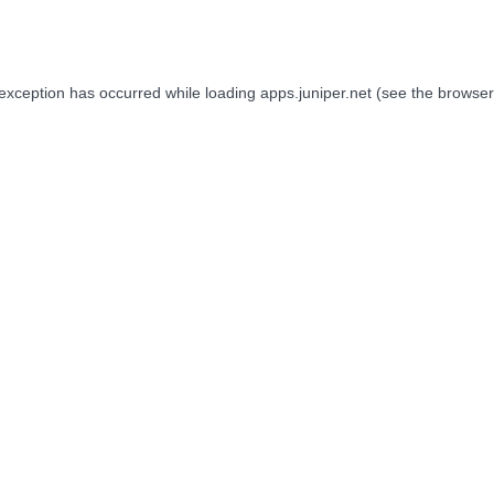
 exception has occurred while loading
apps.juniper.net
(see the
browser