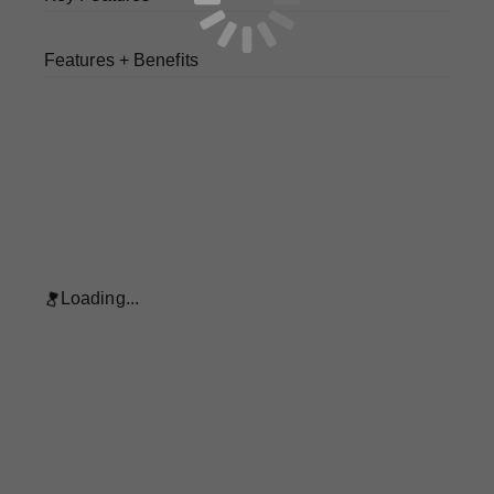
Features + Benefits
Loading...