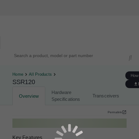
Hardware Compatibility Tool
By Category
By Product
Search products, models, or part numbers
Home
All Products
How 
SSR120
Hardware
Transceivers
Overview
Specifications
Permalink
Key Features