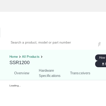
Hardware Compatibility Tool
By Category
By Product
Search products, models, or part numbers
Home
All Products
How 
SSR1200
Hardware
Overview
Transceivers
Specifications
Loading...