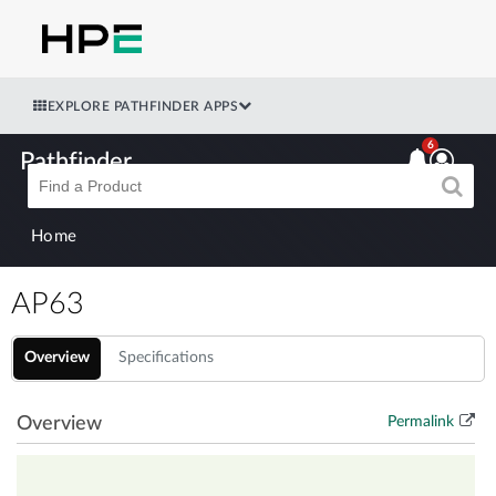
EXPLORE PATHFINDER APPS
6
Pathfinder
Home
AP63
Overview
Specifications
Overview
Permalink