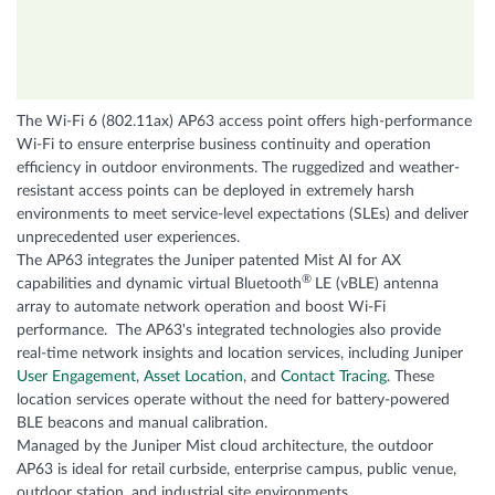
The Wi-Fi 6 (802.11ax) AP63 access point offers high-performance
Wi-Fi to ensure enterprise business continuity and operation
efficiency in outdoor environments. The ruggedized and weather-
resistant access points can be deployed in extremely harsh
environments to meet service-level expectations (SLEs) and deliver
unprecedented user experiences.
The AP63 integrates the Juniper patented Mist AI for AX
®
capabilities and dynamic virtual Bluetooth
LE (vBLE) antenna
array to automate network operation and boost Wi-Fi
performance. The AP63's integrated technologies also provide
real-time network insights and location services, including Juniper
User Engagement
,
Asset Location
, and
Contact Tracing
. These
location services operate without the need for battery-powered
BLE beacons and manual calibration.
Managed by the Juniper Mist cloud architecture, the outdoor
AP63 is ideal for retail curbside, enterprise campus, public venue,
outdoor station, and industrial site environments.