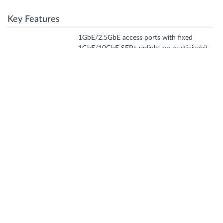
Key Features
1GbE/2.5GbE access ports with fixed
1GbE/10GbE SFP+ uplinks on multigigabit
Port density
:
SKUs. Dedicated 10G ports for Virtual
Chassis (up to six switches).
Fixed fan and PSUs. Compact fanless
Form factor
:
design for 8P and 12T/P/MP.
PoE++ up to 60W per port on all access
Power
:
ports of 12, 24, 48 multigigabit SKUs.
Switching
:
Up to 200Gbps (bi-directional)
capacity
Fabric
:
Virtual Chassis
Features + Benefits
AI-Native switching