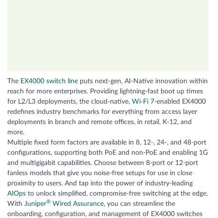
The
EX4000 switch line
puts next-gen, AI-Native innovation within
reach for more enterprises. Providing lightning-fast boot up times
for L2/L3 deployments, the cloud-native,
Wi-Fi 7
-enabled EX4000
redefines industry benchmarks for everything from access layer
deployments in branch and remote offices, in retail, K-12, and
more.
Multiple fixed form factors are available in 8, 12-, 24-, and 48-port
configurations, supporting both PoE and non-PoE and enabling 1G
and multigigabit capabilities. Choose between 8-port or 12-port
fanless models that give you noise-free setups for use in close
proximity to users. And tap into the power of industry-leading
AIOps
to unlock simplified, compromise-free switching at the edge.
®
With
Juniper
Wired Assurance
, you can streamline the
onboarding, configuration, and management of EX4000 switches