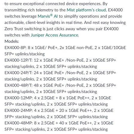
to ensure exceptional connected device experiences. By
transmitting rich telemetry to the
Mist platform’s cloud
, EX4000
®
switches leverage
Marvis
AI
to simplify operations and provide
actionable, client-level insights in real time. And rest easy knowing
Zero Trust switching is just clicks away when you pair EX4000
switches with
Juniper Access Assurance
.
Models:
EX4000-8P: 8 x 1GbE/ PoE+, 2x 1GbE non-PoE, 2 x 1GbE/10GbE
SFP+ uplinks/stacking
EX4000-12P/T: 12 x 1GbE PoE+ /Non-PoE, 2 x 10GbE SFP+
stacking/uplinks, 2 x 10GbE SFP+ uplinks/stacking
EX4000-24P/T: 24 x 1GbE PoE+ /Non-PoE, 2 x 10GbE SFP+
stacking/uplinks, 2 x 10GbE SFP+ uplinks/stacking
EX4000-48P/T: 48 x 1GbE PoE+ /Non-PoE, 2 x 10GbE SFP+
stacking/uplinks, 2 x 10GbE SFP+ uplinks/stacking
EX4000-12MP: 4 x 2.5GbE + 8 x 1GbE PoE++, 2 x 10GbE
SFP+ stacking/uplinks, 2 x 10GbE SFP+ uplinks/stacking
EX4000-24MP: 4 x 2.5GbE + 20 x 1GbE PoE++, 2 x 10GbE
SFP+ stacking/uplinks, 2 x 10GbE SFP+ uplinks/stacking
EX4000-48MP: 8 x 2.5GbE + 40 x 1GbE PoE++, 2 x 10GbE
SFP+ stacking/uplinks, 2 x 10GbE SFP+ uplinks/stacking