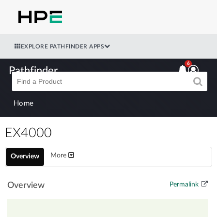
EXPLORE PATHFINDER APPS
6
Pathfinder
Home
EX4000
More
Overview
Overview
Permalink