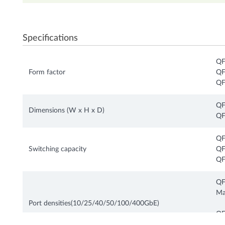
Specifications
QF
Form factor
QF
QF
QF
Dimensions (W x H x D)
QF
QF
Switching capacity
QF
QF
QF
Ma
Port densities(10/25/40/50/100/400GbE)
QF
Ma