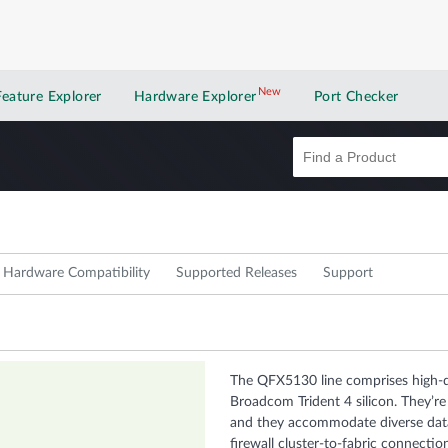
New
New application
Feature Explorer
Hardware Explorer
Port Checker
Hardware Compatibility
Supported Releases
Support
The QFX5130 line comprises high-d
Broadcom Trident 4 silicon. They’re
and they accommodate diverse data
firewall cluster-to-fabric connectio