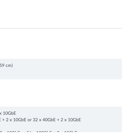
.59 cm)
x 10GbE
 + 2 x 10GbE or 32 x 40GbE + 2 x 10GbE
 x 10GbE or 56 x 100GbE + 2 x 10GbE
72 x 100/50/25GbE + 2 x 10 GbE or 74 x 10 GbE