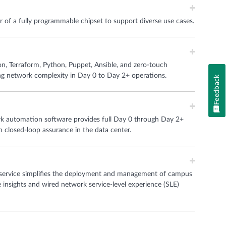
of a fully programmable chipset to support diverse use cases.
n, Terraform, Python, Puppet, Ansible, and zero-touch
ng network complexity in Day 0 to Day 2+ operations.
Feedback
 automation software provides full Day 0 through Day 2+
h closed-loop assurance in the data center.
service simplifies the deployment and management of campus
e insights and wired network service-level experience (SLE)