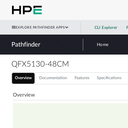
EXPLORE PATHFINDER APPS
CLI Explorer
Pathfinder
Home
QFX5130-48CM
Overview
Documentation
Features
Specifications
Overview