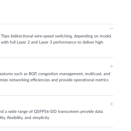
6 Tbps bidirectional wire-speed switching, depending on model,
 with full Layer 2 and Layer 3 performance to deliver high-
eatures such as BGP, congestion management, multicast, and
imize networking efficiencies and provide operational metrics
and a wide range of QSFP56-DD transceivers provide data
, flexibility, and simplicity.