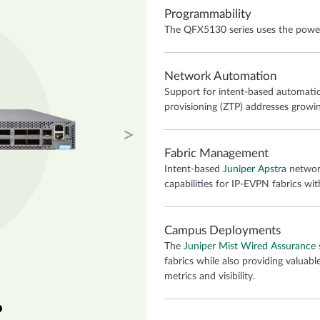
Programmability
The QFX5130 series uses the power 
Network Automation
Support for intent-based automatio
provisioning (ZTP) addresses growi
Next
Fabric Management
Intent-based
Juniper Apstra
network
capabilities for IP-EVPN fabrics wit
Campus Deployments
The
Juniper Mist Wired Assurance
fabrics while also providing valuabl
metrics and visibility.