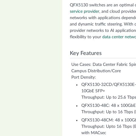
QFX5130 switches are an optimal c
service provider
, and cloud provide
networks with applications dependen
and dynamic traffic steering. With 
provider networks to AI application
flexibility to your
data center netw
Key Features
Use Cases: Data Center Fabric Spi
Campus Distribution/Core
Port Density:
QFX5130-32CD/QFX5130E-3
10GbE SFP+
Throughput: Up to 25.6 Tbps 
QFX5130-48C: 48 x 100Gb
Throughput: Up to 16 Tbps (b
QFX5130-48CM: 48 x 100G
Throughput: Upto 16 Tbps (Bi
with MACsec