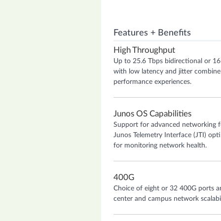
Features + Benefits
High Throughput
Up to 25.6 Tbps bidirectional or 1
with low latency and jitter combine
performance experiences.
Junos OS Capabilities
Support for advanced networking f
Junos Telemetry Interface (JTI) opt
for monitoring network health.
400G
Choice of eight or 32 400G ports 
center and campus network scalability