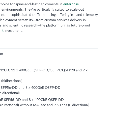
hoice for spine-and-leaf deployments in
enterprise
,
r environments. They’re particularly suited to scale-out
t on sophisticated traffic-handling, offering in-band telemetry
deployment versatility—from custom services delivery in
s and scientific research—the platform brings future-proof
ork
investment.
ne
2CD: 32 x 400GbE QSFP-DD/QSFP+/QSFP28 and 2 x
(bidirectional)
E SFP56-DD and 8 x 400GbE QSFP-DD
idirectional)
bE SFP56-DD and 8 x 400GbE QSFP-DD
directional) without MACsec and 9.6 Tbps (Bidirectional)