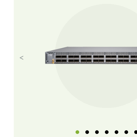
Previous