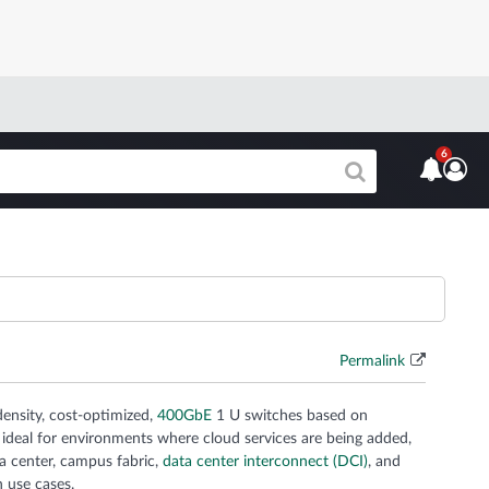
6
Permalink
ensity, cost-optimized,
400GbE
1 U switches based on
 ideal for environments where cloud services are being added,
 center, campus fabric,
data center interconnect (DCI)
, and
n use cases.