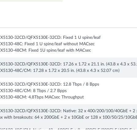
X5130-32CD/QFX5130E-32CD: Fixed 1 U spine/leaf
X5130-48C: Fixed 1 U spine/leaf without MACsec
X5130-48CM: Fixed 1U spine/leaf with MACsec
X5130-32CD/QFX5130E-32CD: 17.26 x 1.72 x 21.1 in. (43.8 x 4.3 x 53
X5130-48C/CM: 17.28 x 1.72 x 20.5 in. (43.8 x 4.3 x 52.07 cm)
X5130-32CD/QFX5130E-32CD: 12.8 Tbps / 8 Bpps
X5130-48C/CM: 8 Tbps / 2.7 Bpps
X5130-48CM: 4.8Tbps MACsec Throughput
X5130-32CD/QFX5130E-32CD: Native: 32 x 400/200/100/40GbE + 2 
x with breakouts: 64 x 200GbE + 2 x 10GbE or 128 x 100/50/25/10GbE
X5130-48C/CM: Native: 48 x 100GbE + 8 x 400GbE/200GbE/40GbE + 2
x with breakouts: 16 x 200GbE + 48 x 100/50/25GbE + 2 x 10 GbE or 