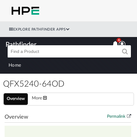
EXPLORE PATHFINDER APPS
6
Pathfinder
Home
QFX5240-64OD
More
Overview
Overview
Permalink