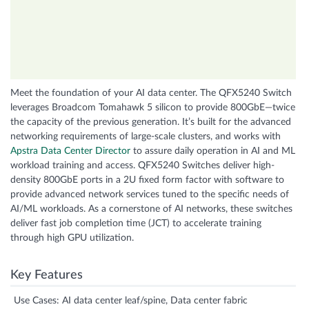
Meet the foundation of your AI data center. The QFX5240 Switch
leverages Broadcom Tomahawk 5 silicon to provide 800GbE—twice
the capacity of the previous generation. It’s built for the advanced
networking requirements of large-scale clusters, and works with
Apstra Data Center Director
to assure daily operation in AI and ML
workload training and access. QFX5240 Switches deliver high-
density 800GbE ports in a 2U fixed form factor with software to
provide advanced network services tuned to the specific needs of
AI/ML workloads. As a cornerstone of AI networks, these switches
deliver fast job completion time (JCT) to accelerate training
through high GPU utilization.
Key Features
Use Cases: AI data center leaf/spine, Data center fabric