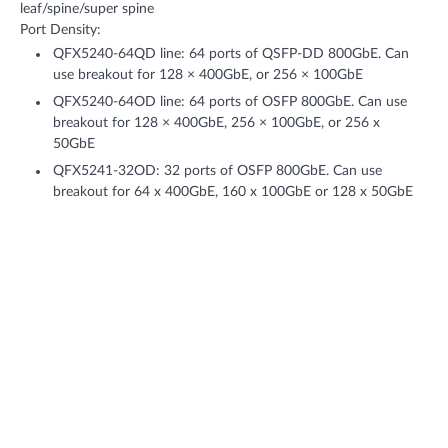
leaf/spine/super spine
Port Density:
QFX5240-64QD line: 64 ports of QSFP-DD 800GbE. Can
use breakout for 128 × 400GbE, or 256 × 100GbE
QFX5240-64OD line: 64 ports of OSFP 800GbE. Can use
breakout for 128 × 400GbE, 256 × 100GbE, or 256 x
50GbE
QFX5241-32OD: 32 ports of OSFP 800GbE. Can use
breakout for 64 x 400GbE, 160 x 100GbE or 128 x 50GbE
Throughput: Up to 102.4 Tbps (bidirectional)
Features + Benefits
AI Data Center Design
Reduce space and total power use in your AI data center with 64
ports of 800GbE on a 2U switch—or use 2x400GbE for increased
connectivity to GPUs—all while automating rail-optimized design
through Data Center Director.
Choice of OSFP and QSFP-DD variants of 800GbE for leaf-