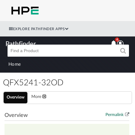
EXPLORE PATHFINDER APPS
6
Pathfinder
Home
QFX5241-32OD
More
Overview
Overview
Permalink