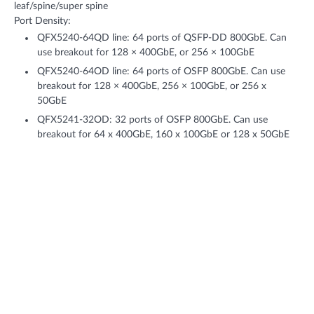
leaf/spine/super spine
Port Density:
QFX5240-64QD line: 64 ports of QSFP-DD 800GbE. Can
use breakout for 128 × 400GbE, or 256 × 100GbE
QFX5240-64OD line: 64 ports of OSFP 800GbE. Can use
breakout for 128 × 400GbE, 256 × 100GbE, or 256 x
50GbE
QFX5241-32OD: 32 ports of OSFP 800GbE. Can use
breakout for 64 x 400GbE, 160 x 100GbE or 128 x 50GbE
Throughput: Up to 102.4 Tbps (bidirectional)
Features + Benefits
AI Data Center Design
Reduce space and total power use in your AI data center with 64
ports of 800GbE on a 2U switch—or use 2x400GbE for increased
connectivity to GPUs—all while automating rail-optimized design
through Data Center Director.
Choice of OSFP and QSFP-DD variants of 800GbE for leaf-