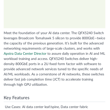
Meet the foundation of your AI data center. The QFX5240 Switch
leverages Broadcom Tomahawk 5 silicon to provide 800GbE—twice
the capacity of the previous generation. It’s built for the advanced
networking requirements of large-scale clusters, and works with
Apstra Data Center Director
to assure daily operation in AI and ML
workload training and access. QFX5240 Switches deliver high-
density 800GbE ports in a 2U fixed form factor with software to
provide advanced network services tuned to the specific needs of
AI/ML workloads. As a cornerstone of AI networks, these switches
deliver fast job completion time (JCT) to accelerate training
through high GPU utilization.
Key Features
Use Cases: AI data center leaf/spine, Data center fabric