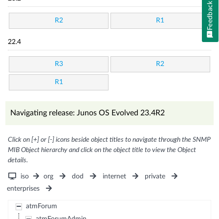
Feedback
R2
R1
22.4
R3
R2
R1
Navigating release: Junos OS Evolved 23.4R2
Click on [+] or [-] icons beside object titles to navigate through the SNMP
MIB Object hierarchy and click on the object title to view the Object
details.
iso
org
dod
internet
private
enterprises
atmForum