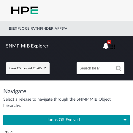
EXPLORE PATHFINDER APPS
6
SNMP MIB Explorer
Junos OS Evolved 23.4R2
Navigate
Select a release to navigate through the SNMP MIB Object
hierarchy.
Junos OS Evolved
25.4