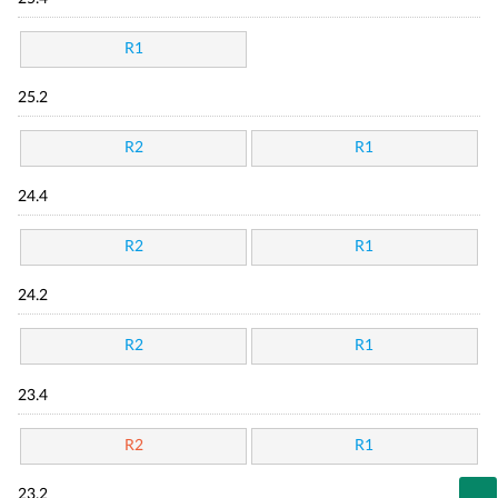
R1
25.2
R2
R1
24.4
R2
R1
24.2
R2
R1
23.4
R2
R1
23.2