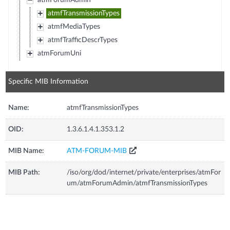
atmForumAdmin
atmfTransmissionTypes
atmfMediaTypes
atmfTrafficDescrTypes
atmForumUni
Specific MIB Information
Name:
atmfTransmissionTypes
OID:
1.3.6.1.4.1.353.1.2
MIB Name:
ATM-FORUM-MIB
MIB Path:
/iso/org/dod/internet/private/enterprises/atmFor
um/atmForumAdmin/atmfTransmissionTypes