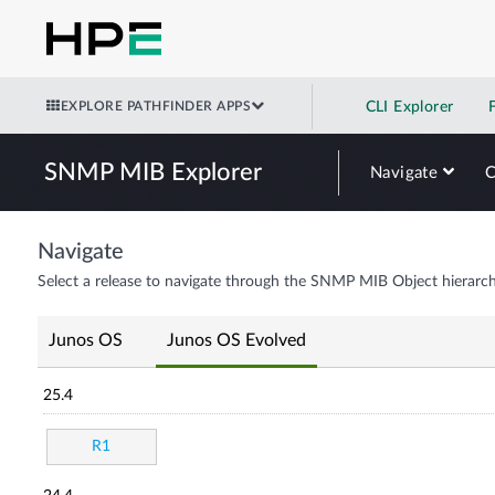
EXPLORE PATHFINDER APPS
CLI Explorer
SNMP MIB Explorer
Navigate
Navigate
Select a release to navigate through the SNMP MIB Object hierarch
Junos OS
Junos OS Evolved
25.4
R1