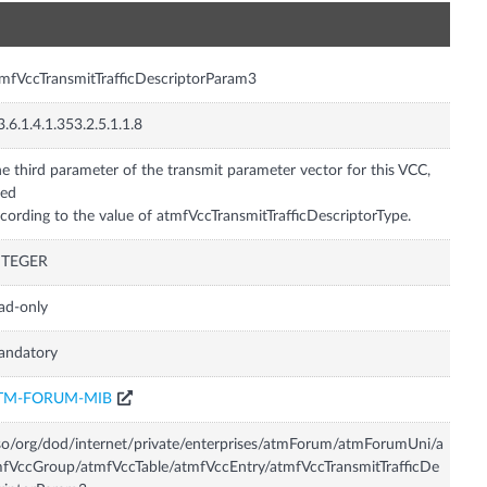
n
mfVccTransmitTrafficDescriptorParam3
3.6.1.4.1.353.2.5.1.1.8
e third parameter of the transmit parameter vector for this VCC,
sed
cording to the value of atmfVccTransmitTrafficDescriptorType.
NTEGER
ad-only
andatory
TM-FORUM-MIB
so/org/dod/internet/private/enterprises/atmForum/atmForumUni/a
fVccGroup/atmfVccTable/atmfVccEntry/atmfVccTransmitTrafficDe