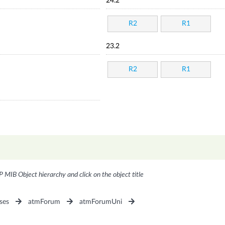
24.2
R2
R1
23.2
R2
R1
P MIB Object hierarchy and click on the object title
ses
atmForum
atmForumUni