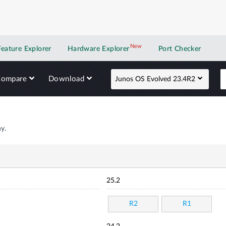
New
New application
Feature Explorer
Hardware Explorer
Port Checker
Compare
Download
Junos OS Evolved 23.4R2
y.
25.2
R2
R1