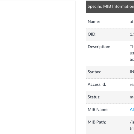
Specific MIB Informatio
Name:
at
OID:
1.
Description:
Th
u
ac
Syntax:
I
Access Id:
re
Status:
m
MIB Name:
A
MIB Path:
/i
tm