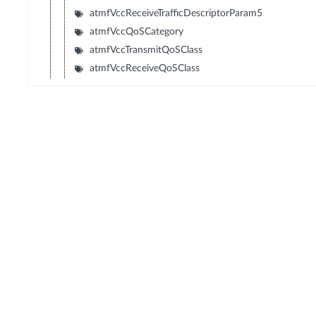
atmfVccReceiveTrafficDescriptorParam5
atmfVccQoSCategory
atmfVccTransmitQoSClass
atmfVccReceiveQoSClass