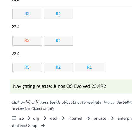
24.4
R2
R1
23.4
R2
R1
22.4
R3
R2
R1
Navigating release: Junos OS Evolved 23.4R2
Click on [+] or [-] icons beside object titles to navigate through the SNM
to view the Object details.
iso
org
dod
internet
private
enterpri
atmfVccGroup