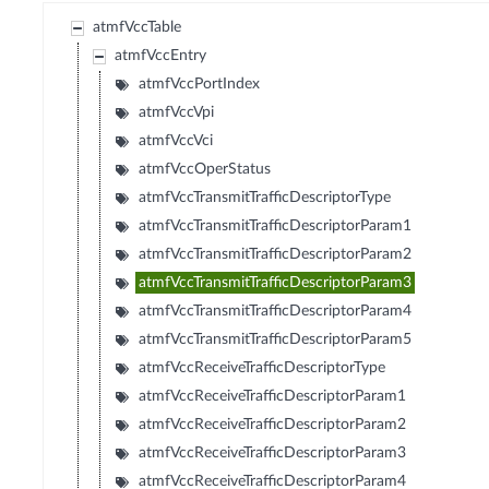
atmfVccTable
atmfVccEntry
atmfVccPortIndex
atmfVccVpi
atmfVccVci
atmfVccOperStatus
atmfVccTransmitTrafficDescriptorType
atmfVccTransmitTrafficDescriptorParam1
atmfVccTransmitTrafficDescriptorParam2
atmfVccTransmitTrafficDescriptorParam3
atmfVccTransmitTrafficDescriptorParam4
atmfVccTransmitTrafficDescriptorParam5
atmfVccReceiveTrafficDescriptorType
atmfVccReceiveTrafficDescriptorParam1
atmfVccReceiveTrafficDescriptorParam2
atmfVccReceiveTrafficDescriptorParam3
atmfVccReceiveTrafficDescriptorParam4