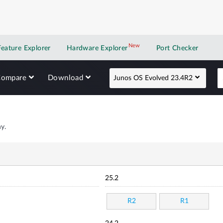
New
New application
Feature Explorer
Hardware Explorer
Port Checker
Compare
Download
Junos OS Evolved 23.4R2
y.
25.2
R2
R1