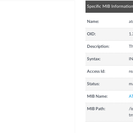
Specific MIB Informatio
Name:
at
OID:
1.
Description:
Th
Syntax:
I
Access Id:
re
Status:
m
MIB Name:
A
MIB Path:
/i
tm