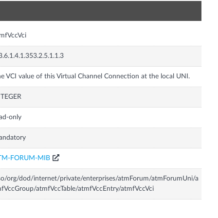
n
mfVccVci
3.6.1.4.1.353.2.5.1.1.3
e VCI value of this Virtual Channel Connection at the local UNI.
NTEGER
ad-only
andatory
TM-FORUM-MIB
so/org/dod/internet/private/enterprises/atmForum/atmForumUni/a
fVccGroup/atmfVccTable/atmfVccEntry/atmfVccVci