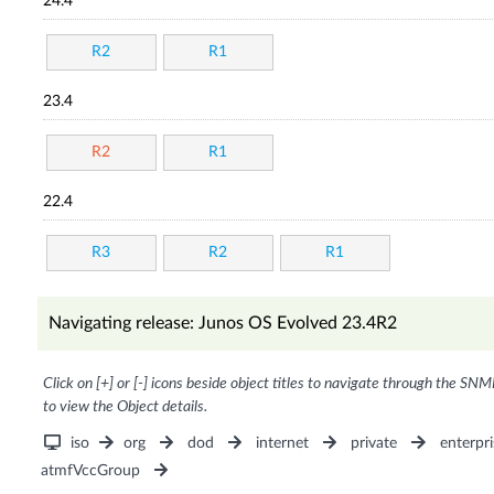
24.4
R2
R1
23.4
R2
R1
22.4
R3
R2
R1
Navigating release: Junos OS Evolved 23.4R2
Click on [+] or [-] icons beside object titles to navigate through the SNM
to view the Object details.
iso
org
dod
internet
private
enterpri
atmfVccGroup