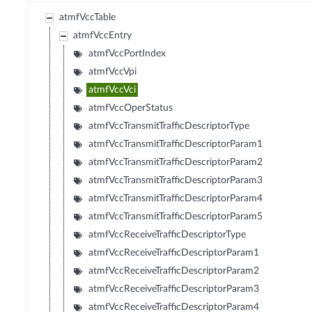
atmfVccTable
atmfVccEntry
atmfVccPortIndex
atmfVccVpi
atmfVccVci
atmfVccOperStatus
atmfVccTransmitTrafficDescriptorType
atmfVccTransmitTrafficDescriptorParam1
atmfVccTransmitTrafficDescriptorParam2
atmfVccTransmitTrafficDescriptorParam3
atmfVccTransmitTrafficDescriptorParam4
atmfVccTransmitTrafficDescriptorParam5
atmfVccReceiveTrafficDescriptorType
atmfVccReceiveTrafficDescriptorParam1
atmfVccReceiveTrafficDescriptorParam2
atmfVccReceiveTrafficDescriptorParam3
atmfVccReceiveTrafficDescriptorParam4