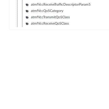
atmfVccReceiveTrafficDescriptorParam5
atmfVccQoSCategory
atmfVccTransmitQoSClass
atmfVccReceiveQoSClass