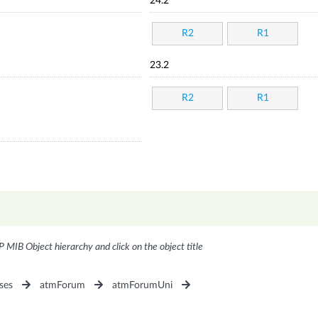
24.2
R2
R1
23.2
R2
R1
P MIB Object hierarchy and click on the object title
ses
atmForum
atmForumUni