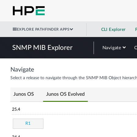
EXPLORE PATHFINDER APPS
CLI Explorer
SNMP MIB Explorer
Navigate
Navigate
Select a release to navigate through the SNMP MIB Object hierarch
Junos OS
Junos OS Evolved
25.4
R1