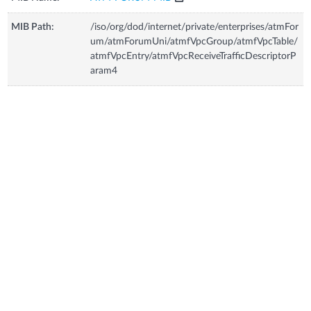
MIB Path:
/iso/org/dod/internet/private/enterprises/atmFor
um/atmForumUni/atmfVpcGroup/atmfVpcTable/
atmfVpcEntry/atmfVpcReceiveTrafficDescriptorP
aram4