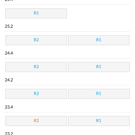
R1
25.2
R2
R1
24.4
R2
R1
24.2
R2
R1
23.4
R2
R1
23.2