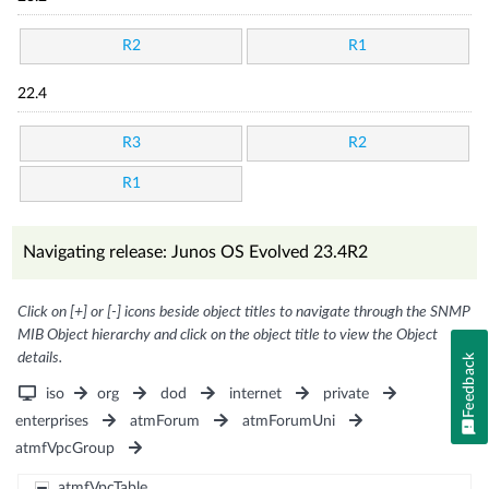
R2
R1
22.4
R3
R2
R1
Navigating release: Junos OS Evolved 23.4R2
Click on [+] or [-] icons beside object titles to navigate through the SNMP
MIB Object hierarchy and click on the object title to view the Object
details.
Feedback
iso
org
dod
internet
private
enterprises
atmForum
atmForumUni
atmfVpcGroup
atmfVpcTable