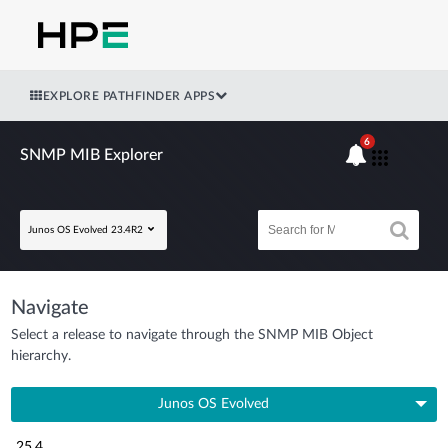
EXPLORE PATHFINDER APPS
6
SNMP MIB Explorer
Junos OS Evolved 23.4R2
Navigate
Select a release to navigate through the SNMP MIB Object
hierarchy.
Junos OS Evolved
25.4