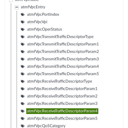
atmfVpcEntry
atmfVpcPortIndex
atmfVpcVpi
atmfVpcOperStatus
atmfVpcTransmitTrafficDescriptorType
atmfVpcTransmitTrafficDescriptorParam1
atmfVpcTransmitTrafficDescriptorParam2
atmfVpcTransmitTrafficDescriptorParam3
atmfVpcTransmitTrafficDescriptorParam4
atmfVpcTransmitTrafficDescriptorParam5
atmfVpcReceiveTrafficDescriptorType
atmfVpcReceiveTrafficDescriptorParam1
atmfVpcReceiveTrafficDescriptorParam2
atmfVpcReceiveTrafficDescriptorParam3
atmfVpcReceiveTrafficDescriptorParam4
atmfVpcReceiveTrafficDescriptorParam5
atmfVpcQoSCategory