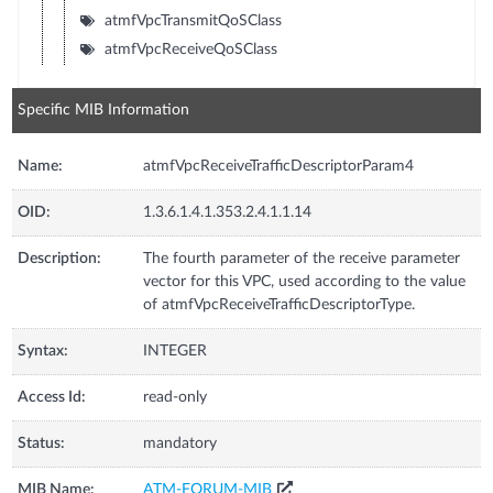
atmfVpcTransmitQoSClass
atmfVpcReceiveQoSClass
Specific MIB Information
Name:
atmfVpcReceiveTrafficDescriptorParam4
OID:
1.3.6.1.4.1.353.2.4.1.1.14
Description:
The fourth parameter of the receive parameter
vector for this VPC, used according to the value
of atmfVpcReceiveTrafficDescriptorType.
Syntax:
INTEGER
Access Id:
read-only
Status:
mandatory
MIB Name:
ATM-FORUM-MIB