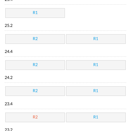
R1
25.2
R2
R1
24.4
R2
R1
24.2
R2
R1
23.4
R2
R1
23.2