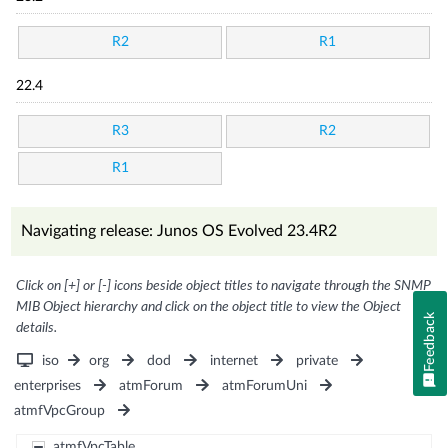
R2
R1
22.4
R3
R2
R1
Navigating release: Junos OS Evolved 23.4R2
Click on [+] or [-] icons beside object titles to navigate through the SNMP
MIB Object hierarchy and click on the object title to view the Object
Feedback
details.
iso
org
dod
internet
private
enterprises
atmForum
atmForumUni
atmfVpcGroup
atmfVpcTable