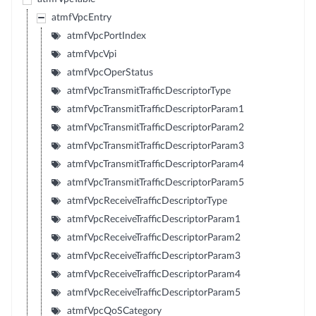
atmfVpcEntry
atmfVpcPortIndex
atmfVpcVpi
atmfVpcOperStatus
atmfVpcTransmitTrafficDescriptorType
atmfVpcTransmitTrafficDescriptorParam1
atmfVpcTransmitTrafficDescriptorParam2
atmfVpcTransmitTrafficDescriptorParam3
atmfVpcTransmitTrafficDescriptorParam4
atmfVpcTransmitTrafficDescriptorParam5
atmfVpcReceiveTrafficDescriptorType
atmfVpcReceiveTrafficDescriptorParam1
atmfVpcReceiveTrafficDescriptorParam2
atmfVpcReceiveTrafficDescriptorParam3
atmfVpcReceiveTrafficDescriptorParam4
atmfVpcReceiveTrafficDescriptorParam5
atmfVpcQoSCategory