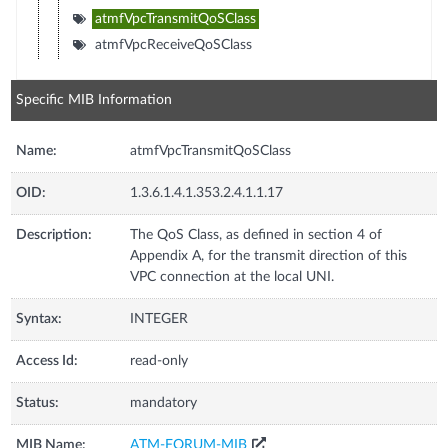
atmfVpcTransmitQoSClass
atmfVpcReceiveQoSClass
Specific MIB Information
Name:
atmfVpcTransmitQoSClass
OID:
1.3.6.1.4.1.353.2.4.1.1.17
Description:
The QoS Class, as defined in section 4 of
Appendix A, for the transmit direction of this
VPC connection at the local UNI.
Syntax:
INTEGER
Access Id:
read-only
Status:
mandatory
MIB Name:
ATM-FORUM-MIB