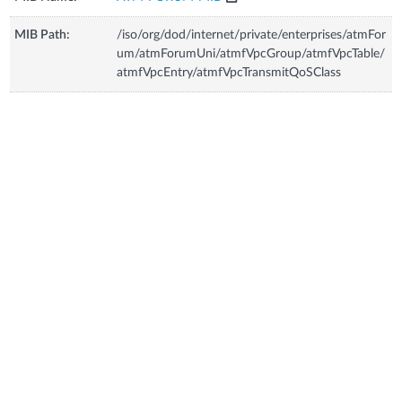
MIB Path:
/iso/org/dod/internet/private/enterprises/atmFor
um/atmForumUni/atmfVpcGroup/atmfVpcTable/
atmfVpcEntry/atmfVpcTransmitQoSClass