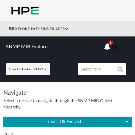
EXPLORE PATHFINDER APPS
6
SNMP MIB Explorer
Junos OS Evolved 23.4R2
Navigate
Select a release to navigate through the SNMP MIB Object
hierarchy.
Junos OS Evolved
25.4