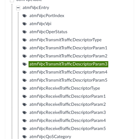
atmfVpcEntry
atmfVpcPortIndex
atmfVpcVpi
atmfVpcOperStatus
atmfVpcTransmitTrafficDescriptorType
atmfVpcTransmitTrafficDescriptorParam1
atmfVpcTransmitTrafficDescriptorParam2
atmfVpcTransmitTrafficDescriptorParam3
atmfVpcTransmitTrafficDescriptorParam4
atmfVpcTransmitTrafficDescriptorParam5
atmfVpcReceiveTrafficDescriptorType
atmfVpcReceiveTrafficDescriptorParam1
atmfVpcReceiveTrafficDescriptorParam2
atmfVpcReceiveTrafficDescriptorParam3
atmfVpcReceiveTrafficDescriptorParam4
atmfVpcReceiveTrafficDescriptorParam5
atmfVpcQoSCategory