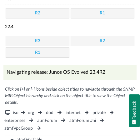
R2
R1
22.4
R3
R2
R1
Navigating release: Junos OS Evolved 23.4R2
Click on [+] or [-] icons beside object titles to navigate through the SNMP
MIB Object hierarchy and click on the object title to view the Object
details.
Feedback
iso
org
dod
internet
private
enterprises
atmForum
atmForumUni
atmfVpcGroup
atmfVpcTable