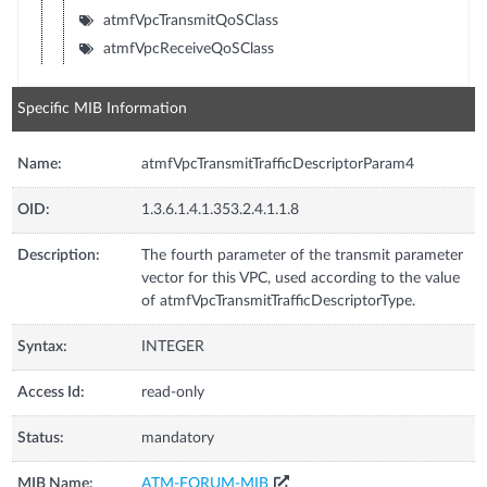
atmfVpcTransmitQoSClass
atmfVpcReceiveQoSClass
Specific MIB Information
Name:
atmfVpcTransmitTrafficDescriptorParam4
OID:
1.3.6.1.4.1.353.2.4.1.1.8
Description:
The fourth parameter of the transmit parameter
vector for this VPC, used according to the value
of atmfVpcTransmitTrafficDescriptorType.
Syntax:
INTEGER
Access Id:
read-only
Status:
mandatory
MIB Name:
ATM-FORUM-MIB