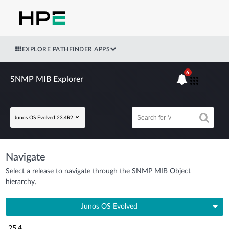
EXPLORE PATHFINDER APPS
6
SNMP MIB Explorer
Junos OS Evolved 23.4R2
Navigate
Select a release to navigate through the SNMP MIB Object
hierarchy.
Junos OS Evolved
25.4