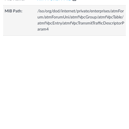
MIB Path:
/iso/org/dod/internet/private/enterprises/atmFor
um/atmForumUni/atmfVpcGroup/atmfVpcTable/
atmfVpcEntry/atmfVpcTransmitTrafficDescriptorP
aram4