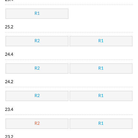
R1
25.2
R2
R1
24.4
R2
R1
24.2
R2
R1
23.4
R2
R1
23.2