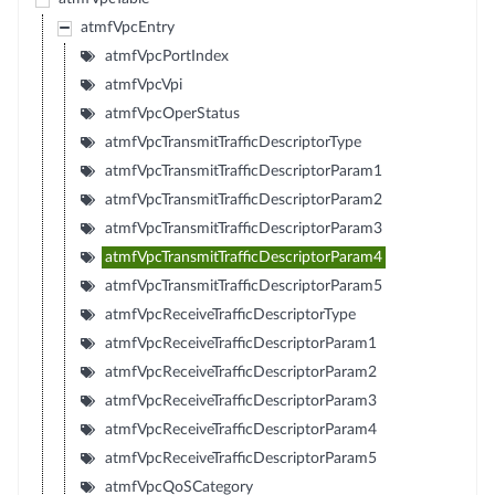
atmfVpcEntry
atmfVpcPortIndex
atmfVpcVpi
atmfVpcOperStatus
atmfVpcTransmitTrafficDescriptorType
atmfVpcTransmitTrafficDescriptorParam1
atmfVpcTransmitTrafficDescriptorParam2
atmfVpcTransmitTrafficDescriptorParam3
atmfVpcTransmitTrafficDescriptorParam4
atmfVpcTransmitTrafficDescriptorParam5
atmfVpcReceiveTrafficDescriptorType
atmfVpcReceiveTrafficDescriptorParam1
atmfVpcReceiveTrafficDescriptorParam2
atmfVpcReceiveTrafficDescriptorParam3
atmfVpcReceiveTrafficDescriptorParam4
atmfVpcReceiveTrafficDescriptorParam5
atmfVpcQoSCategory