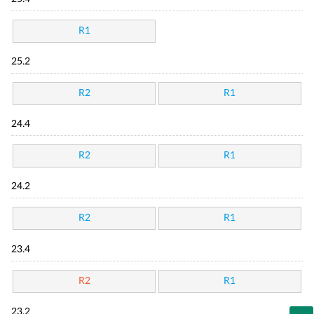
R1
25.2
R2
R1
24.4
R2
R1
24.2
R2
R1
23.4
R2
R1
23.2