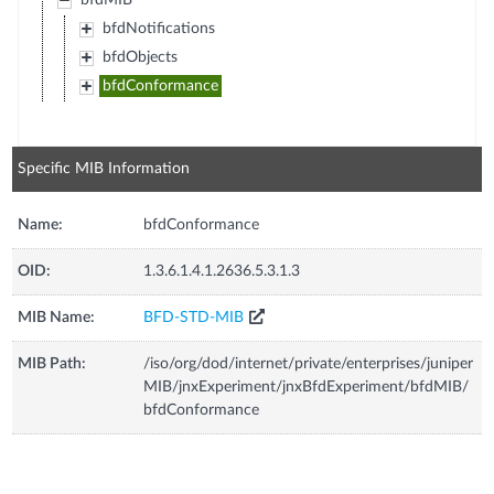
bfdMIB
bfdNotifications
bfdObjects
bfdConformance
Specific MIB Information
Name:
bfdConformance
OID:
1.3.6.1.4.1.2636.5.3.1.3
MIB Name:
BFD-STD-MIB
MIB Path:
/iso/org/dod/internet/private/enterprises/juniper
MIB/jnxExperiment/jnxBfdExperiment/bfdMIB/
bfdConformance