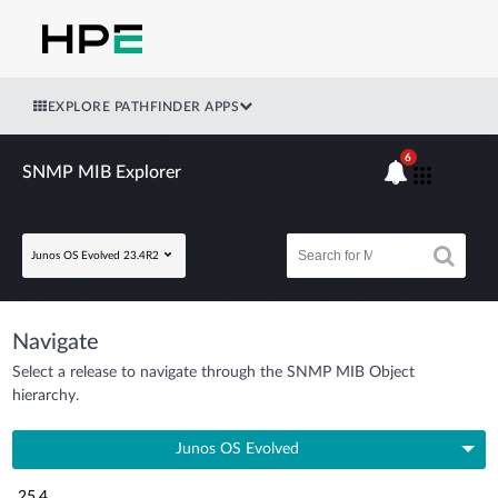
EXPLORE PATHFINDER APPS
6
SNMP MIB Explorer
Junos OS Evolved 23.4R2
Navigate
Select a release to navigate through the SNMP MIB Object
hierarchy.
Junos OS Evolved
25.4