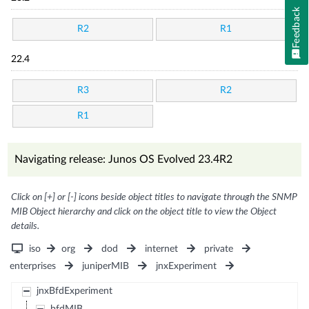
Feedback
R2
R1
22.4
R3
R2
R1
Navigating release: Junos OS Evolved 23.4R2
Click on [+] or [-] icons beside object titles to navigate through the SNMP
MIB Object hierarchy and click on the object title to view the Object
details.
iso
org
dod
internet
private
enterprises
juniperMIB
jnxExperiment
jnxBfdExperiment