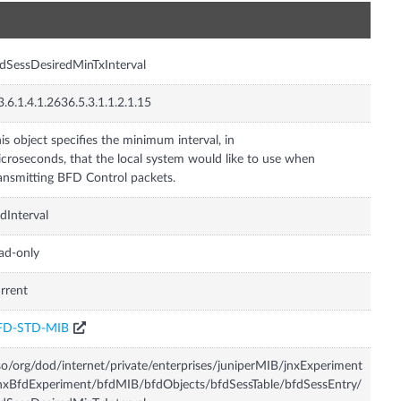
n
dSessDesiredMinTxInterval
3.6.1.4.1.2636.5.3.1.1.2.1.15
is object specifies the minimum interval, in
croseconds, that the local system would like to use when
ansmitting BFD Control packets.
dInterval
ad-only
rrent
FD-STD-MIB
so/org/dod/internet/private/enterprises/juniperMIB/jnxExperiment
nxBfdExperiment/bfdMIB/bfdObjects/bfdSessTable/bfdSessEntry/