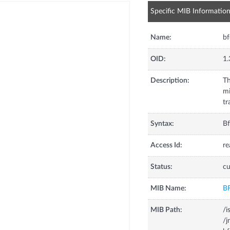
Specific MIB Informatio
Name:
bf
OID:
1.
Description:
Th
mi
tr
Syntax:
Bf
Access Id:
re
Status:
cu
MIB Name:
B
MIB Path:
/i
/j