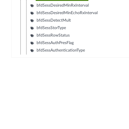
bfdSessDesiredMinRxInterval
bfdSessDesiredMinEchoRxInterval
bfdSessDetectMult
bfdSessStorType
bfdSessRowStatus
bfdSessAuthPresFlag
bfdSessAuthenticationType