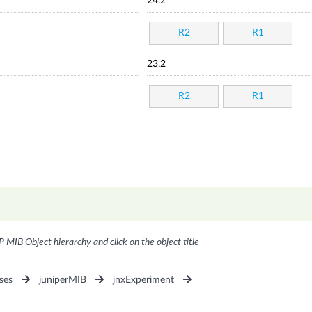
24.2
R2
R1
23.2
R2
R1
P MIB Object hierarchy and click on the object title
ses
juniperMIB
jnxExperiment