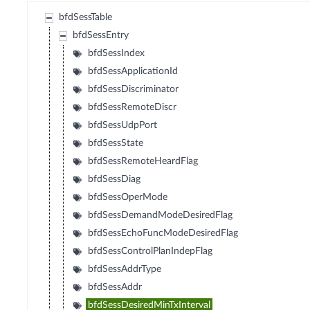
bfdSessTable
bfdSessEntry
bfdSessIndex
bfdSessApplicationId
bfdSessDiscriminator
bfdSessRemoteDiscr
bfdSessUdpPort
bfdSessState
bfdSessRemoteHeardFlag
bfdSessDiag
bfdSessOperMode
bfdSessDemandModeDesiredFlag
bfdSessEchoFuncModeDesiredFlag
bfdSessControlPlanIndepFlag
bfdSessAddrType
bfdSessAddr
bfdSessDesiredMinTxInterval