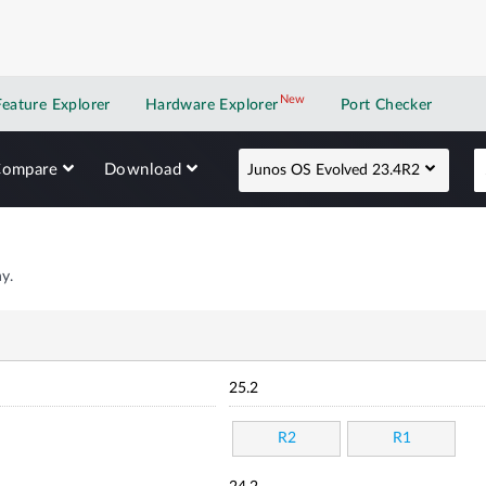
New
New application
Feature Explorer
Hardware Explorer
Port Checker
Compare
Download
Junos OS Evolved 23.4R2
y.
25.2
R2
R1