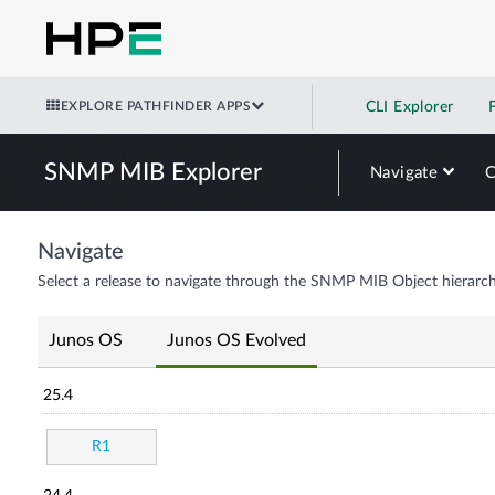
EXPLORE PATHFINDER APPS
CLI Explorer
SNMP MIB Explorer
Navigate
Navigate
Select a release to navigate through the SNMP MIB Object hierarch
Junos OS
Junos OS Evolved
25.4
R1