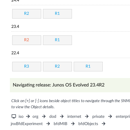
24.4
R2
R1
23.4
R2
R1
22.4
R3
R2
R1
Navigating release: Junos OS Evolved 23.4R2
Click on [+] or [-] icons beside object titles to navigate through the SNM
to view the Object details.
iso
org
dod
internet
private
enterpri
jnxBfdExperiment
bfdMIB
bfdObjects