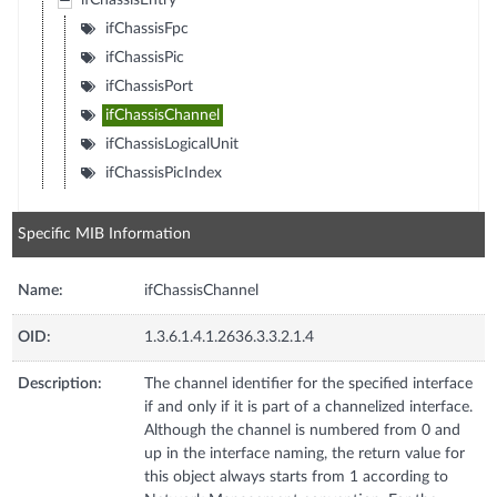
ifChassisEntry
ifChassisFpc
ifChassisPic
ifChassisPort
ifChassisChannel
ifChassisLogicalUnit
ifChassisPicIndex
Specific MIB Information
Name:
ifChassisChannel
OID:
1.3.6.1.4.1.2636.3.3.2.1.4
Description:
The channel identifier for the specified interface
if and only if it is part of a channelized interface.
Although the channel is numbered from 0 and
up in the interface naming, the return value for
this object always starts from 1 according to