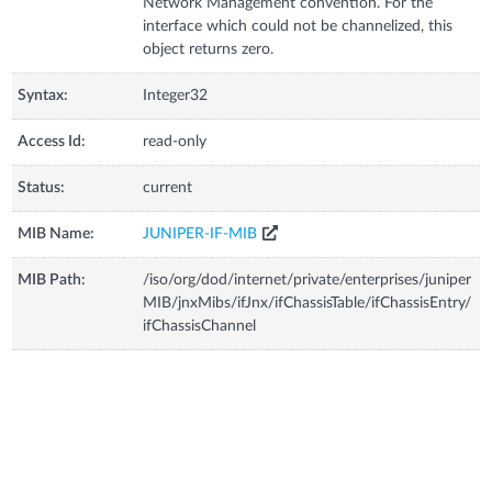
Network Management convention. For the
interface which could not be channelized, this
object returns zero.
Syntax:
Integer32
Access Id:
read-only
Status:
current
MIB Name:
JUNIPER-IF-MIB
MIB Path:
/iso/org/dod/internet/private/enterprises/juniper
MIB/jnxMibs/ifJnx/ifChassisTable/ifChassisEntry/
ifChassisChannel