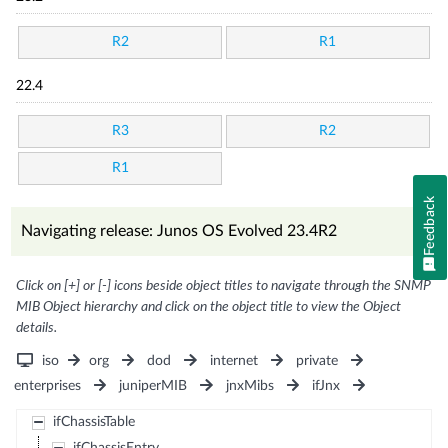
R2
R1
22.4
R3
R2
R1
Feedback
Navigating release: Junos OS Evolved 23.4R2
Click on [+] or [-] icons beside object titles to navigate through the SNMP
MIB Object hierarchy and click on the object title to view the Object
details.
iso
org
dod
internet
private
enterprises
juniperMIB
jnxMibs
ifJnx
ifChassisTable