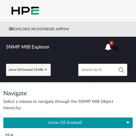
EXPLORE PATHFINDER APPS
6
SNMP MIB Explorer
Junos OS Evolved 23.4R2
Navigate
Select a release to navigate through the SNMP MIB Object
hierarchy.
Junos OS Evolved
25.4