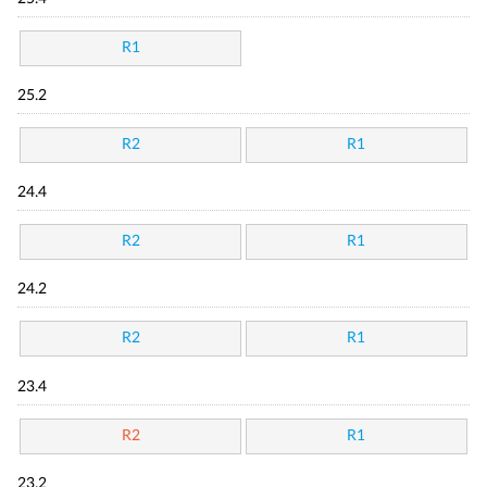
R1
25.2
R2
R1
24.4
R2
R1
24.2
R2
R1
23.4
R2
R1
23.2