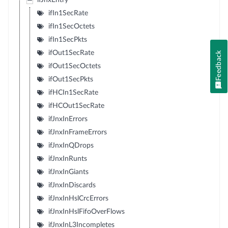
ifJnxEntry
ifIn1SecRate
ifIn1SecOctets
ifIn1SecPkts
ifOut1SecRate
Feedback
ifOut1SecOctets
ifOut1SecPkts
ifHCIn1SecRate
ifHCOut1SecRate
ifJnxInErrors
ifJnxInFrameErrors
ifJnxInQDrops
ifJnxInRunts
ifJnxInGiants
ifJnxInDiscards
ifJnxInHslCrcErrors
ifJnxInHslFifoOverFlows
ifJnxInL3Incompletes