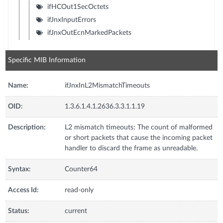
ifHCOut1SecOctets
ifJnxInputErrors
ifJnxOutEcnMarkedPackets
Specific MIB Information
Name:
ifJnxInL2MismatchTimeouts
OID:
1.3.6.1.4.1.2636.3.3.1.1.19
Description:
L2 mismatch timeouts: The count of malformed
or short packets that cause the incoming packet
handler to discard the frame as unreadable.
Syntax:
Counter64
Access Id:
read-only
Status:
current