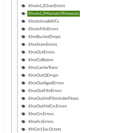
ifJnxInL2ChanErrors
ifJnxInL2MismatchTimeouts
ifJnxInInvalidVCs
ifJnxInFifoErrors
ifJnxBucketDrops
ifJnxSramErrors
ifJnxOutErrors
ifJnxCollisions
ifJnxCarrierTrans
ifJnxOutQDrops
ifJnxOutAgedErrors
ifJnxOutFifoErrors
ifJnxOutHslFifoUnderFlows
ifJnxOutHslCrcErrors
ifJnxCrcErrors
ifJnxFcsErrors
ifHCIn1SecOctets