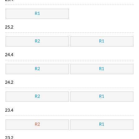
R1
25.2
R2
R1
24.4
R2
R1
24.2
R2
R1
23.4
R2
R1
23.2