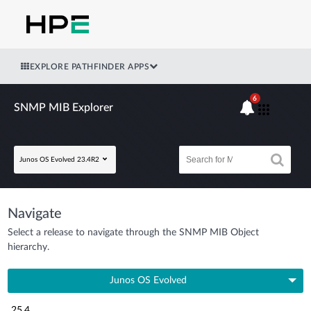
EXPLORE PATHFINDER APPS
6
SNMP MIB Explorer
Junos OS Evolved 23.4R2
Navigate
Select a release to navigate through the SNMP MIB Object
hierarchy.
Junos OS Evolved
25.4