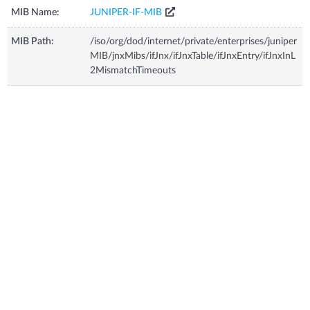
MIB Name:
JUNIPER-IF-MIB
MIB Path:
/iso/org/dod/internet/private/enterprises/juniper
MIB/jnxMibs/ifJnx/ifJnxTable/ifJnxEntry/ifJnxInL
2MismatchTimeouts