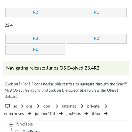
R2
R1
22.4
R3
R2
R1
Navigating release: Junos OS Evolved 23.4R2
Click on [+] or [-] icons beside object titles to navigate through the SNMP
MIB Object hierarchy and click on the object title to view the Object
details.
iso
org
dod
internet
private
enterprises
juniperMIB
jnxMibs
ifJnx
ifJnxTable