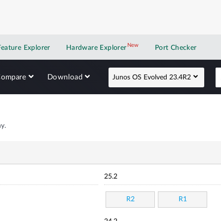
New
New application
Feature Explorer
Hardware Explorer
Port Checker
Compare
Download
Junos OS Evolved 23.4R2
y.
25.2
R2
R1