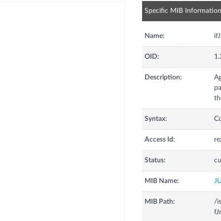
Specific MIB Informatio
Name:
if
OID:
1.
Description:
Ag
pa
th
Syntax:
C
Access Id:
re
Status:
cu
MIB Name:
J
MIB Path:
/i
fJ