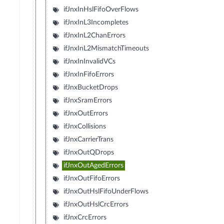
ifJnxInHslFifoOverFlows
ifJnxInL3Incompletes
ifJnxInL2ChanErrors
ifJnxInL2MismatchTimeouts
ifJnxInInvalidVCs
ifJnxInFifoErrors
ifJnxBucketDrops
ifJnxSramErrors
ifJnxOutErrors
ifJnxCollisions
ifJnxCarrierTrans
ifJnxOutQDrops
ifJnxOutAgedErrors
ifJnxOutFifoErrors
ifJnxOutHslFifoUnderFlows
ifJnxOutHslCrcErrors
ifJnxCrcErrors