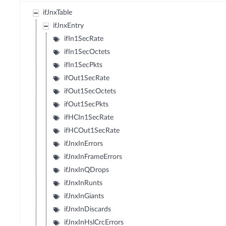
ifJnxTable
ifJnxEntry
ifIn1SecRate
ifIn1SecOctets
ifIn1SecPkts
ifOut1SecRate
ifOut1SecOctets
ifOut1SecPkts
ifHCIn1SecRate
ifHCOut1SecRate
ifJnxInErrors
ifJnxInFrameErrors
ifJnxInQDrops
ifJnxInRunts
ifJnxInGiants
ifJnxInDiscards
ifJnxInHslCrcErrors