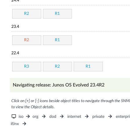
24.4
R2
R1
23.4
R2
R1
22.4
R3
R2
R1
Navigating release: Junos OS Evolved 23.4R2
Click on [+] or [-] icons beside object titles to navigate through the SNM
to view the Object details.
iso
org
dod
internet
private
enterpri
ifJnx