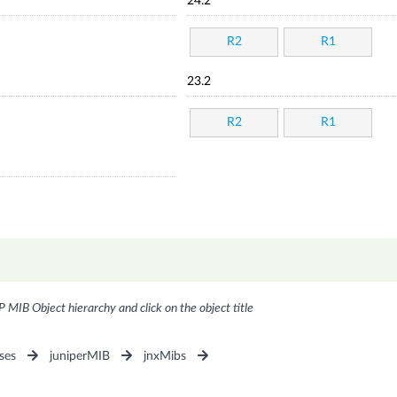
24.2
R2
R1
23.2
R2
R1
P MIB Object hierarchy and click on the object title
ses
juniperMIB
jnxMibs