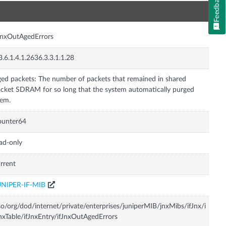
Feedback
n
JnxOutAgedErrors
3.6.1.4.1.2636.3.3.1.1.28
ed packets: The number of packets that remained in shared
cket SDRAM for so long that the system automatically purged
em.
ounter64
ad-only
rrent
UNIPER-IF-MIB
so/org/dod/internet/private/enterprises/juniperMIB/jnxMibs/ifJnx/i
nxTable/ifJnxEntry/ifJnxOutAgedErrors