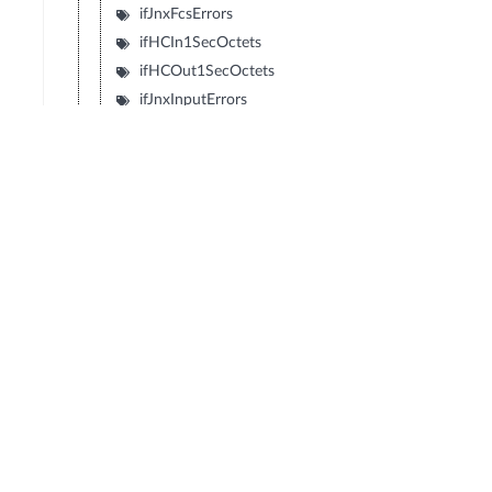
ifJnxFcsErrors
ifHCIn1SecOctets
ifHCOut1SecOctets
ifJnxInputErrors
ifJnxOutEcnMarkedPackets
© Copyright 2026 Hewlett Packard Enterprise Development LP
Privacy
Terms of Use
Ad Choices & Cookies
Do not Sell