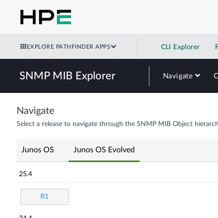
EXPLORE PATHFINDER APPS
CLI Explorer
SNMP MIB Explorer
Navigate
Navigate
Select a release to navigate through the SNMP MIB Object hierarch
Junos OS
Junos OS Evolved
25.4
R1