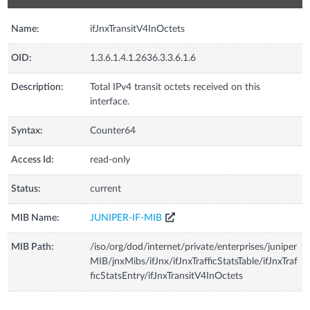
Name:
ifJnxTransitV4InOctets
OID:
1.3.6.1.4.1.2636.3.3.6.1.6
Description:
Total IPv4 transit octets received on this
interface.
Syntax:
Counter64
Access Id:
read-only
Status:
current
MIB Name:
JUNIPER-IF-MIB
MIB Path:
/iso/org/dod/internet/private/enterprises/juniper
MIB/jnxMibs/ifJnx/ifJnxTrafficStatsTable/ifJnxTraf
ficStatsEntry/ifJnxTransitV4InOctets