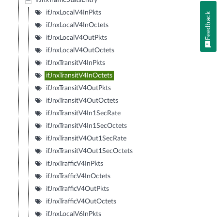
ifJnxTrafficStatsEntry
ifJnxLocalV4InPkts
Feedback
ifJnxLocalV4InOctets
ifJnxLocalV4OutPkts
ifJnxLocalV4OutOctets
ifJnxTransitV4InPkts
ifJnxTransitV4InOctets
ifJnxTransitV4OutPkts
ifJnxTransitV4OutOctets
ifJnxTransitV4In1SecRate
ifJnxTransitV4In1SecOctets
ifJnxTransitV4Out1SecRate
ifJnxTransitV4Out1SecOctets
ifJnxTrafficV4InPkts
ifJnxTrafficV4InOctets
ifJnxTrafficV4OutPkts
ifJnxTrafficV4OutOctets
ifJnxLocalV6InPkts