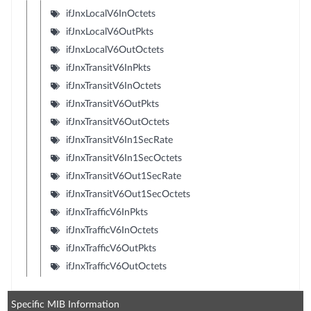
ifJnxLocalV6InOctets
ifJnxLocalV6OutPkts
ifJnxLocalV6OutOctets
ifJnxTransitV6InPkts
ifJnxTransitV6InOctets
ifJnxTransitV6OutPkts
ifJnxTransitV6OutOctets
ifJnxTransitV6In1SecRate
ifJnxTransitV6In1SecOctets
ifJnxTransitV6Out1SecRate
ifJnxTransitV6Out1SecOctets
ifJnxTrafficV6InPkts
ifJnxTrafficV6InOctets
ifJnxTrafficV6OutPkts
ifJnxTrafficV6OutOctets
Specific MIB Information