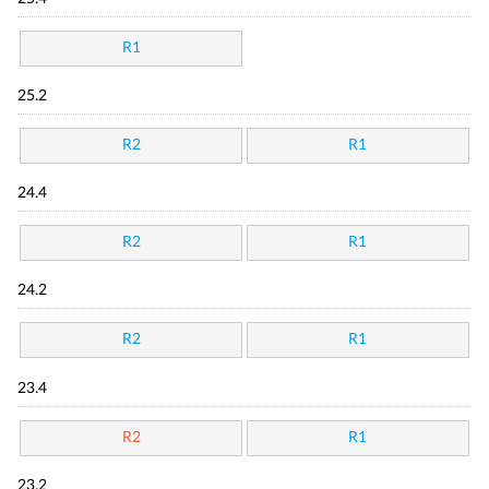
R1
25.2
R2
R1
24.4
R2
R1
24.2
R2
R1
23.4
R2
R1
23.2