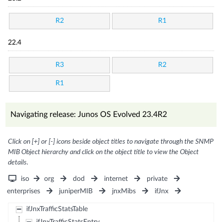
R2
R1
22.4
R3
R2
R1
Navigating release: Junos OS Evolved 23.4R2
Click on [+] or [-] icons beside object titles to navigate through the SNMP
MIB Object hierarchy and click on the object title to view the Object
details.
iso
org
dod
internet
private
enterprises
juniperMIB
jnxMibs
ifJnx
ifJnxTrafficStatsTable