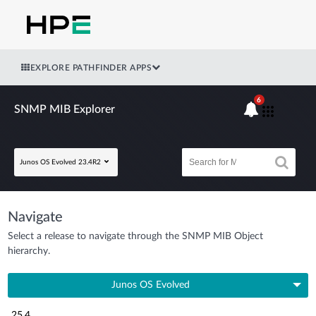
EXPLORE PATHFINDER APPS
6
SNMP MIB Explorer
Junos OS Evolved 23.4R2
Navigate
Select a release to navigate through the SNMP MIB Object
hierarchy.
Junos OS Evolved
25.4