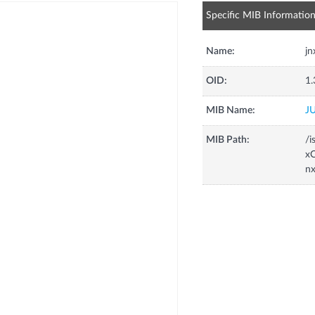
Specific MIB Informatio
Name:
j
OID:
1.
MIB Name:
J
MIB Path:
/i
xC
n