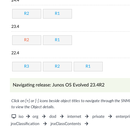
24.4
R2
R1
23.4
R2
R1
22.4
R3
R2
R1
Navigating release: Junos OS Evolved 23.4R2
Click on [+] or [-] icons beside object titles to navigate through the SNM
to view the Object details.
iso
org
dod
internet
private
enterpri
jnxClassification
jnxClassContents