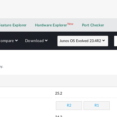
New
New application
Feature Explorer
Hardware Explorer
Port Checker
Compare
Download
Junos OS Evolved 23.4R2
y.
25.2
R2
R1