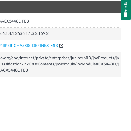
Feedback
n
nxACX5448DFEB
3.6.1.4.1.2636.1.1.3.2.159.2
UNIPER-CHASSIS-DEFINES-MIB
so/org/dod/internet/private/enterprises/juniperMIB/jnxProducts/jn
lassification/jnxClassContents/jnxModule/jnxModuleACX5448D/j
xACX5448DFEB