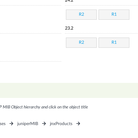
24.2
R2
R1
23.2
R2
R1
P MIB Object hierarchy and click on the object title
ses
juniperMIB
jnxProducts