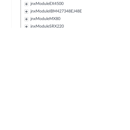
jnxModuleEX4500
jnxModuleIBM427348EJ48E
jnxModuleMX80
jnxModuleSRX220
jnxModuleEXXRE
jnxModuleEX4300
jnxModuleSRX110
jnxModuleSRX120
jnxModulePTX5000
jnxModuleIBM0719J45E
jnxModuleEX3300
jnxModuleT4000
jnxModuleSRX550
jnxModuleACX
jnxModuleMX40
jnxModuleMX10
jnxModuleMX5