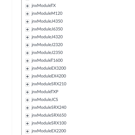
jnxModuleTX
jnxModuleM120
jnxModuleJ4350
jnxModuleJ6350
jnxModuleJ4320
jnxModuleJ2320
jnxModuleJ2350
jnxModuleT1600
jnxModuleEX3200
jnxModuleEX4200
jnxModuleSRX210
jnxModuleTXP
jnxModuleJCS
jnxModuleSRX240
jnxModuleSRX650
jnxModuleSRX100
jnxModuleEX2200