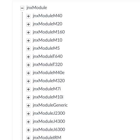
jnxModule
jnxModuleM40
jnxModuleM20
jnxModuleM160
jnxModuleM10
jnxModuleM5
jnxModuleT640
jnxModuleT320
jnxModuleM40e
jnxModuleM320
jnxModuleM7i
jnxModuleM10i
jnxModuleGeneric
jnxModuleJ2300
jnxModuleJ4300
jnxModuleJ6300
jnxModuleIRM