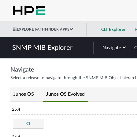
EXPLORE PATHFINDER APPS
CLI Explorer
SNMP MIB Explorer
Navigate
Navigate
Select a release to navigate through the SNMP MIB Object hierarch
Junos OS
Junos OS Evolved
25.4
R1