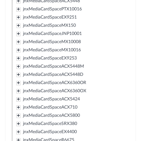
jnxMediaCardSpaceACX5448
jnxMediaCardSpacePTX10016
jnxMediaCardSpaceEX9251
jnxMediaCardSpaceMX150
jnxMediaCardSpaceJNP10001
jnxMediaCardSpaceMX10008
jnxMediaCardSpaceMX10016
jnxMediaCardSpaceEX9253
jnxMediaCardSpaceACX5448M
jnxMediaCardSpaceACX5448D
jnxMediaCardSpaceACX6360OR
jnxMediaCardSpaceACX6360OX
jnxMediaCardSpaceACX5424
jnxMediaCardSpaceACX710
jnxMediaCardSpaceACX5800
jnxMediaCardSpaceSRX380
jnxMediaCardSpaceEX4400
jnxMediaCardSpaceR6675