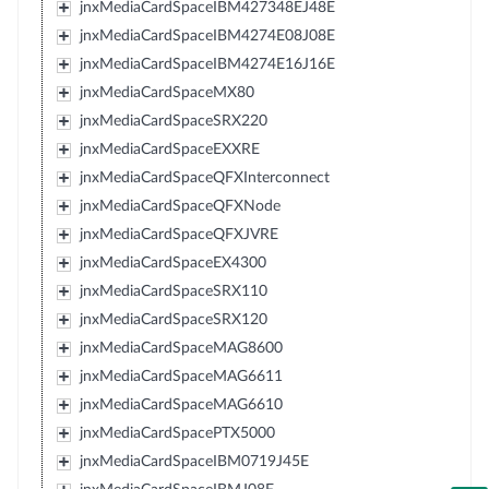
jnxMediaCardSpaceIBM427348EJ48E
jnxMediaCardSpaceIBM4274E08J08E
jnxMediaCardSpaceIBM4274E16J16E
jnxMediaCardSpaceMX80
jnxMediaCardSpaceSRX220
jnxMediaCardSpaceEXXRE
jnxMediaCardSpaceQFXInterconnect
jnxMediaCardSpaceQFXNode
jnxMediaCardSpaceQFXJVRE
jnxMediaCardSpaceEX4300
jnxMediaCardSpaceSRX110
jnxMediaCardSpaceSRX120
jnxMediaCardSpaceMAG8600
jnxMediaCardSpaceMAG6611
jnxMediaCardSpaceMAG6610
jnxMediaCardSpacePTX5000
jnxMediaCardSpaceIBM0719J45E