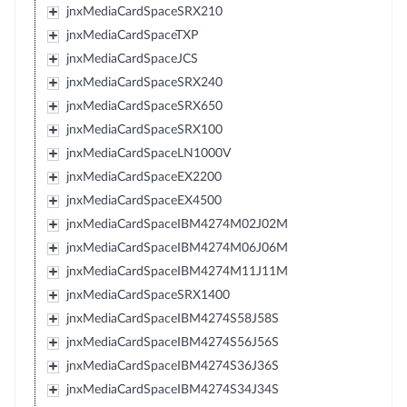
jnxMediaCardSpaceSRX210
jnxMediaCardSpaceTXP
jnxMediaCardSpaceJCS
jnxMediaCardSpaceSRX240
jnxMediaCardSpaceSRX650
jnxMediaCardSpaceSRX100
jnxMediaCardSpaceLN1000V
jnxMediaCardSpaceEX2200
jnxMediaCardSpaceEX4500
jnxMediaCardSpaceIBM4274M02J02M
jnxMediaCardSpaceIBM4274M06J06M
jnxMediaCardSpaceIBM4274M11J11M
jnxMediaCardSpaceSRX1400
jnxMediaCardSpaceIBM4274S58J58S
jnxMediaCardSpaceIBM4274S56J56S
jnxMediaCardSpaceIBM4274S36J36S
jnxMediaCardSpaceIBM4274S34J34S