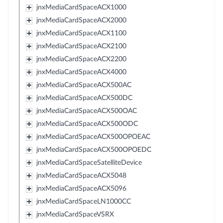
jnxMediaCardSpaceACX1000
jnxMediaCardSpaceACX2000
jnxMediaCardSpaceACX1100
jnxMediaCardSpaceACX2100
jnxMediaCardSpaceACX2200
jnxMediaCardSpaceACX4000
jnxMediaCardSpaceACX500AC
jnxMediaCardSpaceACX500DC
jnxMediaCardSpaceACX500OAC
jnxMediaCardSpaceACX500ODC
jnxMediaCardSpaceACX500OPOEAC
jnxMediaCardSpaceACX500OPOEDC
jnxMediaCardSpaceSatelliteDevice
jnxMediaCardSpaceACX5048
jnxMediaCardSpaceACX5096
jnxMediaCardSpaceLN1000CC
jnxMediaCardSpaceVSRX