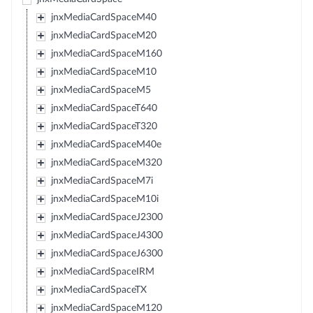
jnxMediaCardSpaceM40
jnxMediaCardSpaceM20
jnxMediaCardSpaceM160
jnxMediaCardSpaceM10
jnxMediaCardSpaceM5
jnxMediaCardSpaceT640
jnxMediaCardSpaceT320
jnxMediaCardSpaceM40e
jnxMediaCardSpaceM320
jnxMediaCardSpaceM7i
jnxMediaCardSpaceM10i
jnxMediaCardSpaceJ2300
jnxMediaCardSpaceJ4300
jnxMediaCardSpaceJ6300
jnxMediaCardSpaceIRM
jnxMediaCardSpaceTX
jnxMediaCardSpaceM120