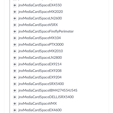
jnxMediaCardSpaceEX4550
jnxMediaCardSpaceMX2020
jnxMediaCardSpaceLN2600
jnxMediaCardSpaceVSRX
jnxMediaCardSpaceFireflyPerimeter
jnxMediaCardSpaceMX104
jnxMediaCardSpacePTX3000
jnxMediaCardSpaceMX2010
jnxMediaCardSpaceLN2800
jnxMediaCardSpaceEX9214
jnxMediaCardSpaceEX9208
jnxMediaCardSpaceEX9204
jnxMediaCardSpaceSRX5400
jnxMediaCardSpaceIBM4274S54J54S
jnxMediaCardSpaceDELLJSRX5400
jnxMediaCardSpaceVMX
jnxMediaCardSpaceEX4600