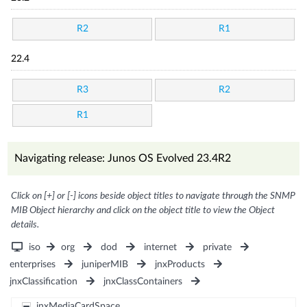
R2
R1
22.4
R3
R2
R1
Navigating release: Junos OS Evolved 23.4R2
Click on [+] or [-] icons beside object titles to navigate through the SNMP
MIB Object hierarchy and click on the object title to view the Object
details.
iso
org
dod
internet
private
enterprises
juniperMIB
jnxProducts
jnxClassification
jnxClassContainers
jnxMediaCardSpace