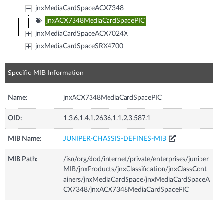
jnxMediaCardSpaceACX7348
jnxACX7348MediaCardSpacePIC
jnxMediaCardSpaceACX7024X
jnxMediaCardSpaceSRX4700
Specific MIB Information
Name:
jnxACX7348MediaCardSpacePIC
OID:
1.3.6.1.4.1.2636.1.1.2.3.587.1
MIB Name:
JUNIPER-CHASSIS-DEFINES-MIB
MIB Path:
/iso/org/dod/internet/private/enterprises/juniper
MIB/jnxProducts/jnxClassification/jnxClassCont
ainers/jnxMediaCardSpace/jnxMediaCardSpaceA
CX7348/jnxACX7348MediaCardSpacePIC