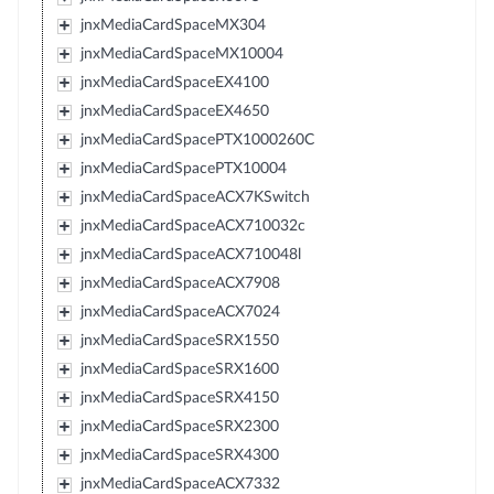
jnxMediaCardSpaceMX304
jnxMediaCardSpaceMX10004
jnxMediaCardSpaceEX4100
jnxMediaCardSpaceEX4650
jnxMediaCardSpacePTX1000260C
jnxMediaCardSpacePTX10004
jnxMediaCardSpaceACX7KSwitch
jnxMediaCardSpaceACX710032c
jnxMediaCardSpaceACX710048l
jnxMediaCardSpaceACX7908
jnxMediaCardSpaceACX7024
jnxMediaCardSpaceSRX1550
jnxMediaCardSpaceSRX1600
jnxMediaCardSpaceSRX4150
jnxMediaCardSpaceSRX2300
jnxMediaCardSpaceSRX4300
jnxMediaCardSpaceACX7332