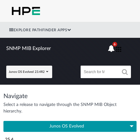
EXPLORE PATHFINDER APPS
6
SNMP MIB Explorer
Junos OS Evolved 23.4R2
Navigate
Select a release to navigate through the SNMP MIB Object
hierarchy.
Junos OS Evolved
25.4