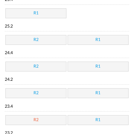
R1
25.2
R2
R1
24.4
R2
R1
24.2
R2
R1
23.4
R2
R1
23.2