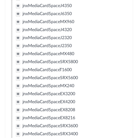
jnxMediaCardSpaceJ4350
jnxMediaCardSpaceJ6350
jnxMediaCardSpaceMX960
jnxMediaCardSpaceJ4320
jnxMediaCardSpaceJ2320
jnxMediaCardSpaceJ2350
jnxMediaCardSpaceMX480
jnxMediaCardSpaceSRX5800
jnxMediaCardSpaceT1600
jnxMediaCardSpaceSRX5600
jnxMediaCardSpaceMX240
jnxMediaCardSpaceEX3200
jnxMediaCardSpaceEX4200
jnxMediaCardSpaceEX8208
jnxMediaCardSpaceEX8216
jnxMediaCardSpaceSRX3600
jnxMediaCardSpaceSRX3400