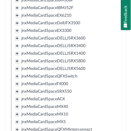
jnxMediaCardSpaceIBMJ08F
Feedback
jnxMediaCardSpaceIBMJ52F
jnxMediaCardSpaceEX6210
jnxMediaCardSpaceDellJFX3500
jnxMediaCardSpaceEX3300
jnxMediaCardSpaceDELLJSRX3600
jnxMediaCardSpaceDELLJSRX3400
jnxMediaCardSpaceDELLJSRX1400
jnxMediaCardSpaceDELLJSRX5800
jnxMediaCardSpaceDELLJSRX5600
jnxMediaCardSpaceQFXSwitch
jnxMediaCardSpaceT4000
jnxMediaCardSpaceSRX550
jnxMediaCardSpaceACX
jnxMediaCardSpaceMX40
jnxMediaCardSpaceMX10
jnxMediaCardSpaceMX5
jnxMediaCardSpaceQFXMInterconnect