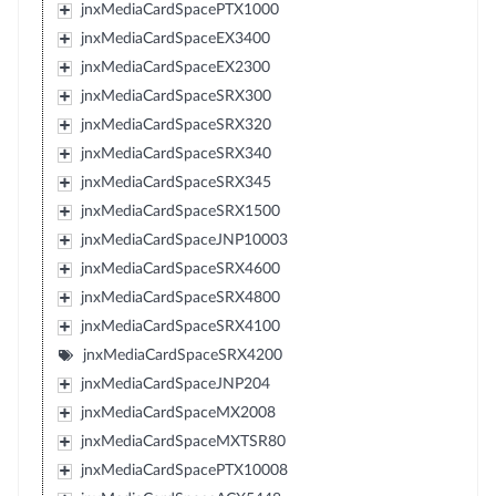
jnxMediaCardSpacePTX1000
jnxMediaCardSpaceEX3400
jnxMediaCardSpaceEX2300
jnxMediaCardSpaceSRX300
jnxMediaCardSpaceSRX320
jnxMediaCardSpaceSRX340
jnxMediaCardSpaceSRX345
jnxMediaCardSpaceSRX1500
jnxMediaCardSpaceJNP10003
jnxMediaCardSpaceSRX4600
jnxMediaCardSpaceSRX4800
jnxMediaCardSpaceSRX4100
jnxMediaCardSpaceSRX4200
jnxMediaCardSpaceJNP204
jnxMediaCardSpaceMX2008
jnxMediaCardSpaceMXTSR80
jnxMediaCardSpacePTX10008