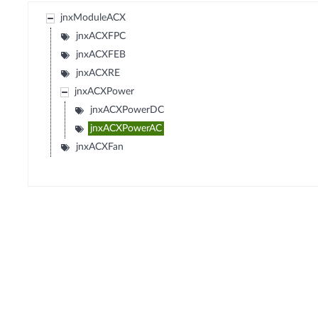
jnxModuleACX
jnxACXFPC
jnxACXFEB
jnxACXRE
jnxACXPower
jnxACXPowerDC
jnxACXPowerAC
jnxACXFan