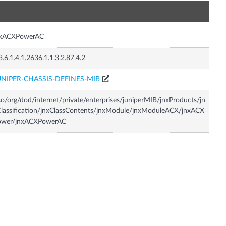
n
nxACXPowerAC
3.6.1.4.1.2636.1.1.3.2.87.4.2
UNIPER-CHASSIS-DEFINES-MIB
so/org/dod/internet/private/enterprises/juniperMIB/jnxProducts/jn
lassification/jnxClassContents/jnxModule/jnxModuleACX/jnxACX
ower/jnxACXPowerAC