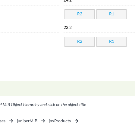
24.2
R2
R1
23.2
R2
R1
P MIB Object hierarchy and click on the object title
ses
juniperMIB
jnxProducts