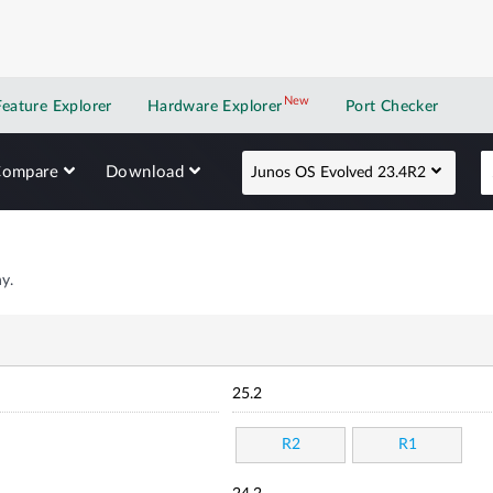
New
New application
Feature Explorer
Hardware Explorer
Port Checker
Compare
Download
Junos OS Evolved 23.4R2
y.
25.2
R2
R1