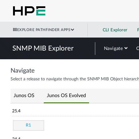
EXPLORE PATHFINDER APPS
CLI Explorer
SNMP MIB Explorer
Navigate
Navigate
Select a release to navigate through the SNMP MIB Object hierarch
Junos OS
Junos OS Evolved
25.4
R1