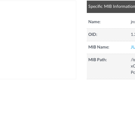
Specific MIB Informatio
Name:
j
OID:
1.
MIB Name:
J
MIB Path:
/i
xC
P