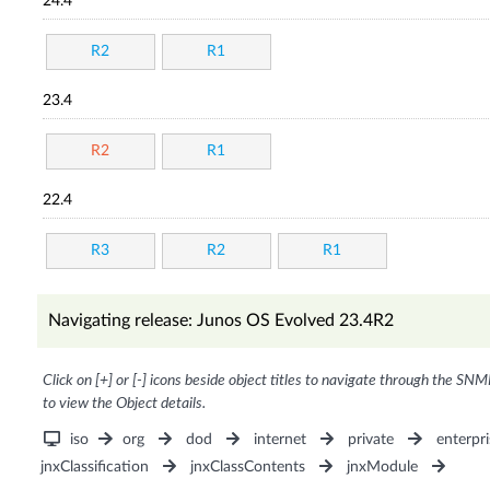
24.4
R2
R1
23.4
R2
R1
22.4
R3
R2
R1
Navigating release: Junos OS Evolved 23.4R2
Click on [+] or [-] icons beside object titles to navigate through the SNM
to view the Object details.
iso
org
dod
internet
private
enterpri
jnxClassification
jnxClassContents
jnxModule