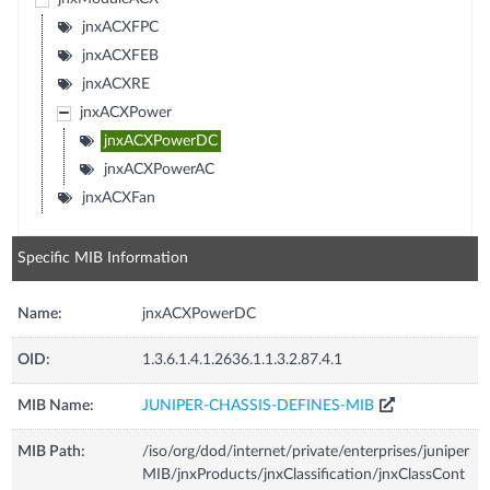
jnxACXFPC
jnxACXFEB
jnxACXRE
jnxACXPower
jnxACXPowerDC
jnxACXPowerAC
jnxACXFan
Specific MIB Information
Name:
jnxACXPowerDC
OID:
1.3.6.1.4.1.2636.1.1.3.2.87.4.1
MIB Name:
JUNIPER-CHASSIS-DEFINES-MIB
MIB Path:
/iso/org/dod/internet/private/enterprises/juniper
MIB/jnxProducts/jnxClassification/jnxClassCont