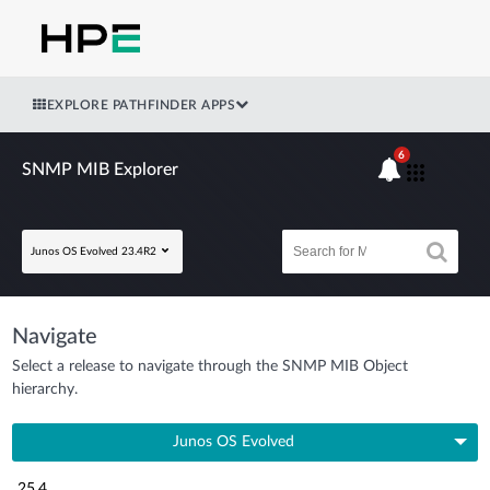
EXPLORE PATHFINDER APPS
6
SNMP MIB Explorer
Junos OS Evolved 23.4R2
Navigate
Select a release to navigate through the SNMP MIB Object
hierarchy.
Junos OS Evolved
25.4