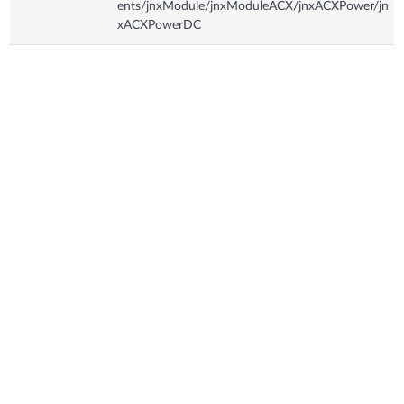
ents/jnxModule/jnxModuleACX/jnxACXPower/jn
xACXPowerDC