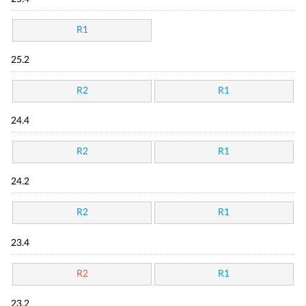
R1
25.2
R2
R1
24.4
R2
R1
24.2
R2
R1
23.4
R2
R1
23.2