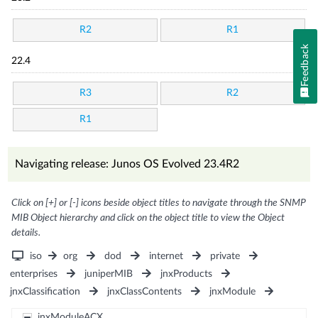
R2
R1
Feedback
22.4
R3
R2
R1
Navigating release: Junos OS Evolved 23.4R2
Click on [+] or [-] icons beside object titles to navigate through the SNMP
MIB Object hierarchy and click on the object title to view the Object
details.
iso
org
dod
internet
private
enterprises
juniperMIB
jnxProducts
jnxClassification
jnxClassContents
jnxModule
jnxModuleACX