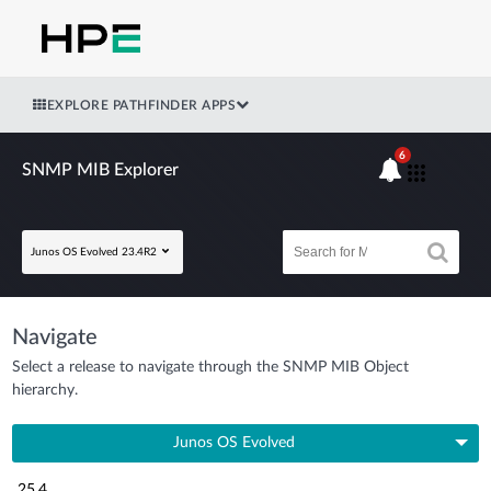
EXPLORE PATHFINDER APPS
6
SNMP MIB Explorer
Junos OS Evolved 23.4R2
Navigate
Select a release to navigate through the SNMP MIB Object
hierarchy.
Junos OS Evolved
25.4