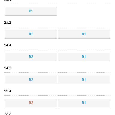
R1
25.2
R2
R1
24.4
R2
R1
24.2
R2
R1
23.4
R2
R1
23.2