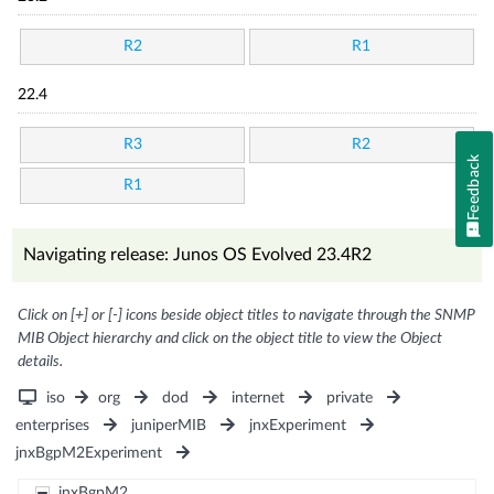
R2
R1
22.4
R3
R2
Feedback
R1
Navigating release: Junos OS Evolved 23.4R2
Click on [+] or [-] icons beside object titles to navigate through the SNMP
MIB Object hierarchy and click on the object title to view the Object
details.
iso
org
dod
internet
private
enterprises
juniperMIB
jnxExperiment
jnxBgpM2Experiment
jnxBgpM2