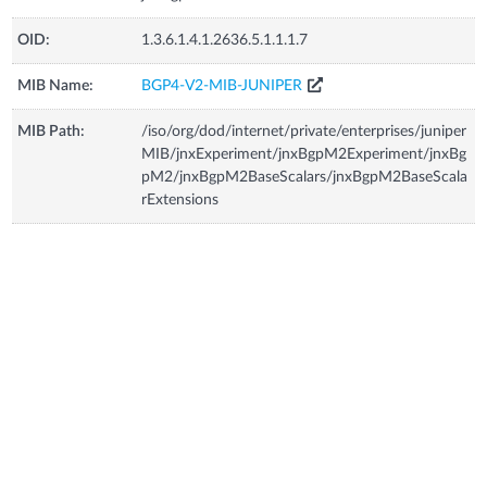
OID:
1.3.6.1.4.1.2636.5.1.1.1.7
MIB Name:
BGP4-V2-MIB-JUNIPER
MIB Path:
/iso/org/dod/internet/private/enterprises/juniper
MIB/jnxExperiment/jnxBgpM2Experiment/jnxBg
pM2/jnxBgpM2BaseScalars/jnxBgpM2BaseScala
rExtensions