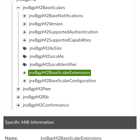
jnxBgpM2BaseScalars
jnxBgpM2BaseNotifications
jnxBgpM2Version
jnxBgpM2SupportedAuthentication
jnxBgpM2SupportedCapabilities
jnxBgpM2AsSize
jnxBgpM2LocalAs
jnxBgpM2LocalIdentifier
jnxBgpM2BaseScalarExtensions
jnxBgpM2BaseScalarConfiguration
jnxBgpM2Peer
jnxBgpM2Rib
jnxBgpM2Conformance
Specific MIB Information
Name:
jnxBgpM2BaseScalarExtensions