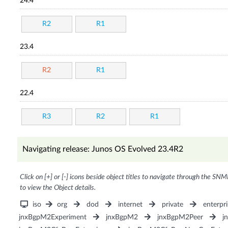
24.4
R2
R1
23.4
R2
R1
22.4
R3
R2
R1
Navigating release: Junos OS Evolved 23.4R2
Click on [+] or [-] icons beside object titles to navigate through the SNM
to view the Object details.
iso
org
dod
internet
private
enterpri
jnxBgpM2Experiment
jnxBgpM2
jnxBgpM2Peer
j