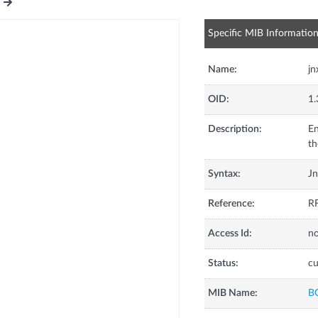
Specific MIB Informatio
Name:
j
OID:
1.
Description:
En
th
Syntax:
J
Reference:
RF
Access Id:
no
Status:
cu
MIB Name:
B