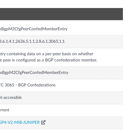
n
nxBgpM2CfgPeerConfedMemberEntry
3.6.1.4.1.2636.5.1.1.2.8.6.1.3065.1.1
try containing data on a per-peer basis on whether
e peer is configured as a BGP confederation member.
nxBgpM2CfgPeerConfedMemberEntry
C 3065 - BGP Confederations
t-accessible
rrent
GP4-V2-MIB-JUNIPER