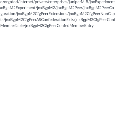
so/org/dod/internet/private/enterprises/juniperMIB/jnxExperiment
jnxBgpM2Experiment/jnxBgpM2/jnxBgpM2Peer/jnxBgpM2PeerCo
figuration/jnxBgpM2CfgPeerExtensions/jnxBgpM2CfgPeerNonCap
xts/jnxBgpM2CfgPeerASConfederationExts/jnxBgpM2CfgPeerConf
dMemberTable/jnxBgpM2CfgPeerConfedMemberEntry