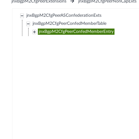
jnxBgpM2CfgPeerExtensions
jnxBgpM2CfgPeerNonCapExts
jnxBgpM2CfgPeerASConfederationExts
jnxBgpM2CfgPeerConfedMemberTable
jnxBgpM2CfgPeerConfedMemberEntry