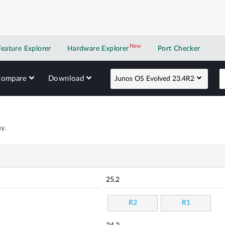
New
New application
Feature Explorer
Hardware Explorer
Port Checker
Compare
Download
Junos OS Evolved 23.4R2
y.
25.2
R2
R1