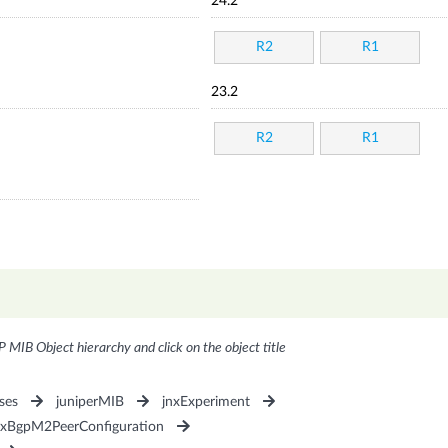
24.2
R2
R1
23.2
R2
R1
P MIB Object hierarchy and click on the object title
ses
juniperMIB
jnxExperiment
nxBgpM2PeerConfiguration