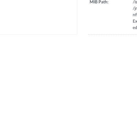
MIB Path:
/i
/
n
E
e