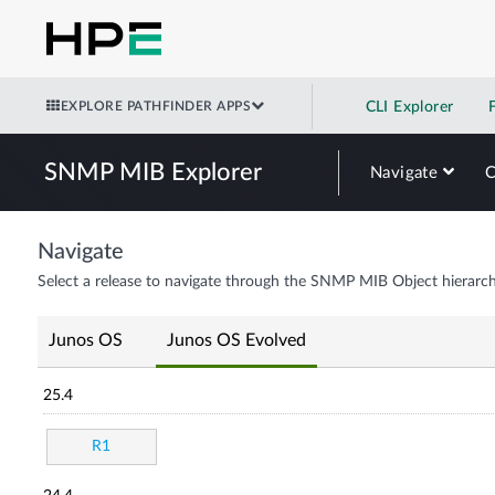
EXPLORE PATHFINDER APPS
CLI Explorer
SNMP MIB Explorer
Navigate
Navigate
Select a release to navigate through the SNMP MIB Object hierarch
Junos OS
Junos OS Evolved
25.4
R1