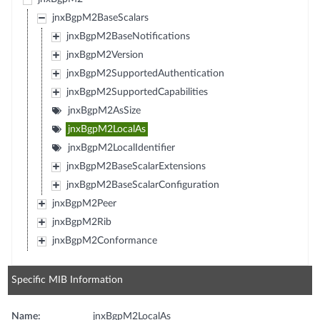
jnxBgpM2BaseScalars
jnxBgpM2BaseNotifications
jnxBgpM2Version
jnxBgpM2SupportedAuthentication
jnxBgpM2SupportedCapabilities
jnxBgpM2AsSize
jnxBgpM2LocalAs
jnxBgpM2LocalIdentifier
jnxBgpM2BaseScalarExtensions
jnxBgpM2BaseScalarConfiguration
jnxBgpM2Peer
jnxBgpM2Rib
jnxBgpM2Conformance
Specific MIB Information
Name:
jnxBgpM2LocalAs