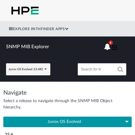
EXPLORE PATHFINDER APPS
6
SNMP MIB Explorer
Junos OS Evolved 23.4R2
Navigate
Select a release to navigate through the SNMP MIB Object
hierarchy.
Junos OS Evolved
25.4