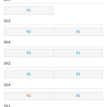
R1
25.2
R2
R1
24.4
R2
R1
24.2
R2
R1
23.4
R2
R1
23.2