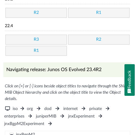
R2
R1
22.4
R3
R2
R1
Navigating release: Junos OS Evolved 23.4R2
Feedback
Click on [+] or [-] icons beside object titles to navigate through the SNMP
MIB Object hierarchy and click on the object title to view the Object
details.
iso
org
dod
internet
private
enterprises
juniperMIB
jnxExperiment
jnxBgpM2Experiment
jnxBgpM2