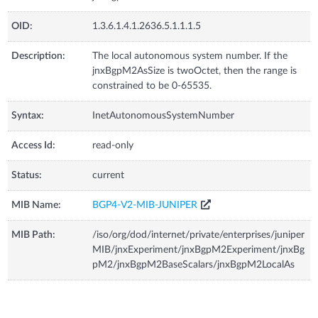
OID:
1.3.6.1.4.1.2636.5.1.1.1.5
Description:
The local autonomous system number. If the
jnxBgpM2AsSize is twoOctet, then the range is
constrained to be 0-65535.
Syntax:
InetAutonomousSystemNumber
Access Id:
read-only
Status:
current
MIB Name:
BGP4-V2-MIB-JUNIPER
MIB Path:
/iso/org/dod/internet/private/enterprises/juniper
MIB/jnxExperiment/jnxBgpM2Experiment/jnxBg
pM2/jnxBgpM2BaseScalars/jnxBgpM2LocalAs