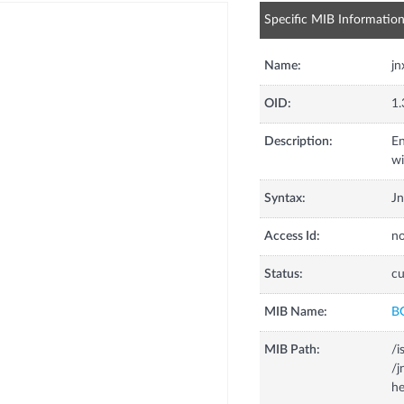
Specific MIB Informatio
Name:
j
OID:
1.
Description:
En
wi
Syntax:
J
Access Id:
no
Status:
cu
MIB Name:
B
MIB Path:
/i
/
he