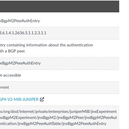
n
nxBgpM2PeerAuthEntry
3.6.1.4.1.2636.5.1.1.2.3.1.1
try containing information about the authentication
th a BGP peer.
nxBgpM2PeerAuthEntry
t-accessible
rrent
GP4-V2-MIB-JUNIPER
so/org/dod/internet/private/enterprises/juniperMIB/jnxExperiment
jnxBgpM2Experiment/jnxBgpM2/jnxBgpM2Peer/jnxBgpM2PeerAut
ntication/jnxBgpM2PeerAuthTable/jnxBgpM2PeerAuthEntry