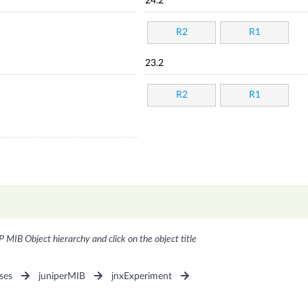
24.2
R2
R1
23.2
R2
R1
P MIB Object hierarchy and click on the object title
ses
juniperMIB
jnxExperiment