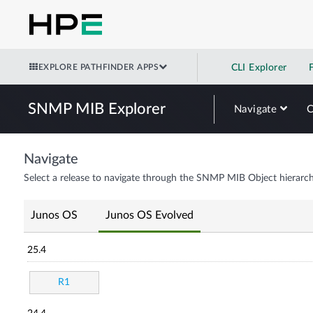
EXPLORE PATHFINDER APPS
CLI Explorer
SNMP MIB Explorer
Navigate
Navigate
Select a release to navigate through the SNMP MIB Object hierarch
Junos OS
Junos OS Evolved
25.4
R1