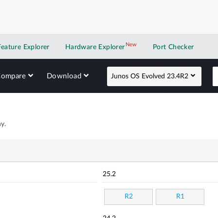
New
New application
Feature Explorer
Hardware Explorer
Port Checker
Compare
Download
Junos OS Evolved 23.4R2
y.
25.2
R2
R1