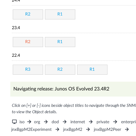
24.4
R2
R1
23.4
R2
R1
22.4
R3
R2
R1
Navigating release: Junos OS Evolved 23.4R2
Click on [+] or [-] icons beside object titles to navigate through the SNM
to view the Object details.
iso
org
dod
internet
private
enterpri
jnxBgpM2Experiment
jnxBgpM2
jnxBgpM2Peer