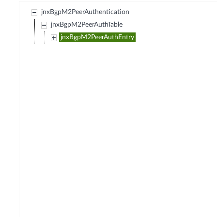
jnxBgpM2PeerAuthentication
jnxBgpM2PeerAuthTable
jnxBgpM2PeerAuthEntry