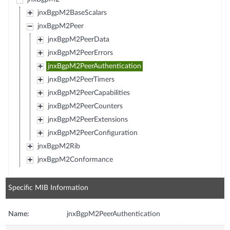
jnxBgpM2BaseScalars
jnxBgpM2Peer
jnxBgpM2PeerData
jnxBgpM2PeerErrors
jnxBgpM2PeerAuthentication
jnxBgpM2PeerTimers
jnxBgpM2PeerCapabilities
jnxBgpM2PeerCounters
jnxBgpM2PeerExtensions
jnxBgpM2PeerConfiguration
jnxBgpM2Rib
jnxBgpM2Conformance
Specific MIB Information
Name:
jnxBgpM2PeerAuthentication