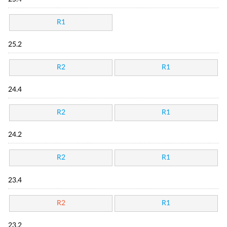
R1
25.2
R2
R1
24.4
R2
R1
24.2
R2
R1
23.4
R2
R1
23.2