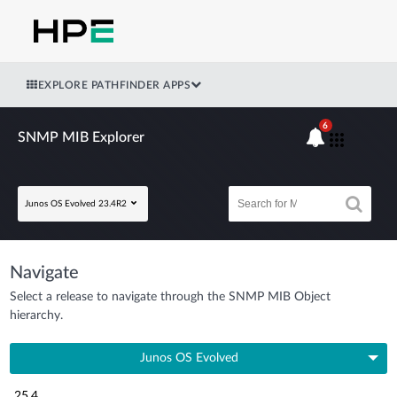
EXPLORE PATHFINDER APPS
6
SNMP MIB Explorer
Junos OS Evolved 23.4R2
Navigate
Select a release to navigate through the SNMP MIB Object
hierarchy.
Junos OS Evolved
25.4