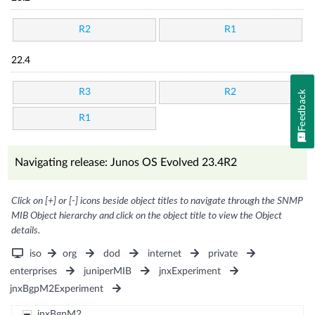
R2
R1
22.4
R3
R2
Feedback
R1
Navigating release: Junos OS Evolved 23.4R2
Click on [+] or [-] icons beside object titles to navigate through the SNMP
MIB Object hierarchy and click on the object title to view the Object
details.
iso
org
dod
internet
private
enterprises
juniperMIB
jnxExperiment
jnxBgpM2Experiment
jnxBgpM2