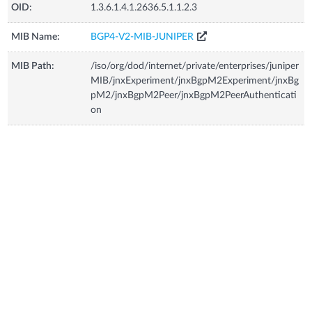
OID:
1.3.6.1.4.1.2636.5.1.1.2.3
MIB Name:
BGP4-V2-MIB-JUNIPER
MIB Path:
/iso/org/dod/internet/private/enterprises/juniper
MIB/jnxExperiment/jnxBgpM2Experiment/jnxBg
pM2/jnxBgpM2Peer/jnxBgpM2PeerAuthenticati
on