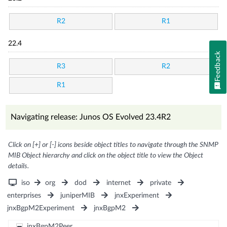
R2
R1
22.4
Feedback
R3
R2
R1
Navigating release: Junos OS Evolved 23.4R2
Click on [+] or [-] icons beside object titles to navigate through the SNMP
MIB Object hierarchy and click on the object title to view the Object
details.
iso
org
dod
internet
private
enterprises
juniperMIB
jnxExperiment
jnxBgpM2Experiment
jnxBgpM2
jnxBgpM2Peer