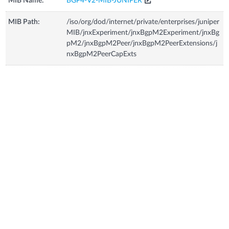
MIB Name:
BGP4-V2-MIB-JUNIPER
MIB Path:
/iso/org/dod/internet/private/enterprises/juniper
MIB/jnxExperiment/jnxBgpM2Experiment/jnxBg
pM2/jnxBgpM2Peer/jnxBgpM2PeerExtensions/j
nxBgpM2PeerCapExts