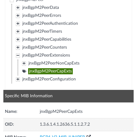
jnxBgpM2PeerData
jnxBgpM2PeerErrors
jnxBgpM2PeerAuthentication
jnxBgpM2PeerTimers
jnxBgpM2PeerCapabilities
jnxBgpM2PeerCounters
jnxBgpM2PeerExtensions
jnxBgpM2PeerNonCapExts
jnxBgpM2PeerCapExts
jnxBgpM2PeerConfiguration
Specific MIB Information
Name:
jnxBgpM2PeerCapExts
OID:
1.3.6.1.4.1.2636.5.1.1.2.7.2