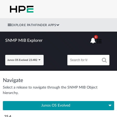
EXPLORE PATHFINDER APPS
6
SNMP MIB Explorer
Junos OS Evolved 23.4R2
Navigate
Select a release to navigate through the SNMP MIB Object
hierarchy.
Junos OS Evolved
25.4