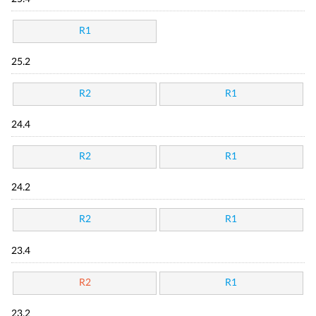
R1
25.2
R2
R1
24.4
R2
R1
24.2
R2
R1
23.4
R2
R1
23.2