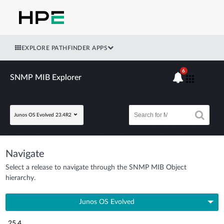
EXPLORE PATHFINDER APPS
6
SNMP MIB Explorer
Junos OS Evolved 23.4R2
Navigate
Select a release to navigate through the SNMP MIB Object
hierarchy.
Junos OS Evolved
25.4