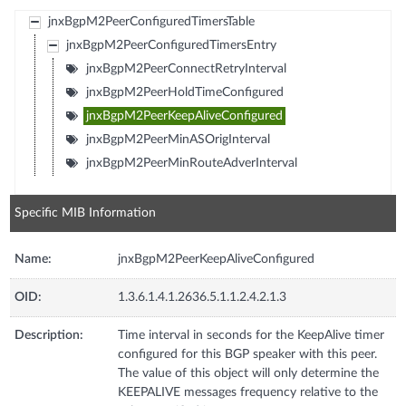
jnxBgpM2PeerConfiguredTimersTable
jnxBgpM2PeerConfiguredTimersEntry
jnxBgpM2PeerConnectRetryInterval
jnxBgpM2PeerHoldTimeConfigured
jnxBgpM2PeerKeepAliveConfigured
jnxBgpM2PeerMinASOrigInterval
jnxBgpM2PeerMinRouteAdverInterval
Specific MIB Information
Name:
jnxBgpM2PeerKeepAliveConfigured
OID:
1.3.6.1.4.1.2636.5.1.1.2.4.2.1.3
Description:
Time interval in seconds for the KeepAlive timer
configured for this BGP speaker with this peer.
The value of this object will only determine the
KEEPALIVE messages frequency relative to the