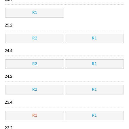
R1
25.2
R2
R1
24.4
R2
R1
24.2
R2
R1
23.4
R2
R1
23.2