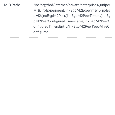
MIB Path:
/iso/org/dod/internet/private/enterprises/juniper
MIB/jnxExperiment/jnxBgpM2Experiment/jnxBg
pM2/jnxBgpM2Peer/jnxBgpM2PeerTimers/jnxBg
pM2PeerConfiguredTimersTable/jnxBgpM2PeerC
onfiguredTimersEntry/jnxBgpM2PeerKeepAliveC
onfigured