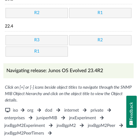
R2
R1
22.4
R3
R2
R1
Navigating release: Junos OS Evolved 23.4R2
Click on [+] or [-] icons beside object titles to navigate through the SNMP
MIB Object hierarchy and click on the object title to view the Object
details.
Feedback
iso
org
dod
internet
private
enterprises
juniperMIB
jnxExperiment
jnxBgpM2Experiment
jnxBgpM2
jnxBgpM2Peer
jnxBgpM2PeerTimers