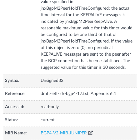
value specified in
jnxBgpM2PeerHoldTimeConfigured; the actual
time interval for the KEEPALIVE messages is
indicated by jnxBgpM2PeerKeepAlive. A
reasonable maximum value for this timer would
be configured to be one third of that of
jnxBgpM2PeerHoldTimeConfigured. If the value
of this object is zero (0), no periodical
KEEPALIVE messages are sent to the peer after
the BGP connection has been established. The
suggested value for this timer is 30 seconds.
Syntax:
Unsigned32
Reference:
draft-ietf-idr-bgp4-17.txt, Appendix 6.4
Access Id:
read-only
Status:
current
MIB Name:
BGP4-V2-MIB-JUNIPER