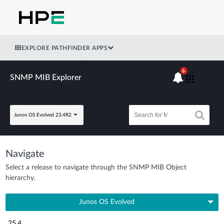
EXPLORE PATHFINDER APPS
6
SNMP MIB Explorer
Junos OS Evolved 23.4R2
Navigate
Select a release to navigate through the SNMP MIB Object
hierarchy.
Junos OS Evolved
25.4