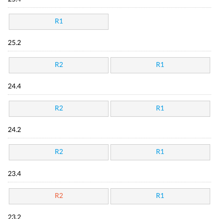
R1
25.2
R2
R1
24.4
R2
R1
24.2
R2
R1
23.4
R2
R1
23.2