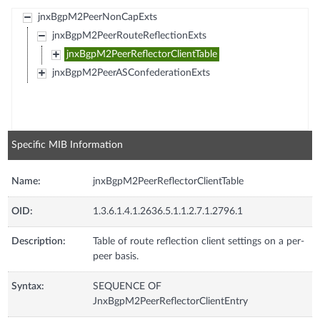
jnxBgpM2PeerNonCapExts
jnxBgpM2PeerRouteReflectionExts
jnxBgpM2PeerReflectorClientTable
jnxBgpM2PeerASConfederationExts
Specific MIB Information
Name:
jnxBgpM2PeerReflectorClientTable
OID:
1.3.6.1.4.1.2636.5.1.1.2.7.1.2796.1
Description:
Table of route reflection client settings on a per-
peer basis.
Syntax:
SEQUENCE OF
JnxBgpM2PeerReflectorClientEntry