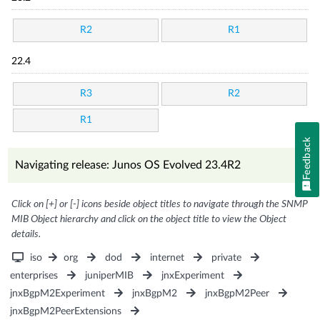
R2
R1
22.4
R3
R2
R1
Feedback
Navigating release: Junos OS Evolved 23.4R2
Click on [+] or [-] icons beside object titles to navigate through the SNMP
MIB Object hierarchy and click on the object title to view the Object
details.
iso
org
dod
internet
private
enterprises
juniperMIB
jnxExperiment
jnxBgpM2Experiment
jnxBgpM2
jnxBgpM2Peer
jnxBgpM2PeerExtensions