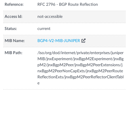
Reference:
RFC 2796 - BGP Route Reflection
Access Id:
not-accessible
Status:
current
MIB Name:
BGP4-V2-MIB-JUNIPER
MIB Path:
/iso/org/dod/internet/private/enterprises/juniper
MIB/jnxExperiment/jnxBgpM2Experiment/jnxBg
pM2/jnxBgpM2Peer/jnxBgpM2PeerExtensions/j
nxBgpM2PeerNonCapExts/jnxBgpM2PeerRoute
ReflectionExts/jnxBgpM2PeerReflectorClientTabl
e