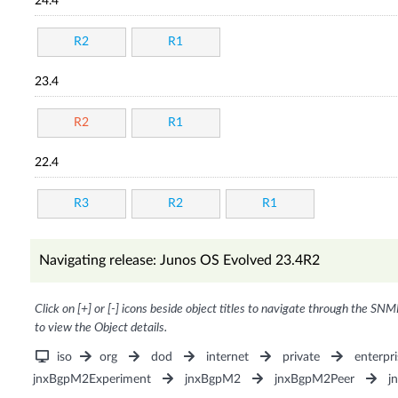
24.4
R2
R1
23.4
R2
R1
22.4
R3
R2
R1
Navigating release: Junos OS Evolved 23.4R2
Click on [+] or [-] icons beside object titles to navigate through the SNM
to view the Object details.
iso
org
dod
internet
private
enterpri
jnxBgpM2Experiment
jnxBgpM2
jnxBgpM2Peer
j