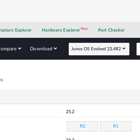
New
New application
Feature Explorer
Hardware Explorer
Port Checker
Compare
Download
Junos OS Evolved 23.4R2
y.
25.2
R2
R1