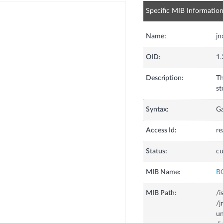
Specific MIB Informatio
Name:
jn
OID:
1.
Description:
Th
st
Syntax:
G
Access Id:
re
Status:
cu
MIB Name:
B
MIB Path:
/i
/
un