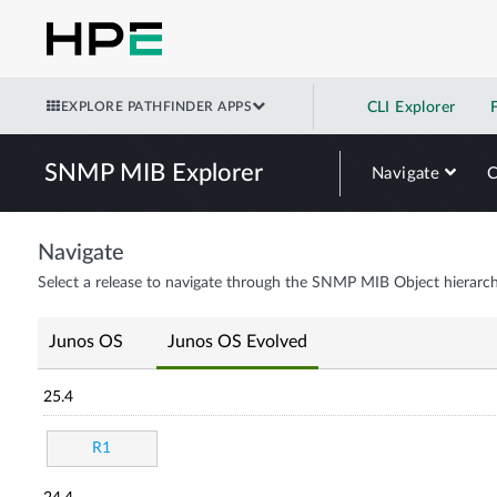
EXPLORE PATHFINDER APPS
CLI Explorer
SNMP MIB Explorer
Navigate
Navigate
Select a release to navigate through the SNMP MIB Object hierarch
Junos OS
Junos OS Evolved
25.4
R1