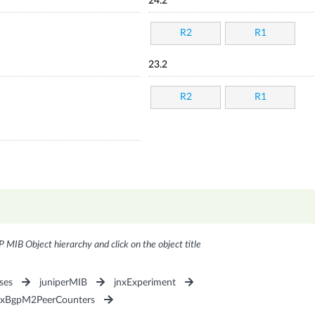
24.2
R2
R1
23.2
R2
R1
P MIB Object hierarchy and click on the object title
ses
juniperMIB
jnxExperiment
nxBgpM2PeerCounters