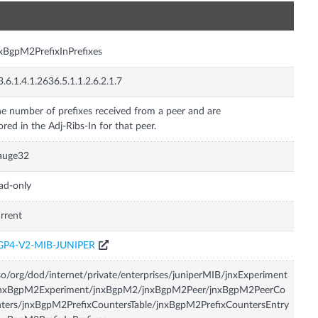
n
xBgpM2PrefixInPrefixes
3.6.1.4.1.2636.5.1.1.2.6.2.1.7
e number of prefixes received from a peer and are
ored in the Adj-Ribs-In for that peer.
auge32
ad-only
rrent
GP4-V2-MIB-JUNIPER
so/org/dod/internet/private/enterprises/juniperMIB/jnxExperiment
jnxBgpM2Experiment/jnxBgpM2/jnxBgpM2Peer/jnxBgpM2PeerCo
ters/jnxBgpM2PrefixCountersTable/jnxBgpM2PrefixCountersEntry