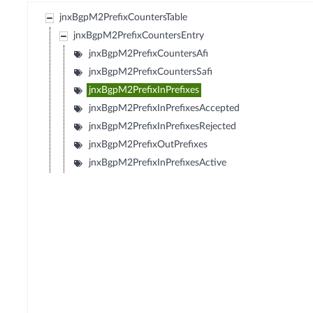
jnxBgpM2PrefixCountersTable
jnxBgpM2PrefixCountersEntry
jnxBgpM2PrefixCountersAfi
jnxBgpM2PrefixCountersSafi
jnxBgpM2PrefixInPrefixes
jnxBgpM2PrefixInPrefixesAccepted
jnxBgpM2PrefixInPrefixesRejected
jnxBgpM2PrefixOutPrefixes
jnxBgpM2PrefixInPrefixesActive