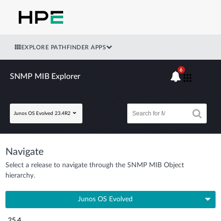
EXPLORE PATHFINDER APPS
6
SNMP MIB Explorer
Junos OS Evolved 23.4R2
Navigate
Select a release to navigate through the SNMP MIB Object
hierarchy.
Junos OS Evolved
25.4