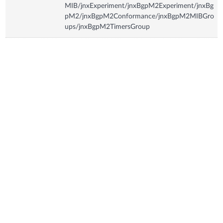
MIB/jnxExperiment/jnxBgpM2Experiment/jnxBg
pM2/jnxBgpM2Conformance/jnxBgpM2MIBGro
ups/jnxBgpM2TimersGroup