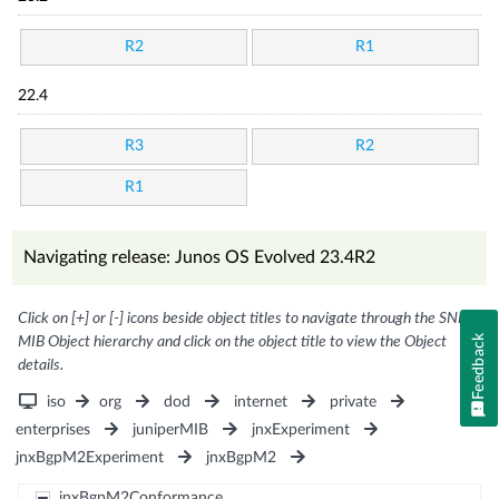
R2
R1
22.4
R3
R2
R1
Navigating release: Junos OS Evolved 23.4R2
Click on [+] or [-] icons beside object titles to navigate through the SNMP
Feedback
MIB Object hierarchy and click on the object title to view the Object
details.
iso
org
dod
internet
private
enterprises
juniperMIB
jnxExperiment
jnxBgpM2Experiment
jnxBgpM2
jnxBgpM2Conformance