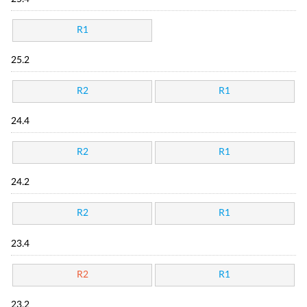
R1
25.2
R2
R1
24.4
R2
R1
24.2
R2
R1
23.4
R2
R1
23.2