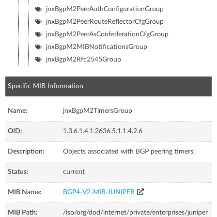
jnxBgpM2PeerAuthConfigurationGroup
jnxBgpM2PeerRouteReflectorCfgGroup
jnxBgpM2PeerAsConfederationCfgGroup
jnxBgpM2MIBNotificationsGroup
jnxBgpM2Rfc2545Group
Specific MIB Information
Name:
jnxBgpM2TimersGroup
OID:
1.3.6.1.4.1.2636.5.1.1.4.2.6
Description:
Objects associated with BGP peering timers.
Status:
current
MIB Name:
BGP4-V2-MIB-JUNIPER
MIB Path:
/iso/org/dod/internet/private/enterprises/juniper