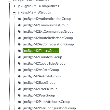
jnxBgpM2MIBCompliances
jnxBgpM2MIBGroups
jnxBgpM2AuthenticationGroup
jnxBgpM2CommunitiesGroup
jnxBgpM2ExtCommunitiesGroup
jnxBgpM2RouteReflectionGroup
jnxBgpM2AsConfederationGroup
jnxBgpM2TimersGroup
jnxBgpM2CountersGroup
jnxBgpM2CapabilitiesGroup
jnxBgpM2AsPathGroup
jnxBgpM2As4byteGroup
jnxBgpM2BaseGroup
jnxBgpM2ErrorsGroup
jnxBgpM2PeerGroup
jnxBgpM2PathAttributesGroup
jnxBgpM2PeerConfigurationGroup