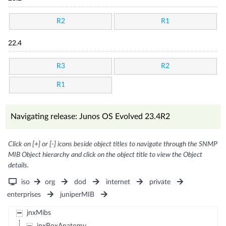
R2
R1
22.4
R3
R2
R1
Navigating release: Junos OS Evolved 23.4R2
Click on [+] or [-] icons beside object titles to navigate through the SNMP
MIB Object hierarchy and click on the object title to view the Object
details.
iso
org
dod
internet
private
enterprises
juniperMIB
jnxMibs