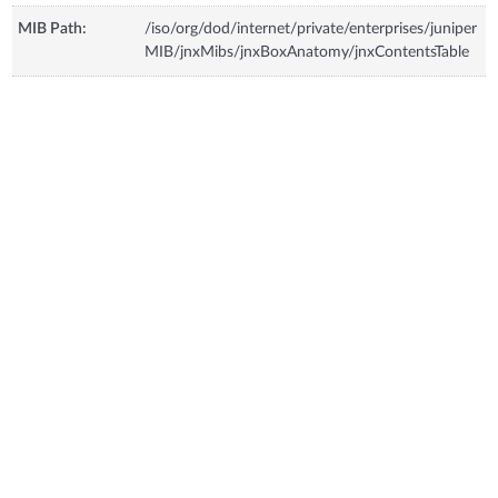
MIB Path:
/iso/org/dod/internet/private/enterprises/juniper
MIB/jnxMibs/jnxBoxAnatomy/jnxContentsTable