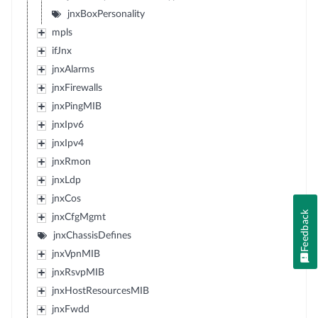
jnxBoxPersonality
mpls
ifJnx
jnxAlarms
jnxFirewalls
jnxPingMIB
jnxIpv6
jnxIpv4
jnxRmon
jnxLdp
jnxCos
Feedback
jnxCfgMgmt
jnxChassisDefines
jnxVpnMIB
jnxRsvpMIB
jnxHostResourcesMIB
jnxFwdd