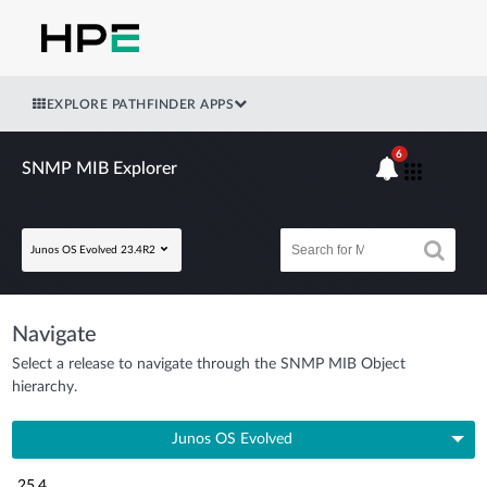
EXPLORE PATHFINDER APPS
6
SNMP MIB Explorer
Junos OS Evolved 23.4R2
Navigate
Select a release to navigate through the SNMP MIB Object
hierarchy.
Junos OS Evolved
25.4