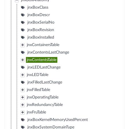
jnxBoxAnatomy
jnxBoxClass
jnxBoxDescr
jnxBoxSerialNo
jnxBoxRevision
jnxBoxInstalled
jnxContainersTable
jnxContentsLastChange
jnxContentsTable
jnxLEDLastChange
jnxLEDTable
jnxFilledLastChange
jnxFilledTable
jnxOperatingTable
jnxRedundancyTable
jnxFruTable
jnxBoxKernelMemoryUsedPercent
jnxBoxSystemDomainType