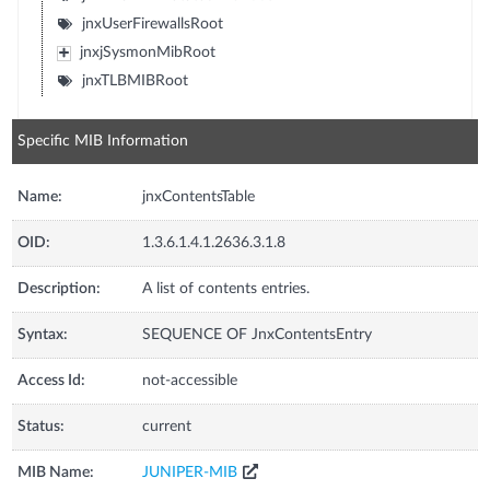
jnxUserFirewallsRoot
jnxjSysmonMibRoot
jnxTLBMIBRoot
Specific MIB Information
Name:
jnxContentsTable
OID:
1.3.6.1.4.1.2636.3.1.8
Description:
A list of contents entries.
Syntax:
SEQUENCE OF JnxContentsEntry
Access Id:
not-accessible
Status:
current
MIB Name:
JUNIPER-MIB