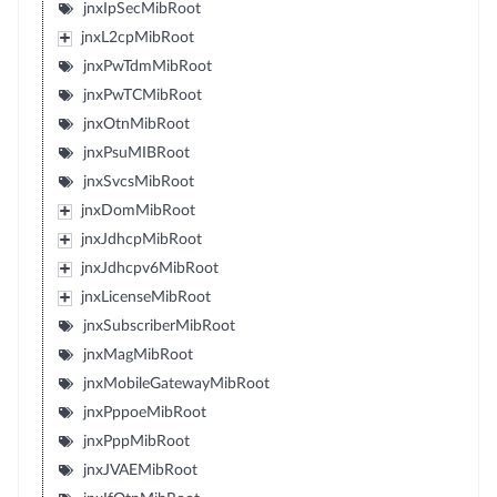
jnxIpSecMibRoot
jnxL2cpMibRoot
jnxPwTdmMibRoot
jnxPwTCMibRoot
jnxOtnMibRoot
jnxPsuMIBRoot
jnxSvcsMibRoot
jnxDomMibRoot
jnxJdhcpMibRoot
jnxJdhcpv6MibRoot
jnxLicenseMibRoot
jnxSubscriberMibRoot
jnxMagMibRoot
jnxMobileGatewayMibRoot
jnxPppoeMibRoot
jnxPppMibRoot
jnxJVAEMibRoot