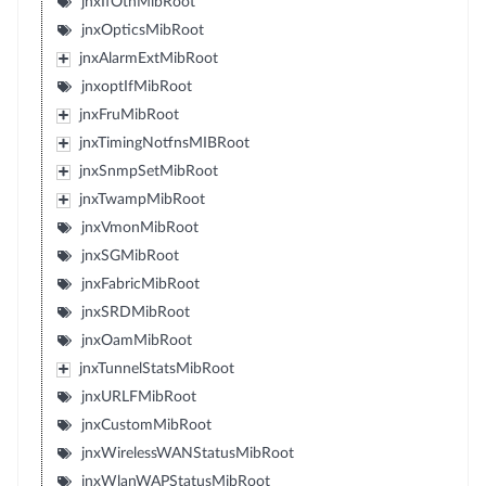
jnxIfOtnMibRoot
jnxOpticsMibRoot
jnxAlarmExtMibRoot
jnxoptIfMibRoot
jnxFruMibRoot
jnxTimingNotfnsMIBRoot
jnxSnmpSetMibRoot
jnxTwampMibRoot
jnxVmonMibRoot
jnxSGMibRoot
jnxFabricMibRoot
jnxSRDMibRoot
jnxOamMibRoot
jnxTunnelStatsMibRoot
jnxURLFMibRoot
jnxCustomMibRoot
jnxWirelessWANStatusMibRoot
jnxWlanWAPStatusMibRoot