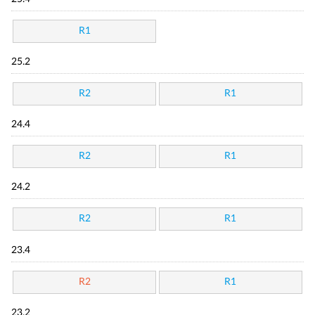
R1
25.2
R2
R1
24.4
R2
R1
24.2
R2
R1
23.4
R2
R1
23.2