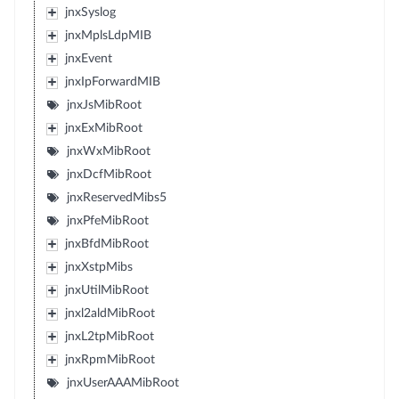
jnxSyslog
jnxMplsLdpMIB
jnxEvent
jnxIpForwardMIB
jnxJsMibRoot
jnxExMibRoot
jnxWxMibRoot
jnxDcfMibRoot
jnxReservedMibs5
jnxPfeMibRoot
jnxBfdMibRoot
jnxXstpMibs
jnxUtilMibRoot
jnxl2aldMibRoot
jnxL2tpMibRoot
jnxRpmMibRoot
jnxUserAAAMibRoot