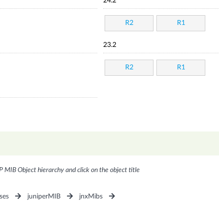
24.2
R2
R1
23.2
R2
R1
P MIB Object hierarchy and click on the object title
ses
juniperMIB
jnxMibs