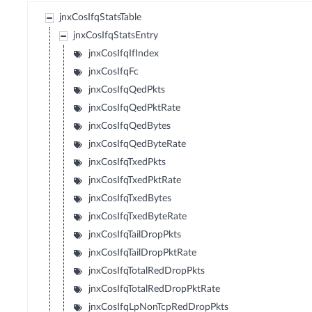
jnxCosIfqStatsTable
jnxCosIfqStatsEntry
jnxCosIfqIfIndex
jnxCosIfqFc
jnxCosIfqQedPkts
jnxCosIfqQedPktRate
jnxCosIfqQedBytes
jnxCosIfqQedByteRate
jnxCosIfqTxedPkts
jnxCosIfqTxedPktRate
jnxCosIfqTxedBytes
jnxCosIfqTxedByteRate
jnxCosIfqTailDropPkts
jnxCosIfqTailDropPktRate
jnxCosIfqTotalRedDropPkts
jnxCosIfqTotalRedDropPktRate
jnxCosIfqLpNonTcpRedDropPkts