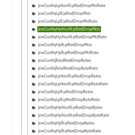
jnxCosIfqLpNonTcpRedDropPktRate
jnxCosIfqLpTcpRedDropPkts
jnxCosIfqLpTcpRedDropPktRate
jnxCosIfqHpNonTcpRedDropPkts
jnxCosIfqHpNonTcpRedDropPktRate
jnxCosIfqHpTcpRedDropPkts
jnxCosIfqHpTcpRedDropPktRate
jnxCosIfqTotalRedDropBytes
jnxCosIfqTotalRedDropByteRate
jnxCosIfqLpNonTcpRedDropBytes
jnxCosIfqLpNonTcpRedDropByteRate
jnxCosIfqLpTcpRedDropBytes
jnxCosIfqLpTcpRedDropByteRate
jnxCosIfqHpNonTcpRedDropBytes
jnxCosIfqHpNonTcpRedDropByteRate
jnxCosIfqHpTcpRedDropBytes
jnxCosIfqHpTcpRedDropByteRate