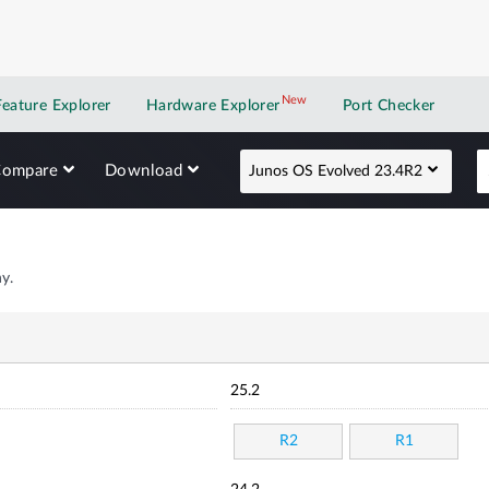
New
New application
Feature Explorer
Hardware Explorer
Port Checker
Compare
Download
Junos OS Evolved 23.4R2
y.
25.2
R2
R1