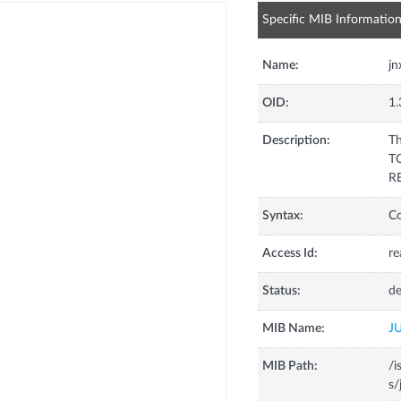
Specific MIB Informatio
Name:
j
OID:
1.
Description:
Th
TC
RE
Syntax:
C
Access Id:
re
Status:
de
MIB Name:
J
MIB Path:
/i
s/