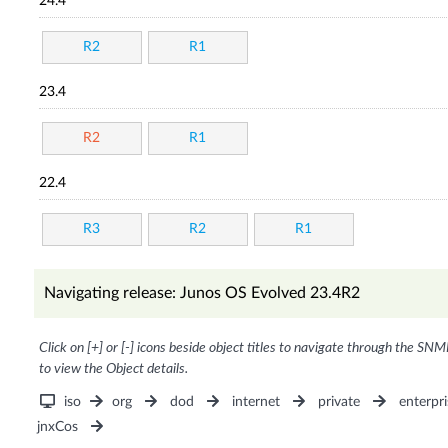
24.4
R2
R1
23.4
R2
R1
22.4
R3
R2
R1
Navigating release: Junos OS Evolved 23.4R2
Click on [+] or [-] icons beside object titles to navigate through the SNM
to view the Object details.
iso
org
dod
internet
private
enterpri
jnxCos