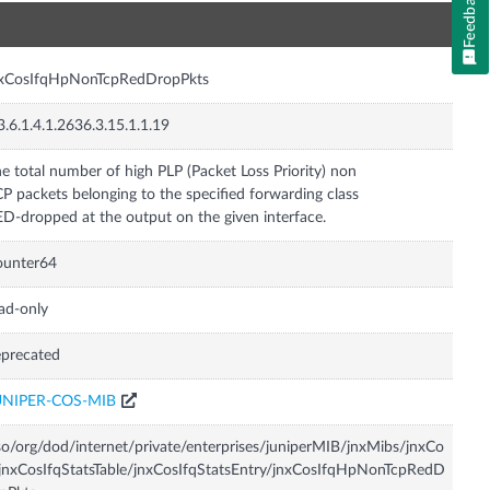
Feedback
n
nxCosIfqHpNonTcpRedDropPkts
3.6.1.4.1.2636.3.15.1.1.19
e total number of high PLP (Packet Loss Priority) non
P packets belonging to the specified forwarding class
D-dropped at the output on the given interface.
ounter64
ad-only
precated
UNIPER-COS-MIB
so/org/dod/internet/private/enterprises/juniperMIB/jnxMibs/jnxCo
jnxCosIfqStatsTable/jnxCosIfqStatsEntry/jnxCosIfqHpNonTcpRedD