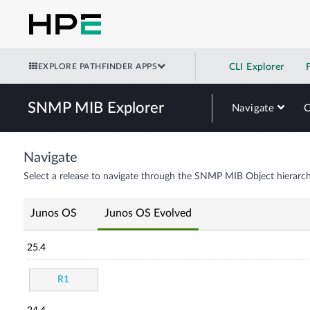
EXPLORE PATHFINDER APPS
CLI Explorer
SNMP MIB Explorer
Navigate
Navigate
Select a release to navigate through the SNMP MIB Object hierarch
Junos OS
Junos OS Evolved
25.4
R1