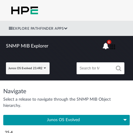
EXPLORE PATHFINDER APPS
6
SNMP MIB Explorer
Junos OS Evolved 23.4R2
Navigate
Select a release to navigate through the SNMP MIB Object
hierarchy.
Junos OS Evolved
25.4