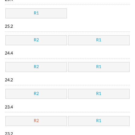
R1
25.2
R2
R1
24.4
R2
R1
24.2
R2
R1
23.4
R2
R1
23.2