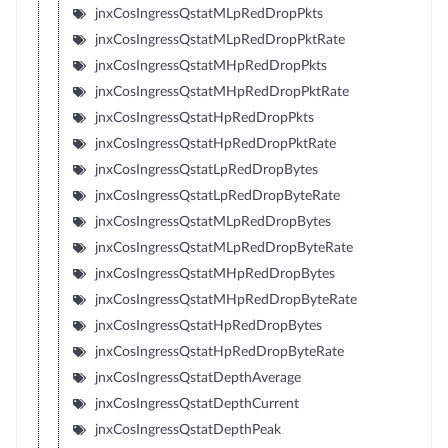
jnxCosIngressQstatMLpRedDropPkts
jnxCosIngressQstatMLpRedDropPktRate
jnxCosIngressQstatMHpRedDropPkts
jnxCosIngressQstatMHpRedDropPktRate
jnxCosIngressQstatHpRedDropPkts
jnxCosIngressQstatHpRedDropPktRate
jnxCosIngressQstatLpRedDropBytes
jnxCosIngressQstatLpRedDropByteRate
jnxCosIngressQstatMLpRedDropBytes
jnxCosIngressQstatMLpRedDropByteRate
jnxCosIngressQstatMHpRedDropBytes
jnxCosIngressQstatMHpRedDropByteRate
jnxCosIngressQstatHpRedDropBytes
jnxCosIngressQstatHpRedDropByteRate
jnxCosIngressQstatDepthAverage
jnxCosIngressQstatDepthCurrent
jnxCosIngressQstatDepthPeak