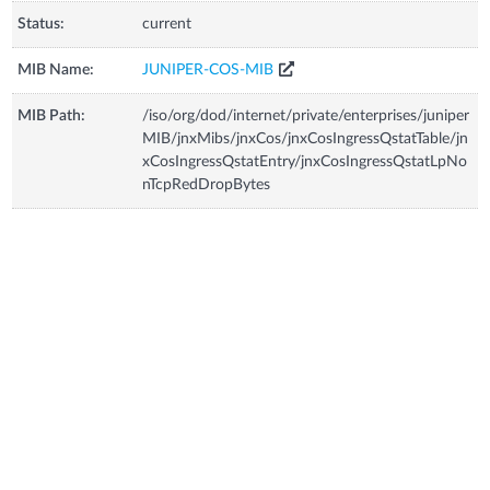
Status:
current
MIB Name:
JUNIPER-COS-MIB
MIB Path:
/iso/org/dod/internet/private/enterprises/juniper
MIB/jnxMibs/jnxCos/jnxCosIngressQstatTable/jn
xCosIngressQstatEntry/jnxCosIngressQstatLpNo
nTcpRedDropBytes