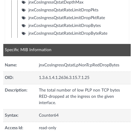
jnxCosIngressQstatDepthMax
jnxCosIngressQstatRateLimitDropPkts
jnxCosIngressQstatRateLimitDropPktRate
jnxCosIngressQstatRateLimitDropBytes
jnxCosIngressQstatRateLimitDropByteRate
Specific MIB Information
Name:
jnxCosIngressQstatLpNonTcpRedDropBytes
OID:
1.3.6.1.4.1.2636.3.15.7.1.25
Description:
The total number of low PLP non TCP bytes
RED-dropped at the ingress on the given
interface.
Syntax:
Counter64
Access Id:
read-only