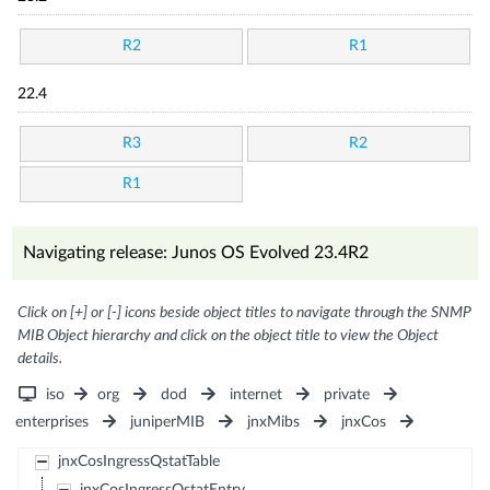
R2
R1
22.4
R3
R2
R1
Navigating release: Junos OS Evolved 23.4R2
Click on [+] or [-] icons beside object titles to navigate through the SNMP
MIB Object hierarchy and click on the object title to view the Object
details.
iso
org
dod
internet
private
enterprises
juniperMIB
jnxMibs
jnxCos
jnxCosIngressQstatTable