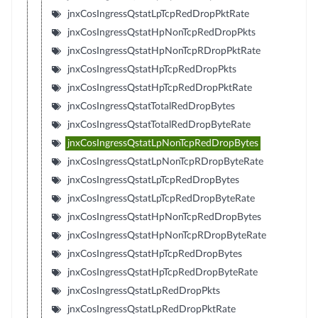
jnxCosIngressQstatLpTcpRedDropPktRate
jnxCosIngressQstatHpNonTcpRedDropPkts
jnxCosIngressQstatHpNonTcpRDropPktRate
jnxCosIngressQstatHpTcpRedDropPkts
jnxCosIngressQstatHpTcpRedDropPktRate
jnxCosIngressQstatTotalRedDropBytes
jnxCosIngressQstatTotalRedDropByteRate
jnxCosIngressQstatLpNonTcpRedDropBytes
jnxCosIngressQstatLpNonTcpRDropByteRate
jnxCosIngressQstatLpTcpRedDropBytes
jnxCosIngressQstatLpTcpRedDropByteRate
jnxCosIngressQstatHpNonTcpRedDropBytes
jnxCosIngressQstatHpNonTcpRDropByteRate
jnxCosIngressQstatHpTcpRedDropBytes
jnxCosIngressQstatHpTcpRedDropByteRate
jnxCosIngressQstatLpRedDropPkts
jnxCosIngressQstatLpRedDropPktRate