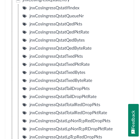
jnxCosIngressQstatEntry
jnxCosIngressQstatIfIndex
jnxCosIngressQstatQueueNr
jnxCosIngressQstatQedPkts
jnxCosIngressQstatQedPktRate
jnxCosIngressQstatQedBytes
jnxCosIngressQstatQedByteRate
jnxCosIngressQstatTxedPkts
jnxCosIngressQstatTxedPktRate
jnxCosIngressQstatTxedBytes
jnxCosIngressQstatTxedByteRate
jnxCosIngressQstatTailDropPkts
jnxCosIngressQstatTailDropPktRate
jnxCosIngressQstatTotalRedDropPkts
Feedback
jnxCosIngressQstatTotalRedDropPktRate
jnxCosIngressQstatLpNonTcpRedDropPkts
jnxCosIngressQstatLpNonTcpRDropPktRate
jnxCosIngressQstatLpTcpRedDropPkts