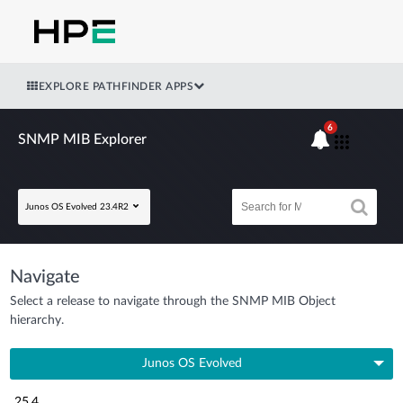
EXPLORE PATHFINDER APPS
6
SNMP MIB Explorer
Junos OS Evolved 23.4R2
Navigate
Select a release to navigate through the SNMP MIB Object
hierarchy.
Junos OS Evolved
25.4