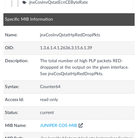
jnxCosInvQstatEcnCEByteRate
Specific MIB Information
Name:
jnxCosInvQstatHpRedDropPkts
OID:
1.3.6.1.4.1.2636.3.15.6.1.39
Description:
The total number of high PLP packets RED-
droppped at the output on the given interface.
See jnxCosQstatHpRedDropPkts.
Syntax:
Counter64
Access Id:
read-only
Status:
current
MIB Name:
JUNIPER-COS-MIB