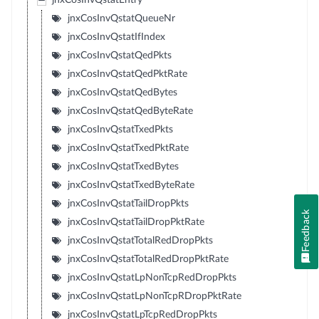
jnxCosInvQstatEntry
jnxCosInvQstatQueueNr
jnxCosInvQstatIfIndex
jnxCosInvQstatQedPkts
jnxCosInvQstatQedPktRate
jnxCosInvQstatQedBytes
jnxCosInvQstatQedByteRate
jnxCosInvQstatTxedPkts
jnxCosInvQstatTxedPktRate
jnxCosInvQstatTxedBytes
jnxCosInvQstatTxedByteRate
jnxCosInvQstatTailDropPkts
Feedback
jnxCosInvQstatTailDropPktRate
jnxCosInvQstatTotalRedDropPkts
jnxCosInvQstatTotalRedDropPktRate
jnxCosInvQstatLpNonTcpRedDropPkts
jnxCosInvQstatLpNonTcpRDropPktRate
jnxCosInvQstatLpTcpRedDropPkts