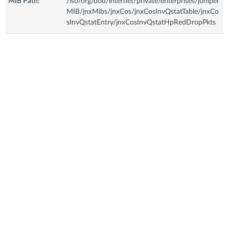
MIB Path:
/iso/org/dod/internet/private/enterprises/juniper
MIB/jnxMibs/jnxCos/jnxCosInvQstatTable/jnxCo
sInvQstatEntry/jnxCosInvQstatHpRedDropPkts