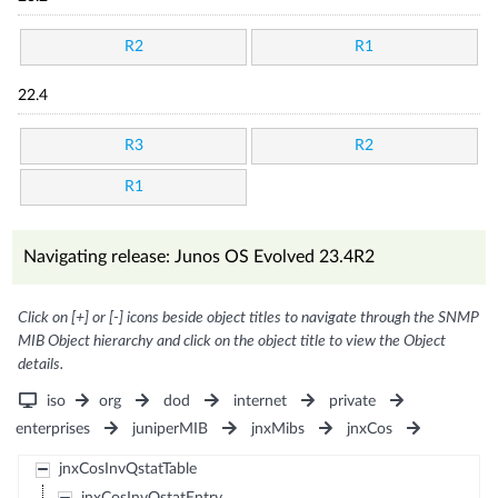
R2
R1
22.4
R3
R2
R1
Navigating release: Junos OS Evolved 23.4R2
Click on [+] or [-] icons beside object titles to navigate through the SNMP
MIB Object hierarchy and click on the object title to view the Object
details.
iso
org
dod
internet
private
enterprises
juniperMIB
jnxMibs
jnxCos
jnxCosInvQstatTable