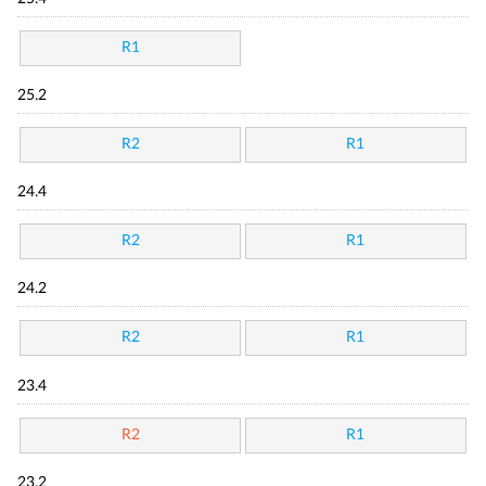
R1
25.2
R2
R1
24.4
R2
R1
24.2
R2
R1
23.4
R2
R1
23.2