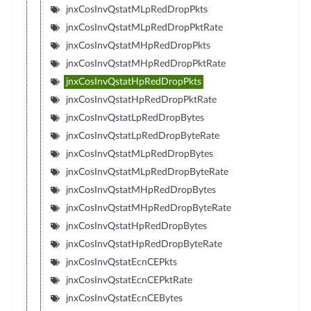
jnxCosInvQstatMLpRedDropPkts
jnxCosInvQstatMLpRedDropPktRate
jnxCosInvQstatMHpRedDropPkts
jnxCosInvQstatMHpRedDropPktRate
jnxCosInvQstatHpRedDropPkts
jnxCosInvQstatHpRedDropPktRate
jnxCosInvQstatLpRedDropBytes
jnxCosInvQstatLpRedDropByteRate
jnxCosInvQstatMLpRedDropBytes
jnxCosInvQstatMLpRedDropByteRate
jnxCosInvQstatMHpRedDropBytes
jnxCosInvQstatMHpRedDropByteRate
jnxCosInvQstatHpRedDropBytes
jnxCosInvQstatHpRedDropByteRate
jnxCosInvQstatEcnCEPkts
jnxCosInvQstatEcnCEPktRate
jnxCosInvQstatEcnCEBytes