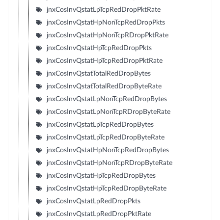
jnxCosInvQstatLpTcpRedDropPktRate
jnxCosInvQstatHpNonTcpRedDropPkts
jnxCosInvQstatHpNonTcpRDropPktRate
jnxCosInvQstatHpTcpRedDropPkts
jnxCosInvQstatHpTcpRedDropPktRate
jnxCosInvQstatTotalRedDropBytes
jnxCosInvQstatTotalRedDropByteRate
jnxCosInvQstatLpNonTcpRedDropBytes
jnxCosInvQstatLpNonTcpRDropByteRate
jnxCosInvQstatLpTcpRedDropBytes
jnxCosInvQstatLpTcpRedDropByteRate
jnxCosInvQstatHpNonTcpRedDropBytes
jnxCosInvQstatHpNonTcpRDropByteRate
jnxCosInvQstatHpTcpRedDropBytes
jnxCosInvQstatHpTcpRedDropByteRate
jnxCosInvQstatLpRedDropPkts
jnxCosInvQstatLpRedDropPktRate