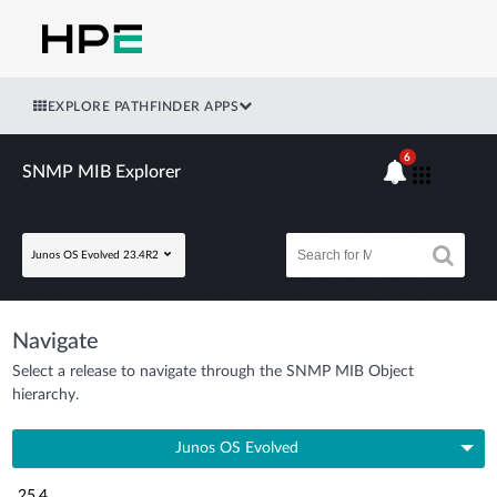
EXPLORE PATHFINDER APPS
6
SNMP MIB Explorer
Junos OS Evolved 23.4R2
Navigate
Select a release to navigate through the SNMP MIB Object
hierarchy.
Junos OS Evolved
25.4