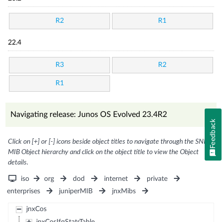
R2
R1
22.4
R3
R2
R1
Navigating release: Junos OS Evolved 23.4R2
Feedback
Click on [+] or [-] icons beside object titles to navigate through the SNMP
MIB Object hierarchy and click on the object title to view the Object
details.
iso
org
dod
internet
private
enterprises
juniperMIB
jnxMibs
jnxCos