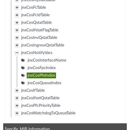
jnxCosIfqStatsTable
jnxCosFcTable
jnxCosFcIdTable
jnxCosQstatTable
jnxCosIfstatFlagTable
jnxCosInvQstatTable
jnxCosIngressQstatTable
jnxCosNotifyVars
jnxCosInterfaceName
jnxCosFpcIndex
jnxCosPfeIndex
jnxCosQueueIndex
jnxCosIfTable
jnxCosIfsetQstatTable
jnxCosPfcPriorityTable
jnxCosWatchdogTxQueueTable
Specific MIB Information