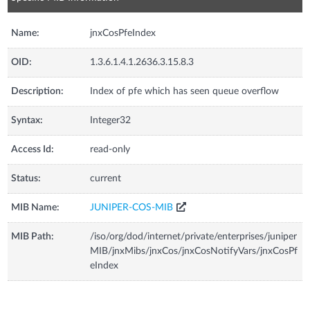
Name:
jnxCosPfeIndex
OID:
1.3.6.1.4.1.2636.3.15.8.3
Description:
Index of pfe which has seen queue overflow
Syntax:
Integer32
Access Id:
read-only
Status:
current
MIB Name:
JUNIPER-COS-MIB
MIB Path:
/iso/org/dod/internet/private/enterprises/juniper
MIB/jnxMibs/jnxCos/jnxCosNotifyVars/jnxCosPf
eIndex