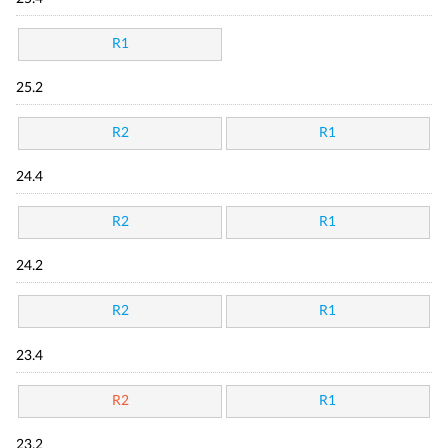
R1
25.2
R2
R1
24.4
R2
R1
24.2
R2
R1
23.4
R2
R1
23.2