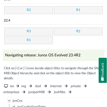
R2
R1
22.4
R3
R2
R1
Navigating release: Junos OS Evolved 23.4R2
Feedback
Click on [+] or [-] icons beside object titles to navigate through the SNMP
MIB Object hierarchy and click on the object title to view the Object
details.
iso
org
dod
internet
private
enterprises
juniperMIB
jnxMibs
jnxCos