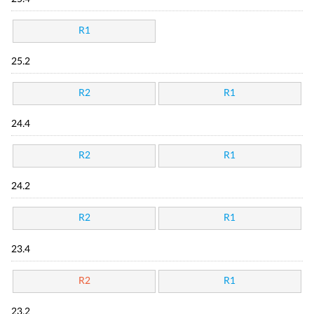
R1
25.2
R2
R1
24.4
R2
R1
24.2
R2
R1
23.4
R2
R1
23.2