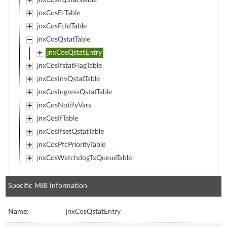
jnxCosIfqStatsTable
jnxCosFcTable
jnxCosFcIdTable
jnxCosQstatTable
jnxCosQstatEntry
jnxCosIfstatFlagTable
jnxCosInvQstatTable
jnxCosIngressQstatTable
jnxCosNotifyVars
jnxCosIfTable
jnxCosIfsetQstatTable
jnxCosPfcPriorityTable
jnxCosWatchdogTxQueueTable
Specific MIB Information
Name:
jnxCosQstatEntry