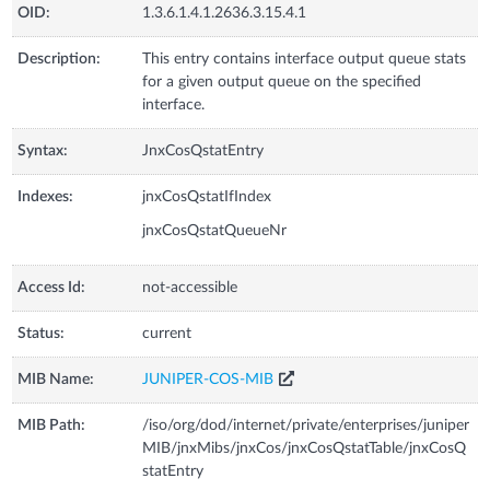
OID:
1.3.6.1.4.1.2636.3.15.4.1
Description:
This entry contains interface output queue stats
for a given output queue on the specified
interface.
Syntax:
JnxCosQstatEntry
Indexes:
jnxCosQstatIfIndex
jnxCosQstatQueueNr
Access Id:
not-accessible
Status:
current
MIB Name:
JUNIPER-COS-MIB
MIB Path:
/iso/org/dod/internet/private/enterprises/juniper
MIB/jnxMibs/jnxCos/jnxCosQstatTable/jnxCosQ
statEntry