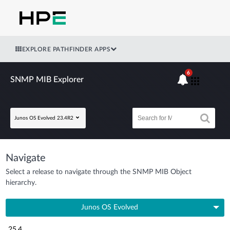
EXPLORE PATHFINDER APPS
6
SNMP MIB Explorer
Junos OS Evolved 23.4R2
Navigate
Select a release to navigate through the SNMP MIB Object
hierarchy.
Junos OS Evolved
25.4