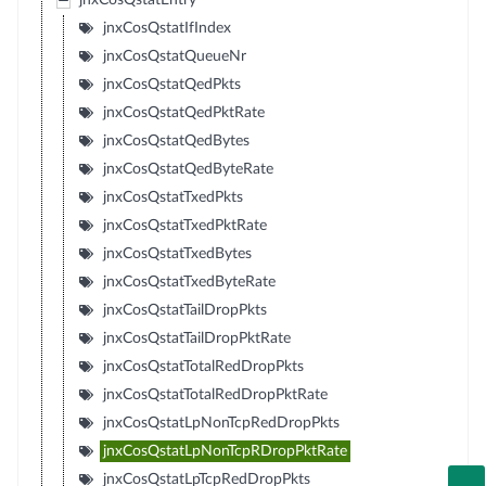
jnxCosQstatEntry
jnxCosQstatIfIndex
jnxCosQstatQueueNr
jnxCosQstatQedPkts
jnxCosQstatQedPktRate
jnxCosQstatQedBytes
jnxCosQstatQedByteRate
jnxCosQstatTxedPkts
jnxCosQstatTxedPktRate
jnxCosQstatTxedBytes
jnxCosQstatTxedByteRate
jnxCosQstatTailDropPkts
jnxCosQstatTailDropPktRate
jnxCosQstatTotalRedDropPkts
jnxCosQstatTotalRedDropPktRate
jnxCosQstatLpNonTcpRedDropPkts
jnxCosQstatLpNonTcpRDropPktRate
jnxCosQstatLpTcpRedDropPkts