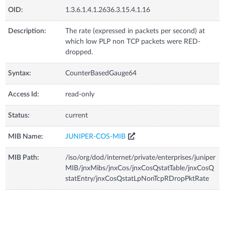
OID:
1.3.6.1.4.1.2636.3.15.4.1.16
Description:
The rate (expressed in packets per second) at
which low PLP non TCP packets were RED-
dropped.
Syntax:
CounterBasedGauge64
Access Id:
read-only
Status:
current
MIB Name:
JUNIPER-COS-MIB
MIB Path:
/iso/org/dod/internet/private/enterprises/juniper
MIB/jnxMibs/jnxCos/jnxCosQstatTable/jnxCosQ
statEntry/jnxCosQstatLpNonTcpRDropPktRate