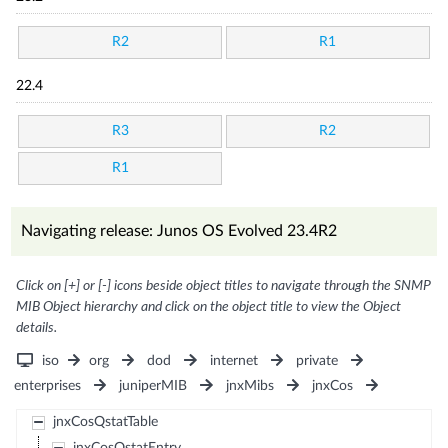
R2
R1
22.4
R3
R2
R1
Navigating release: Junos OS Evolved 23.4R2
Click on [+] or [-] icons beside object titles to navigate through the SNMP
MIB Object hierarchy and click on the object title to view the Object
details.
iso
org
dod
internet
private
enterprises
juniperMIB
jnxMibs
jnxCos
jnxCosQstatTable