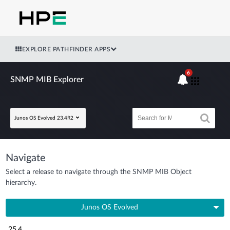
EXPLORE PATHFINDER APPS
6
SNMP MIB Explorer
Junos OS Evolved 23.4R2
Navigate
Select a release to navigate through the SNMP MIB Object
hierarchy.
Junos OS Evolved
25.4