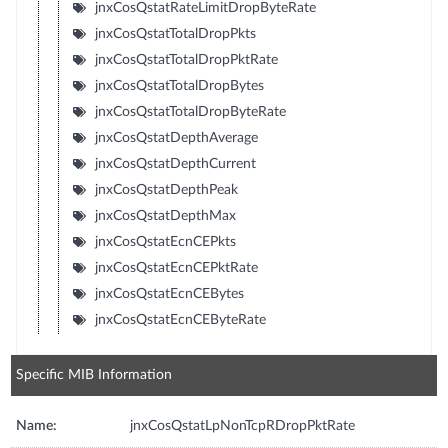
jnxCosQstatRateLimitDropByteRate
jnxCosQstatTotalDropPkts
jnxCosQstatTotalDropPktRate
jnxCosQstatTotalDropBytes
jnxCosQstatTotalDropByteRate
jnxCosQstatDepthAverage
jnxCosQstatDepthCurrent
jnxCosQstatDepthPeak
jnxCosQstatDepthMax
jnxCosQstatEcnCEPkts
jnxCosQstatEcnCEPktRate
jnxCosQstatEcnCEBytes
jnxCosQstatEcnCEByteRate
Specific MIB Information
Name:
jnxCosQstatLpNonTcpRDropPktRate