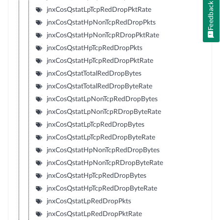
Feedback
jnxCosQstatLpTcpRedDropPktRate
jnxCosQstatHpNonTcpRedDropPkts
jnxCosQstatHpNonTcpRDropPktRate
jnxCosQstatHpTcpRedDropPkts
jnxCosQstatHpTcpRedDropPktRate
jnxCosQstatTotalRedDropBytes
jnxCosQstatTotalRedDropByteRate
jnxCosQstatLpNonTcpRedDropBytes
jnxCosQstatLpNonTcpRDropByteRate
jnxCosQstatLpTcpRedDropBytes
jnxCosQstatLpTcpRedDropByteRate
jnxCosQstatHpNonTcpRedDropBytes
jnxCosQstatHpNonTcpRDropByteRate
jnxCosQstatHpTcpRedDropBytes
jnxCosQstatHpTcpRedDropByteRate
jnxCosQstatLpRedDropPkts
jnxCosQstatLpRedDropPktRate