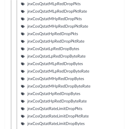
jnxCosQstatMLpRedDropPkts
jnxCosQstatMLpRedDropPktRate
jnxCosQstatMHpRedDropPkts
jnxCosQstatMHpRedDropPktRate
jnxCosQstatHpRedDropPkts
jnxCosQstatHpRedDropPktRate
jnxCosQstatLpRedDropBytes
jnxCosQstatLpRedDropByteRate
jnxCosQstatMLpRedDropBytes
jnxCosQstatMLpRedDropByteRate
jnxCosQstatMHpRedDropBytes
jnxCosQstatMHpRedDropByteRate
jnxCosQstatHpRedDropBytes
jnxCosQstatHpRedDropByteRate
jnxCosQstatRateLimitDropPkts
jnxCosQstatRateLimitDropPktRate
jnxCosQstatRateLimitDropBytes