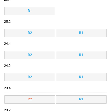
R1
25.2
R2
R1
24.4
R2
R1
24.2
R2
R1
23.4
R2
R1
23.2